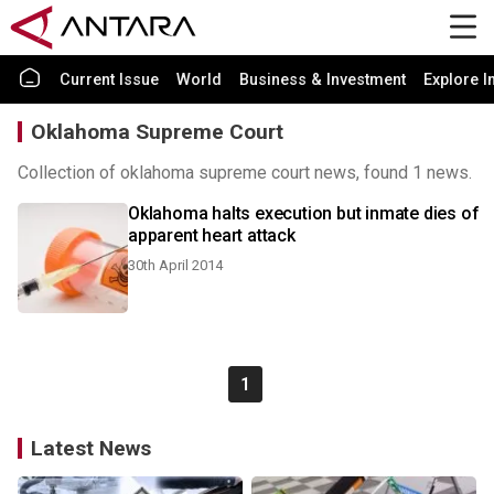
Current Issue
World
Business & Investment
Explore I
Oklahoma Supreme Court
Collection of oklahoma supreme court news, found 1 news.
Oklahoma halts execution but inmate dies of
apparent heart attack
30th April 2014
1
Latest News