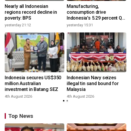
Nearly all Indonesian
Manufacturing,
regions record decline in
consumption drive
poverty: BPS
Indonesia's 5.29 percent Q2
growth
yesterday 21:12
yesterday 15:31
y
Indonesia secures US$350
Indonesian Navy seizes
million Australian
illegal tin sand bound for
investment in Batang SEZ
Malaysia
4th August 2026
4th August 2026
y
Top News