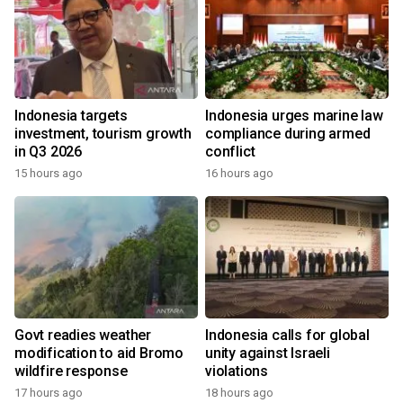
Indonesia targets
Indonesia urges marine law
investment, tourism growth
compliance during armed
in Q3 2026
conflict
15 hours ago
16 hours ago
Govt readies weather
Indonesia calls for global
modification to aid Bromo
unity against Israeli
wildfire response
violations
17 hours ago
18 hours ago