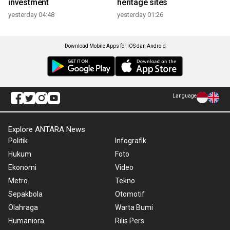
investment
heritage sites
yesterday 04:48
yesterday 01:26
Download Mobile Apps for iOS dan Android
Language
Explore ANTARA News
Politik
Infografik
Hukum
Foto
Ekonomi
Video
Metro
Tekno
Sepakbola
Otomotif
Olahraga
Warta Bumi
Humaniora
Rilis Pers