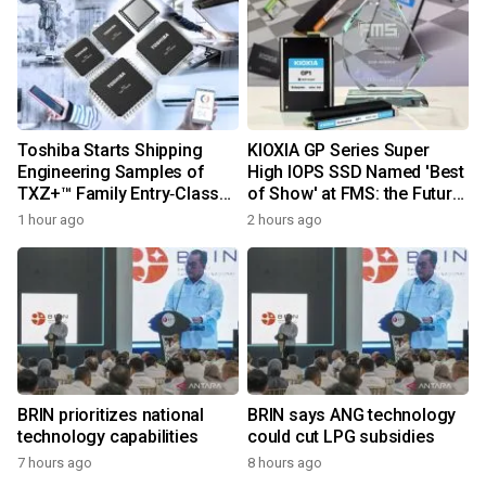
Toshiba Starts Shipping
KIOXIA GP Series Super
Engineering Samples of
High IOPS SSD Named 'Best
TXZ+™ Family Entry‑Class
of Show' at FMS: the Future
M4V Group, Standard
of Memory and Storage
1 hour ago
2 hours ago
Microcontrollers with Arm®
2026
Cortex®‑M4 Core for
System Control Applications
BRIN prioritizes national
BRIN says ANG technology
technology capabilities
could cut LPG subsidies
7 hours ago
8 hours ago