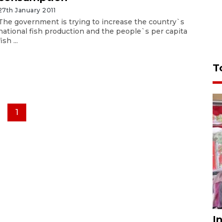
27th January 2011
The government is trying to increase the country`s
national fish production and the people`s per capita
fish ...
T
1
I