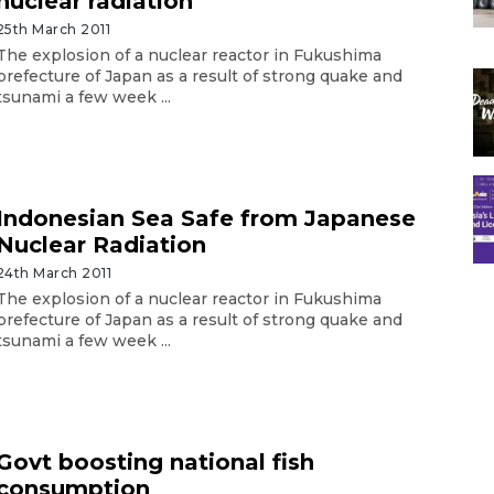
nuclear radiation
25th March 2011
The explosion of a nuclear reactor in Fukushima
prefecture of Japan as a result of strong quake and
tsunami a few week ...
Indonesian Sea Safe from Japanese
Nuclear Radiation
24th March 2011
The explosion of a nuclear reactor in Fukushima
prefecture of Japan as a result of strong quake and
tsunami a few week ...
Govt boosting national fish
consumption