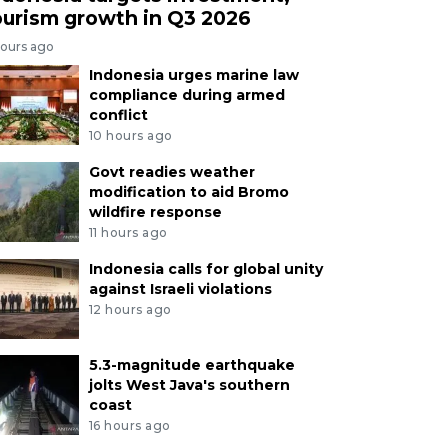
ourism growth in Q3 2026
hours ago
Indonesia urges marine law
compliance during armed
conflict
10 hours ago
Govt readies weather
modification to aid Bromo
wildfire response
11 hours ago
Indonesia calls for global unity
against Israeli violations
12 hours ago
5.3-magnitude earthquake
jolts West Java's southern
coast
16 hours ago