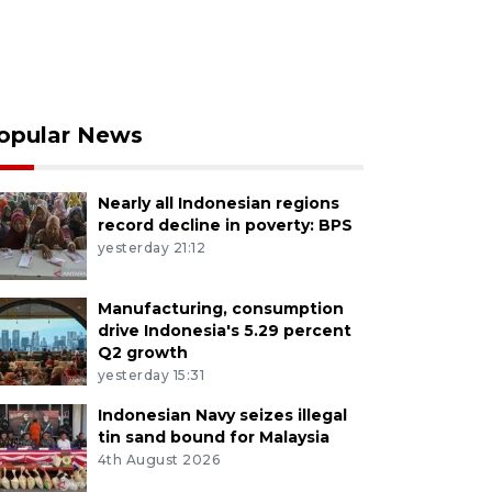
opular News
Nearly all Indonesian regions
record decline in poverty: BPS
yesterday 21:12
Manufacturing, consumption
drive Indonesia's 5.29 percent
Q2 growth
yesterday 15:31
Indonesian Navy seizes illegal
tin sand bound for Malaysia
4th August 2026