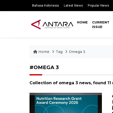
Bahasa Indonesia
Latest News
Popular News
HOME
CURRENT
ISSUE
Home
Tag
Omega 3
#OMEGA 3
Collection of omega 3 news, found 11