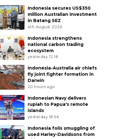
Indonesia secures US$350
million Australian investment
in Batang SEZ
4th August 2026
Indonesia strengthens
national carbon trading
ecosystem
yesterday 12:18
Indonesia-Australia air chiefs
fly joint fighter formation in
Darwin
20 hours ago
Indonesian Navy delivers
rupiah to Papua's remote
islands
yesterday 18:56
Indonesia foils smuggling of
used Harley-Davidsons from