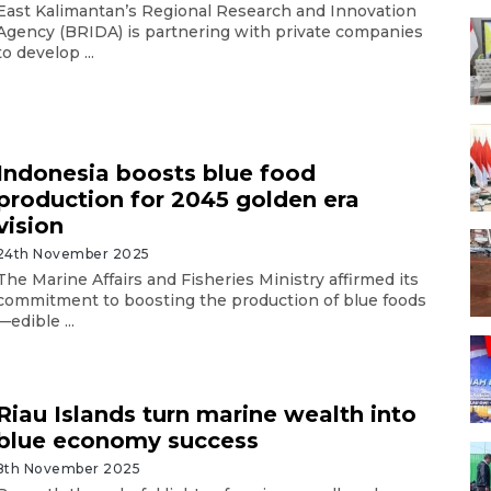
East Kalimantan’s Regional Research and Innovation
Agency (BRIDA) is partnering with private companies
to develop ...
Indonesia boosts blue food
production for 2045 golden era
vision
24th November 2025
The Marine Affairs and Fisheries Ministry affirmed its
commitment to boosting the production of blue foods
—edible ...
Riau Islands turn marine wealth into
blue economy success
8th November 2025