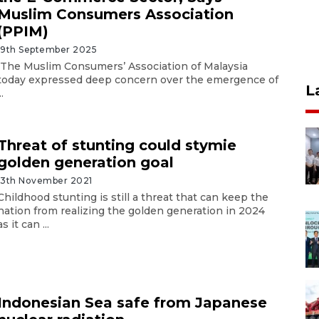
Muslim Consumers Association
(PPIM)
19th September 2025
The Muslim Consumers’ Association of Malaysia
today expressed deep concern over the emergence of
L
..
Threat of stunting could stymie
golden generation goal
13th November 2021
Childhood stunting is still a threat that can keep the
nation from realizing the golden generation in 2024
as it can ...
Indonesian Sea safe from Japanese