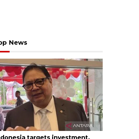
op News
ndonesia targets investment,