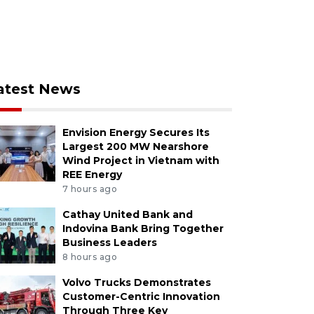
atest News
Envision Energy Secures Its
Largest 200 MW Nearshore
Wind Project in Vietnam with
REE Energy
7 hours ago
Cathay United Bank and
Indovina Bank Bring Together
Business Leaders
8 hours ago
Volvo Trucks Demonstrates
Customer-Centric Innovation
Through Three Key