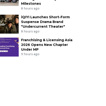
Milestones
8 hours ago
iQIYI Launches Short-Form
Suspense Drama Brand
"Undercurrent Theater"
8 hours ago
Franchising & Licensing Asia
2026 Opens New Chapter
Under MP
9 hours ago