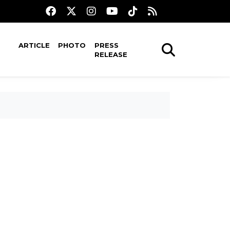
ARTICLE
PHOTO
PRESS
RELEASE