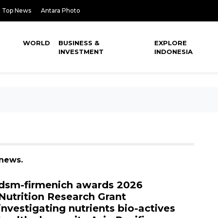
Top News
Antara Photo
WORLD
BUSINESS &
EXPLORE
INVESTMENT
INDONESIA
 news.
dsm-firmenich awards 2026
Nutrition Research Grant
investigating nutrients bio-actives