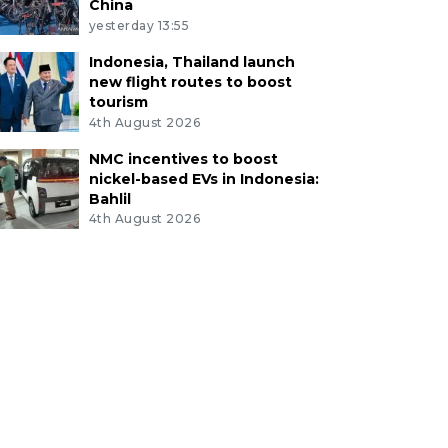
China
yesterday 13:55
Indonesia, Thailand launch
new flight routes to boost
tourism
4th August 2026
NMC incentives to boost
nickel-based EVs in Indonesia:
Bahlil
4th August 2026