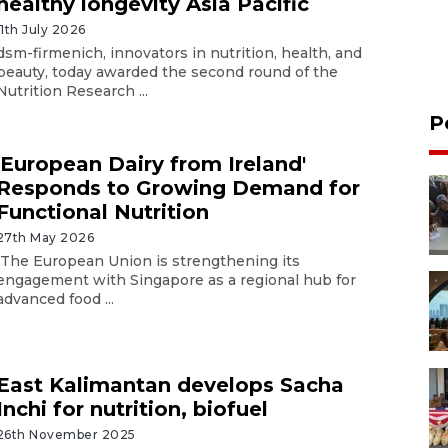
healthy longevity Asia Pacific
11th July 2026
dsm-firmenich, innovators in nutrition, health, and
beauty, today awarded the second round of the
Nutrition Research ...
P
'European Dairy from Ireland'
Responds to Growing Demand for
Functional Nutrition
27th May 2026
The European Union is strengthening its
engagement with Singapore as a regional hub for
advanced food ...
East Kalimantan develops Sacha
Inchi for nutrition, biofuel
26th November 2025