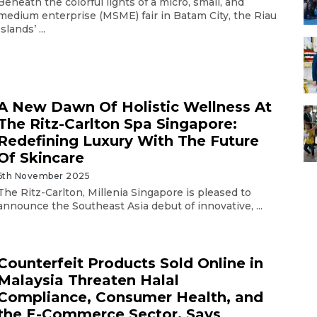
Beneath the colorful lights of a micro, small, and
medium enterprise (MSME) fair in Batam City, the Riau
Islands’ ...
A New Dawn Of Holistic Wellness At
The Ritz-Carlton Spa Singapore:
Redefining Luxury With The Future
Of Skincare
6th November 2025
The Ritz-Carlton, Millenia Singapore is pleased to
announce the Southeast Asia debut of innovative, ...
Counterfeit Products Sold Online in
Malaysia Threaten Halal
Compliance, Consumer Health, and
the E-Commerce Sector, Says