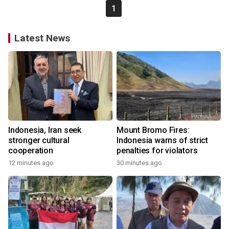
1
Latest News
Indonesia, Iran seek
Mount Bromo Fires:
stronger cultural
Indonesia warns of strict
cooperation
penalties for violators
12 minutes ago
30 minutes ago