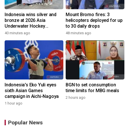
Indonesia wins silver and
Mount Bromo fires: 3
bronze at 2026 Asia
helicopters deployed for up
Underwater Hockey
to 30 daily drops
Champs
40 minutes ago
48 minutes ago
Indonesia's Eko Yuli eyes
BGN to set consumption
sixth Asian Games
time limits for MBG meals
campaign in Aichi-Nagoya
2 hours ago
1 hour ago
Popular News