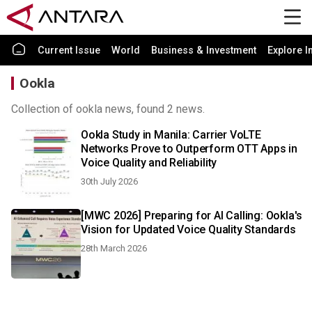
Current Issue
World
Business & Investment
Explore I
Ookla
Collection of ookla news, found 2 news.
Ookla Study in Manila: Carrier VoLTE
Networks Prove to Outperform OTT Apps in
Voice Quality and Reliability
30th July 2026
[MWC 2026] Preparing for AI Calling: Ookla's
Vision for Updated Voice Quality Standards
28th March 2026