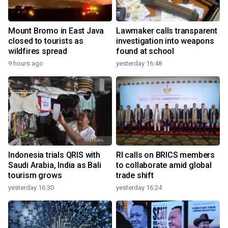
Mount Bromo in East Java
Lawmaker calls transparent
closed to tourists as
investigation into weapons
wildfires spread
found at school
9 hours ago
yesterday 16:48
Indonesia trials QRIS with
RI calls on BRICS members
Saudi Arabia, India as Bali
to collaborate amid global
tourism grows
trade shift
yesterday 16:30
yesterday 16:24