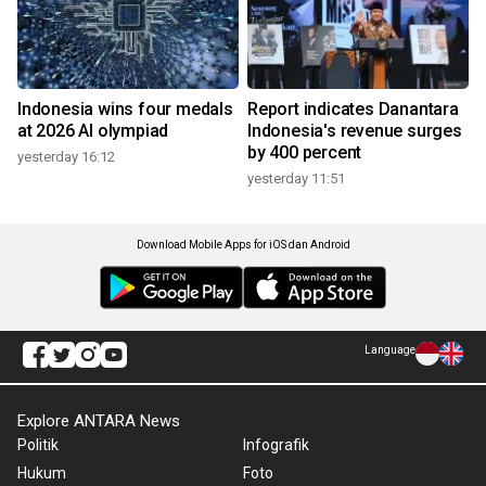
Indonesia wins four medals
Report indicates Danantara
at 2026 AI olympiad
Indonesia's revenue surges
by 400 percent
yesterday 16:12
yesterday 11:51
Download Mobile Apps for iOS dan Android
Language
Explore ANTARA News
Politik
Infografik
Hukum
Foto