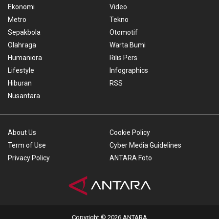
Ekonomi
Video
Metro
Tekno
Sepakbola
Otomotif
Olahraga
Warta Bumi
Humaniora
Rilis Pers
Lifestyle
Infographics
Hiburan
RSS
Nusantara
About Us
Cookie Policy
Term of Use
Cyber Media Guidelines
Privacy Policy
ANTARA Foto
Copyright © 2026 ANTARA