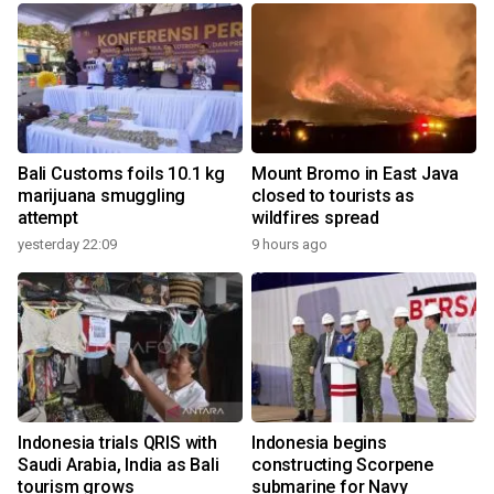
Bali Customs foils 10.1 kg
Mount Bromo in East Java
marijuana smuggling
closed to tourists as
attempt
wildfires spread
yesterday 22:09
9 hours ago
Indonesia trials QRIS with
Indonesia begins
Saudi Arabia, India as Bali
constructing Scorpene
tourism grows
submarine for Navy