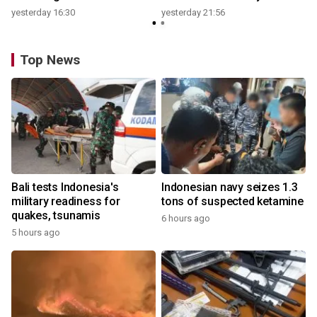
yesterday 16:30
yesterday 21:56
Top News
Bali tests Indonesia's
Indonesian navy seizes 1.3
military readiness for
tons of suspected ketamine
quakes, tsunamis
6 hours ago
5 hours ago