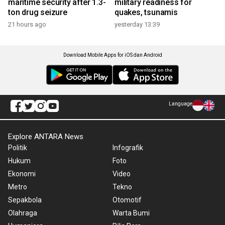
maritime security after 1.3-
military readiness for
ton drug seizure
quakes, tsunamis
21 hours ago
yesterday 13:39
Download Mobile Apps for iOS dan Android
Language
Explore ANTARA News
Politik
Infografik
Hukum
Foto
Ekonomi
Video
Metro
Tekno
Sepakbola
Otomotif
Olahraga
Warta Bumi