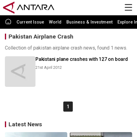
Current Issue
World
Business & Investment
Explore I
Pakistan Airplane Crash
Collection of pakistan airplane crash news, found 1 news.
Pakistani plane crashes with 127 on board
21st April 2012
1
Latest News