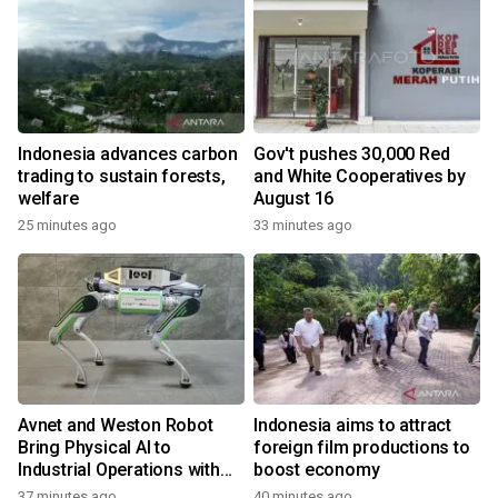
Indonesia advances carbon
Gov't pushes 30,000 Red
trading to sustain forests,
and White Cooperatives by
welfare
August 16
25 minutes ago
33 minutes ago
Avnet and Weston Robot
Indonesia aims to attract
Bring Physical AI to
foreign film productions to
Industrial Operations with
boost economy
Autonomous Inspection
37 minutes ago
40 minutes ago