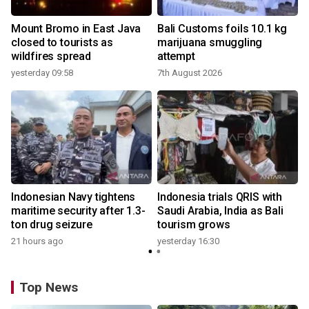
Mount Bromo in East Java
Bali Customs foils 10.1 kg
closed to tourists as
marijuana smuggling
wildfires spread
attempt
yesterday 09:58
7th August 2026
Indonesian Navy tightens
Indonesia trials QRIS with
maritime security after 1.3-
Saudi Arabia, India as Bali
ton drug seizure
tourism grows
21 hours ago
yesterday 16:30
Top News