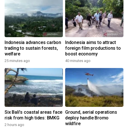
Indonesia advances carbon
Indonesia aims to attract
trading to sustain forests,
foreign film productions to
welfare
boost economy
25 minutes ago
40 minutes ago
Six Bali's coastal areas face
Ground, aerial operations
risk from high tides: BMKG
deploy handle Bromo
wildfire
2 hours ago