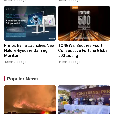
Robot
Philips Evnia Launches New
TONGWEI Secures Fourth
Nature-Eyecare Gaming
Consecutive Fortune Global
Monitor
500 Listing
40 minutes ago
44 minutes ago
Popular News