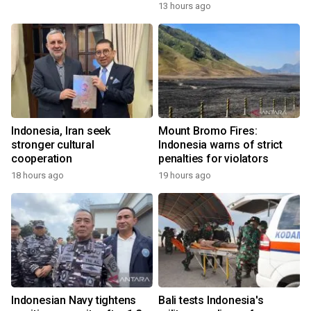
13 hours ago
Indonesia, Iran seek
Mount Bromo Fires:
stronger cultural
Indonesia warns of strict
cooperation
penalties for violators
18 hours ago
19 hours ago
Indonesian Navy tightens
Bali tests Indonesia's