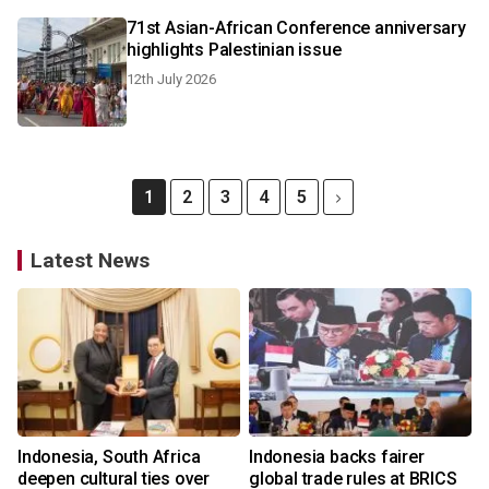
71st Asian-African Conference anniversary
highlights Palestinian issue
12th July 2026
1
2
3
4
5
Latest News
Indonesia, South Africa
Indonesia backs fairer
deepen cultural ties over
global trade rules at BRICS