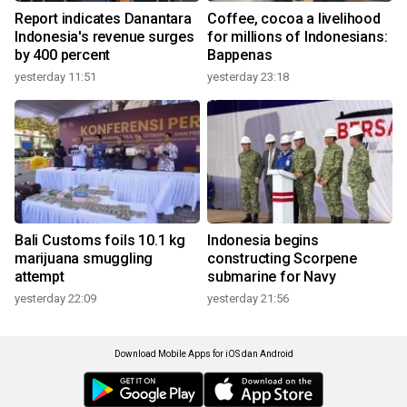
Report indicates Danantara
Coffee, cocoa a livelihood
Indonesia's revenue surges
for millions of Indonesians:
by 400 percent
Bappenas
yesterday 11:51
yesterday 23:18
Bali Customs foils 10.1 kg
Indonesia begins
marijuana smuggling
constructing Scorpene
attempt
submarine for Navy
yesterday 22:09
yesterday 21:56
Download Mobile Apps for iOS dan Android