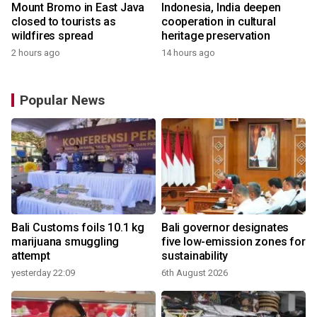
Mount Bromo in East Java
Indonesia, India deepen
closed to tourists as
cooperation in cultural
wildfires spread
heritage preservation
2 hours ago
14 hours ago
Popular News
Bali Customs foils 10.1 kg
Bali governor designates
marijuana smuggling
five low-emission zones for
attempt
sustainability
yesterday 22:09
6th August 2026