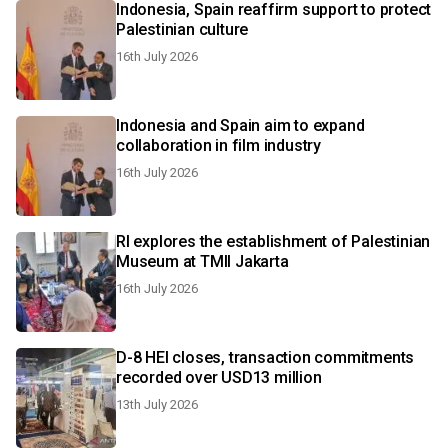
Indonesia, Spain reaffirm support to protect
Palestinian culture
16th July 2026
Indonesia and Spain aim to expand
collaboration in film industry
16th July 2026
RI explores the establishment of Palestinian
Museum at TMII Jakarta
16th July 2026
D-8 HEI closes, transaction commitments
recorded over USD13 million
13th July 2026