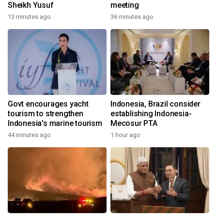
Sheikh Yusuf
meeting
13 minutes ago
36 minutes ago
Govt encourages yacht
Indonesia, Brazil consider
tourism to strengthen
establishing Indonesia-
Indonesia's marine tourism
Mecosur PTA
44 minutes ago
1 hour ago