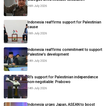
26th July 2026
Indonesia reaffirms support for Palestinian
cause
26th July 2026
Indonesia reaffirms commitment to support
Palestine's development
24th July 2026
RI's support for Palestinian independence
non-negotiable: Prabowo
24th July 2026
Indonesia urges Japan, ASEAN to boost