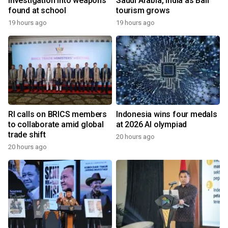
investigation into weapons
Saudi Arabia, India as Bali
found at school
tourism grows
19 hours ago
19 hours ago
RI calls on BRICS members
Indonesia wins four medals
to collaborate amid global
at 2026 AI olympiad
trade shift
20 hours ago
20 hours ago