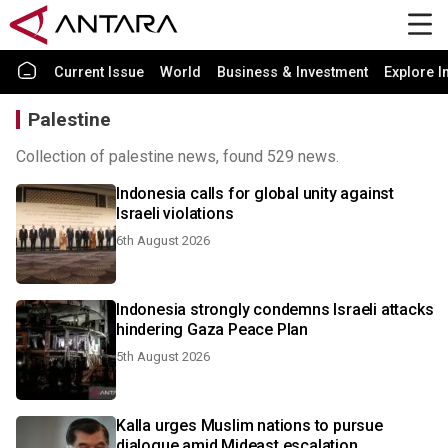
Current Issue
World
Business & Investment
Explore I
Palestine
Collection of palestine news, found 529 news.
Indonesia calls for global unity against
Israeli violations
6th August 2026
Indonesia strongly condemns Israeli attacks
hindering Gaza Peace Plan
5th August 2026
Kalla urges Muslim nations to pursue
dialogue amid Mideast escalation