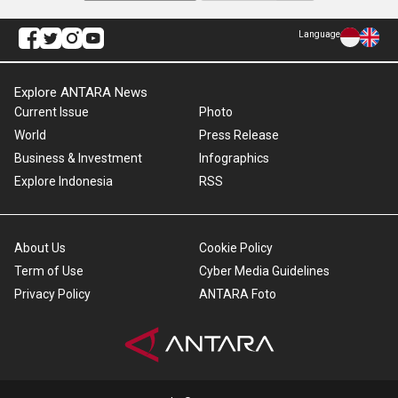
Language
Explore ANTARA News
Current Issue
Photo
World
Press Release
Business & Investment
Infographics
Explore Indonesia
RSS
About Us
Cookie Policy
Term of Use
Cyber Media Guidelines
Privacy Policy
ANTARA Foto