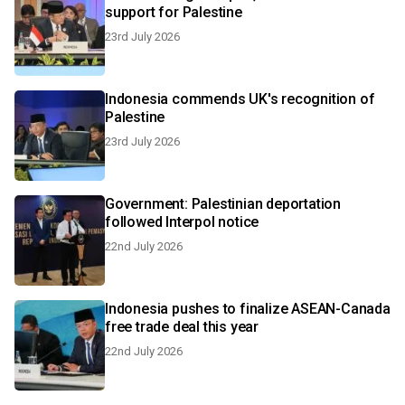
support for Palestine
23rd July 2026
Indonesia commends UK's recognition of
Palestine
23rd July 2026
Government: Palestinian deportation
followed Interpol notice
22nd July 2026
Indonesia pushes to finalize ASEAN-Canada
free trade deal this year
22nd July 2026