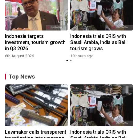
Indonesia targets
Indonesia trials QRIS with
investment, tourism growth
Saudi Arabia, India as Bali
in Q3 2026
tourism grows
6th August 2026
19 hours ago
Top News
Lawmaker calls transparent
Indonesia trials QRIS with