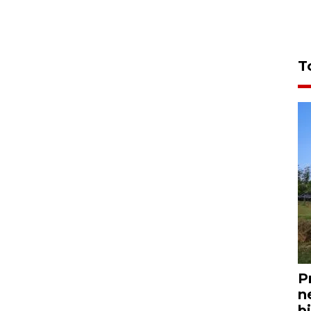
T
P
n
bi