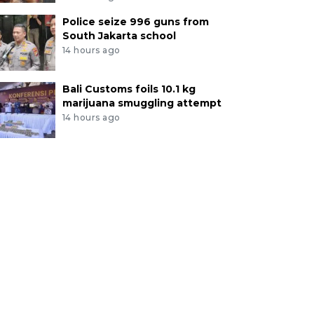
Police seize 996 guns from
South Jakarta school
14 hours ago
Bali Customs foils 10.1 kg
marijuana smuggling attempt
14 hours ago