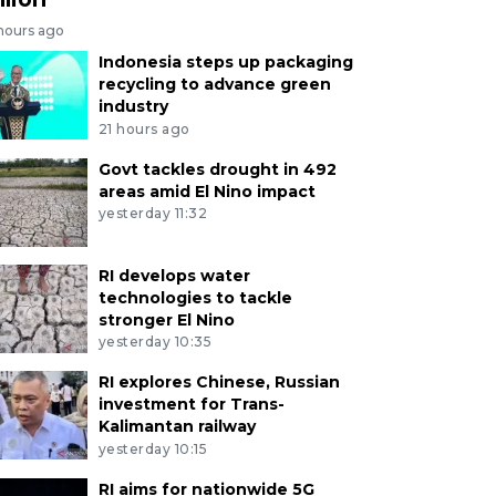
 hours ago
Indonesia steps up packaging
recycling to advance green
industry
21 hours ago
Govt tackles drought in 492
areas amid El Nino impact
yesterday 11:32
RI develops water
technologies to tackle
stronger El Nino
yesterday 10:35
RI explores Chinese, Russian
investment for Trans-
Kalimantan railway
yesterday 10:15
RI aims for nationwide 5G