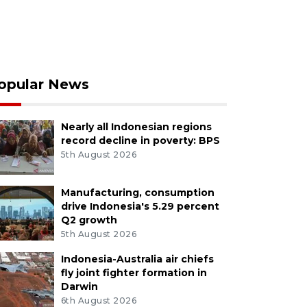
opular News
Nearly all Indonesian regions
record decline in poverty: BPS
5th August 2026
Manufacturing, consumption
drive Indonesia's 5.29 percent
Q2 growth
5th August 2026
Indonesia-Australia air chiefs
fly joint fighter formation in
Darwin
6th August 2026