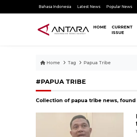
Bahasa Indonesia
Latest News
Popular News
HOME
CURRENT
ISSUE
Home
Tag
Papua Tribe
#PAPUA TRIBE
Collection of papua tribe news, found