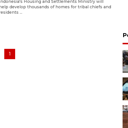
Indonesia's Housing and Settlements Ministry will
help develop thousands of homes for tribal chiefs and
residents ...
P
1