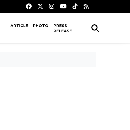
ARTICLE
PHOTO
PRESS
RELEASE