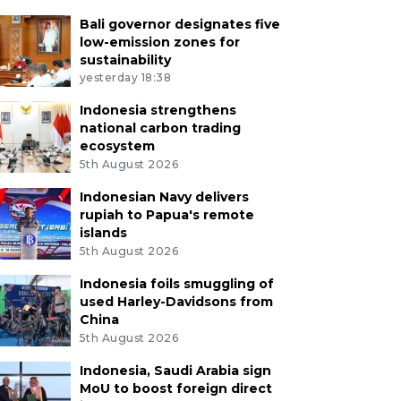
Bali governor designates five
low-emission zones for
sustainability
yesterday 18:38
Indonesia strengthens
national carbon trading
ecosystem
5th August 2026
Indonesian Navy delivers
rupiah to Papua's remote
islands
5th August 2026
Indonesia foils smuggling of
used Harley-Davidsons from
China
5th August 2026
Indonesia, Saudi Arabia sign
MoU to boost foreign direct