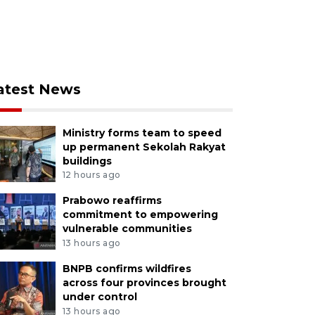
atest News
Ministry forms team to speed
up permanent Sekolah Rakyat
buildings
12 hours ago
Prabowo reaffirms
commitment to empowering
vulnerable communities
13 hours ago
BNPB confirms wildfires
across four provinces brought
under control
13 hours ago