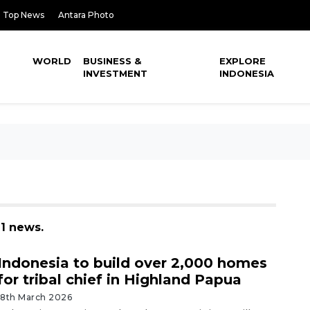
Top News
Antara Photo
WORLD
BUSINESS &
EXPLORE
INVESTMENT
INDONESIA
 1 news.
Indonesia to build over 2,000 homes
for tribal chief in Highland Papua
18th March 2026