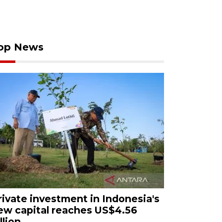
op News
rivate investment in Indonesia's
ew capital reaches US$4.56
llion