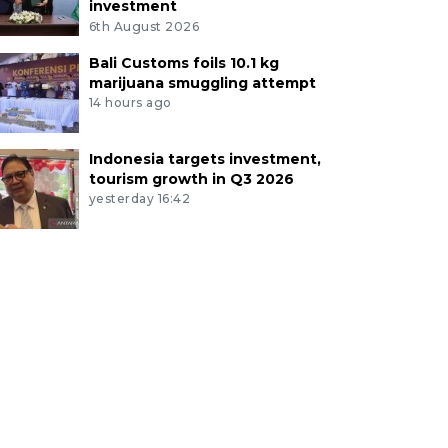
investment
6th August 2026
Bali Customs foils 10.1 kg
marijuana smuggling attempt
14 hours ago
Indonesia targets investment,
tourism growth in Q3 2026
yesterday 16:42