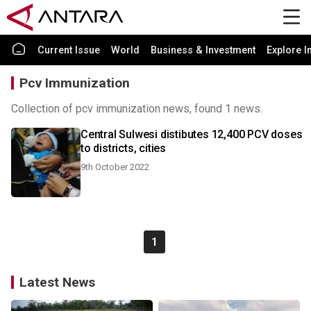
Current Issue
World
Business & Investment
Explore I
Pcv Immunization
Collection of pcv immunization news, found 1 news.
Central Sulwesi distibutes 12,400 PCV doses
to districts, cities
9th October 2022
1
Latest News