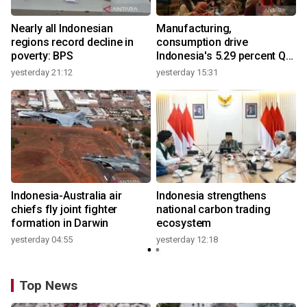
Nearly all Indonesian
Manufacturing,
regions record decline in
consumption drive
poverty: BPS
Indonesia's 5.29 percent Q2
growth
yesterday 21:12
yesterday 15:31
y
Indonesia-Australia air
Indonesia strengthens
chiefs fly joint fighter
national carbon trading
formation in Darwin
ecosystem
yesterday 04:55
yesterday 12:18
y
Top News