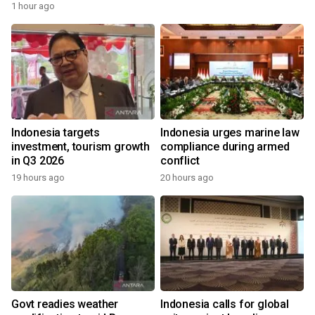
1 hour ago
Indonesia targets
Indonesia urges marine law
investment, tourism growth
compliance during armed
in Q3 2026
conflict
19 hours ago
20 hours ago
Govt readies weather
Indonesia calls for global