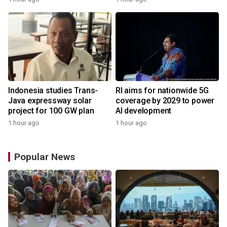
Indonesia studies Trans-
RI aims for nationwide 5G
Java expressway solar
coverage by 2029 to power
project for 100 GW plan
AI development
1 hour ago
1 hour ago
Popular News