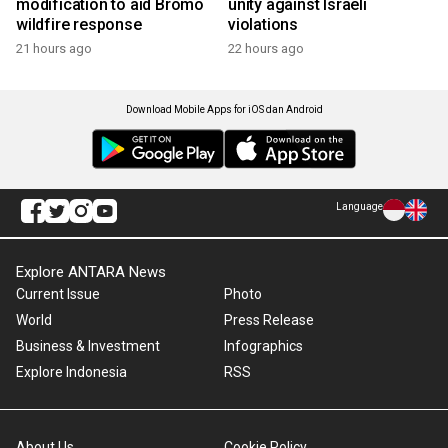
modification to aid Bromo
unity against Israeli
wildfire response
violations
21 hours ago
22 hours ago
Download Mobile Apps for iOS dan Android
Language
Explore ANTARA News
Current Issue
Photo
World
Press Release
Business & Investment
Infographics
Explore Indonesia
RSS
About Us
Cookie Policy