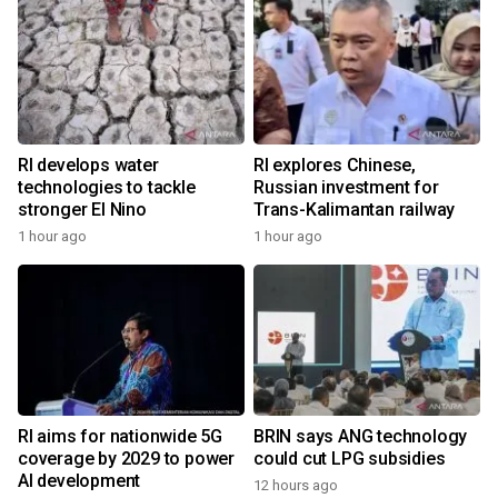
RI develops water
RI explores Chinese,
technologies to tackle
Russian investment for
stronger El Nino
Trans-Kalimantan railway
1 hour ago
1 hour ago
RI aims for nationwide 5G
BRIN says ANG technology
coverage by 2029 to power
could cut LPG subsidies
AI development
12 hours ago