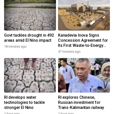
Govt tackles drought in 492
Kanadevia Inova Signs
areas amid El Nino impact
Concession Agreement for
Its First Waste-to-Energy
18 minutes ago
Plant in Africa
47 minutes ago
RI develops water
RI explores Chinese,
technologies to tackle
Russian investment for
stronger El Nino
Trans-Kalimantan railway
1 hour ago
1 hour ago