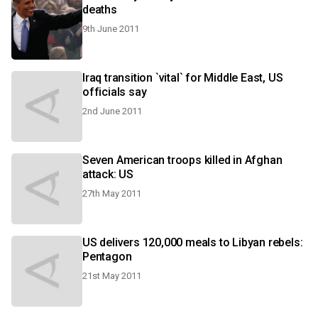
deaths
9th June 2011
Iraq transition `vital` for Middle East, US
officials say
2nd June 2011
Seven American troops killed in Afghan
attack: US
27th May 2011
US delivers 120,000 meals to Libyan rebels:
Pentagon
21st May 2011