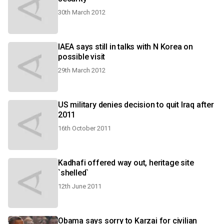
30th March 2012
IAEA says still in talks with N Korea on
possible visit
29th March 2012
US military denies decision to quit Iraq after
2011
16th October 2011
Kadhafi offered way out, heritage site
`shelled`
12th June 2011
Obama says sorry to Karzai for civilian