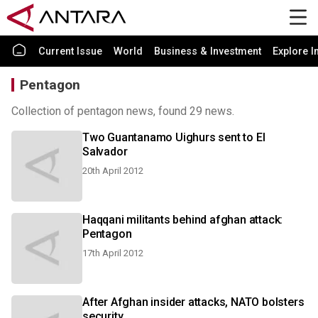
Current Issue
World
Business & Investment
Explore I
Pentagon
Collection of pentagon news, found 29 news.
Two Guantanamo Uighurs sent to El
Salvador
20th April 2012
Haqqani militants behind afghan attack:
Pentagon
17th April 2012
After Afghan insider attacks, NATO bolsters
security