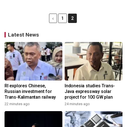
1
2
Latest News
RI explores Chinese,
Indonesia studies Trans-
Russian investment for
Java expressway solar
Trans-Kalimantan railway
project for 100 GW plan
22 minutes ago
24 minutes ago