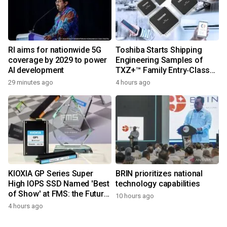
RI aims for nationwide 5G
Toshiba Starts Shipping
coverage by 2029 to power
Engineering Samples of
AI development
TXZ+™ Family Entry‑Class
M4V Group, Standard
29 minutes ago
4 hours ago
Microcontrollers with Arm®
Cortex®‑M4 Core for
System Control Applications
KIOXIA GP Series Super
BRIN prioritizes national
High IOPS SSD Named 'Best
technology capabilities
of Show' at FMS: the Future
10 hours ago
of Memory and Storage
4 hours ago
2026