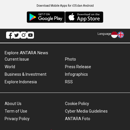
Download Mobile Apps for iOS dan Android
Language
Explore ANTARA News
Current Issue
Photo
World
Press Release
Business & Investment
Infographics
Explore Indonesia
RSS
About Us
Cookie Policy
Term of Use
Cyber Media Guidelines
Privacy Policy
ANTARA Foto