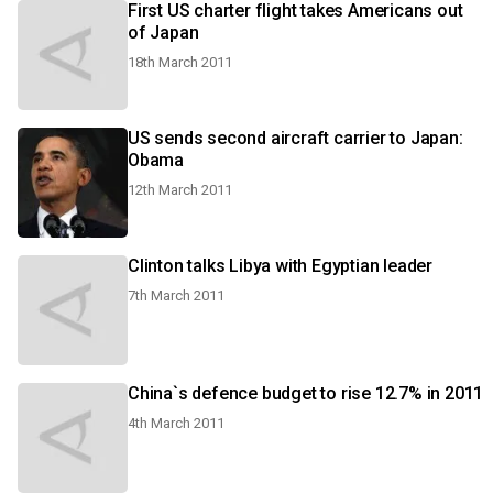
First US charter flight takes Americans out
of Japan
18th March 2011
US sends second aircraft carrier to Japan:
Obama
12th March 2011
Clinton talks Libya with Egyptian leader
7th March 2011
China`s defence budget to rise 12.7% in 2011
4th March 2011