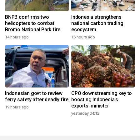
BNPB confirms two
Indonesia strengthens
helicopters to combat
national carbon trading
Bromo National Park fire
ecosystem
14 hours ago
16 hours ago
Indonesian govt to review
CPO downstreaming key to
ferry safety after deadly fire
boosting Indonesia's
exports: minister
19 hours ago
yesterday 04:12