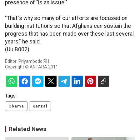
presence of "is an issue."
"That`s why so many of our efforts are focused on
building institutions so that Afghans can sustain the
progress that has been made over these last several
years," he said.
(Uu.B002)
Editor: Priyambodo RH
Copyright © ANTARA 2011
Tags:
Obama
Karzai
Related News