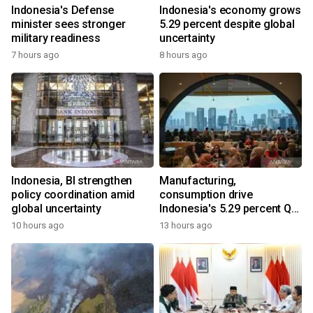
Indonesia's Defense
Indonesia's economy grows
minister sees stronger
5.29 percent despite global
military readiness
uncertainty
7 hours ago
8 hours ago
Indonesia, BI strengthen
Manufacturing,
policy coordination amid
consumption drive
global uncertainty
Indonesia's 5.29 percent Q2
growth
10 hours ago
13 hours ago