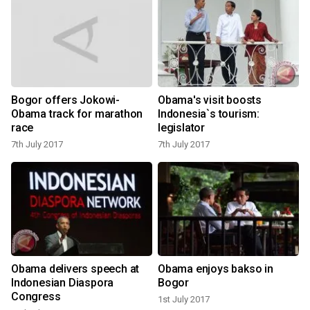
Bogor offers Jokowi-
Obama's visit boosts
Obama track for marathon
Indonesia`s tourism:
1
race
legislator
7th July 2017
7th July 2017
Obama delivers speech at
Obama enjoys bakso in
Indonesian Diaspora
Bogor
1
Congress
1st July 2017