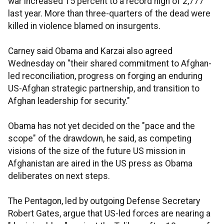
war increased 15 percent to a record high of 2,777
last year. More than three-quarters of the dead were
killed in violence blamed on insurgents.
Carney said Obama and Karzai also agreed
Wednesday on "their shared commitment to Afghan-
led reconciliation, progress on forging an enduring
US-Afghan strategic partnership, and transition to
Afghan leadership for security."
Obama has not yet decided on the "pace and the
scope" of the drawdown, he said, as competing
visions of the size of the future US mission in
Afghanistan are aired in the US press as Obama
deliberates on next steps.
The Pentagon, led by outgoing Defense Secretary
Robert Gates, argue that US-led forces are nearing a