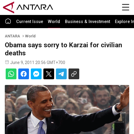
Current Issue
World
Business & Investment
Explore I
ANTARA
World
Obama says sorry to Karzai for civilian
deaths
June 9, 2011 20:56 GMT+700