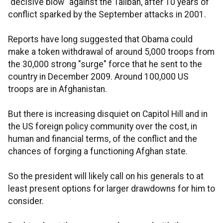
"decisive blow" against the Taliban, after 10 years of
conflict sparked by the September attacks in 2001.
Reports have long suggested that Obama could
make a token withdrawal of around 5,000 troops from
the 30,000 strong "surge" force that he sent to the
country in December 2009. Around 100,000 US
troops are in Afghanistan.
But there is increasing disquiet on Capitol Hill and in
the US foreign policy community over the cost, in
human and financial terms, of the conflict and the
chances of forging a functioning Afghan state.
So the president will likely call on his generals to at
least present options for larger drawdowns for him to
consider.