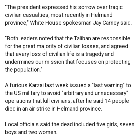
"The president expressed his sorrow over tragic
civilian casualties, most recently in Helmand
province," White House spokesman Jay Carney said.
"Both leaders noted that the Taliban are responsible
for the great majority of civilian losses, and agreed
that every loss of civilian life is a tragedy and
undermines our mission that focuses on protecting
the population."
A furious Karzai last week issued a "last warning" to
the US military to avoid "arbitrary and unnecessary"
operations that kill civilians, after he said 14 people
died in an air strike in Helmand province.
Local officials said the dead included five girls, seven
boys and two women.