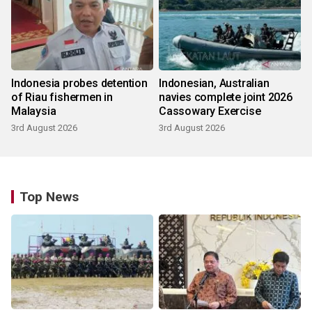
Indonesia probes detention
Indonesian, Australian
of Riau fishermen in
navies complete joint 2026
Malaysia
Cassowary Exercise
3rd August 2026
3rd August 2026
Top News