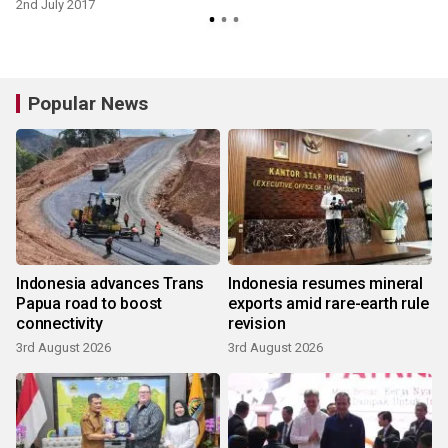
2nd July 2017
Popular News
Indonesia advances Trans
Indonesia resumes mineral
Papua road to boost
exports amid rare-earth rule
connectivity
revision
3rd August 2026
3rd August 2026