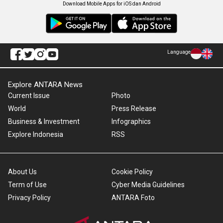
Download Mobile Apps for iOS dan Android
Language
Explore ANTARA News
Current Issue
Photo
World
Press Release
Business & Investment
Infographics
Explore Indonesia
RSS
About Us
Cookie Policy
Term of Use
Cyber Media Guidelines
Privacy Policy
ANTARA Foto