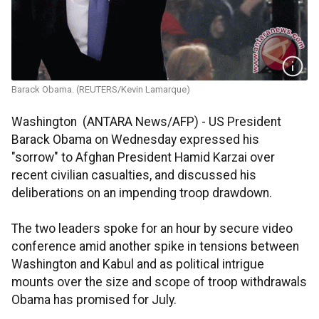
Barack Obama. (REUTERS/Kevin Lamarque)
Washington (ANTARA News/AFP) - US President
Barack Obama on Wednesday expressed his
"sorrow" to Afghan President Hamid Karzai over
recent civilian casualties, and discussed his
deliberations on an impending troop drawdown.
The two leaders spoke for an hour by secure video
conference amid another spike in tensions between
Washington and Kabul and as political intrigue
mounts over the size and scope of troop withdrawals
Obama has promised for July.