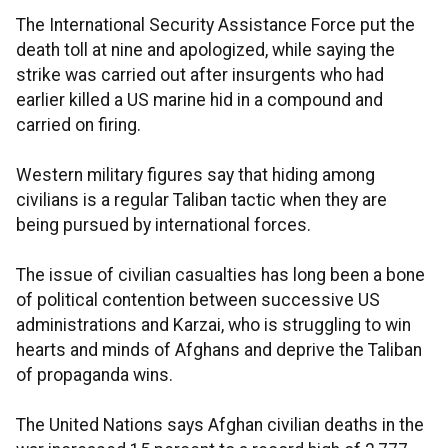
The International Security Assistance Force put the
death toll at nine and apologized, while saying the
strike was carried out after insurgents who had
earlier killed a US marine hid in a compound and
carried on firing.
Western military figures say that hiding among
civilians is a regular Taliban tactic when they are
being pursued by international forces.
The issue of civilian casualties has long been a bone
of political contention between successive US
administrations and Karzai, who is struggling to win
hearts and minds of Afghans and deprive the Taliban
of propaganda wins.
The United Nations says Afghan civilian deaths in the