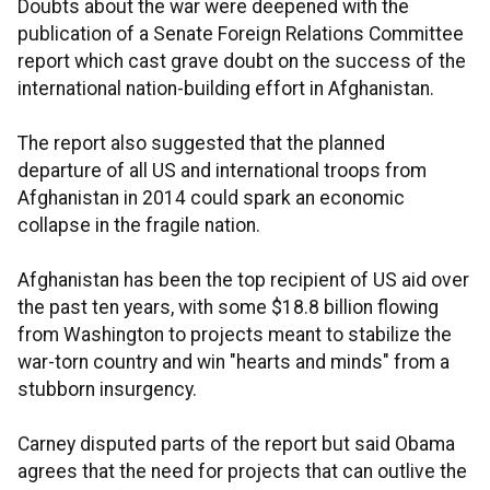
Doubts about the war were deepened with the
publication of a Senate Foreign Relations Committee
report which cast grave doubt on the success of the
international nation-building effort in Afghanistan.
The report also suggested that the planned
departure of all US and international troops from
Afghanistan in 2014 could spark an economic
collapse in the fragile nation.
Afghanistan has been the top recipient of US aid over
the past ten years, with some $18.8 billion flowing
from Washington to projects meant to stabilize the
war-torn country and win "hearts and minds" from a
stubborn insurgency.
Carney disputed parts of the report but said Obama
agrees that the need for projects that can outlive the