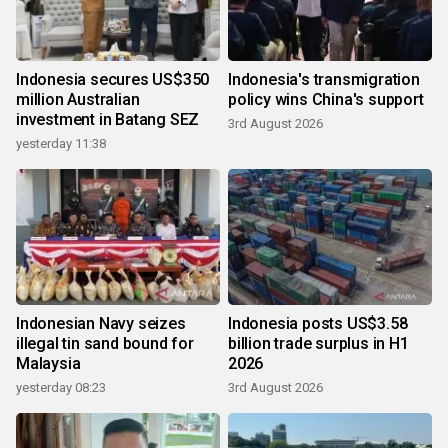
Indonesia secures US$350
Indonesia's transmigration
million Australian
policy wins China's support
investment in Batang SEZ
3rd August 2026
yesterday 11:38
Indonesian Navy seizes
Indonesia posts US$3.58
illegal tin sand bound for
billion trade surplus in H1
Malaysia
2026
yesterday 08:23
3rd August 2026