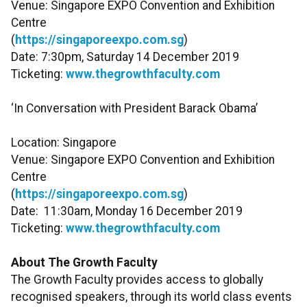
Venue: Singapore EXPO Convention and Exhibition
Centre
(
https://singaporeexpo.com.sg
)
Date: 7:30pm, Saturday 14 December 2019
Ticketing:
www.thegrowthfaculty.com
‘In Conversation with President Barack Obama’
Location: Singapore
Venue: Singapore EXPO Convention and Exhibition
Centre
(
https://singaporeexpo.com.sg
)
Date: 11:30am, Monday 16 December 2019
Ticketing:
www.thegrowthfaculty.com
About The Growth Faculty
The Growth Faculty provides access to globally
recognised speakers, through its world class events