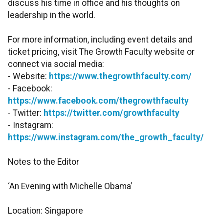
discuss his time in office and his thoughts on
leadership in the world.
For more information, including event details and
ticket pricing, visit The Growth Faculty website or
connect via social media:
- Website:
https://www.thegrowthfaculty.com/
- Facebook:
https://www.facebook.com/thegrowthfaculty
- Twitter:
https://twitter.com/growthfaculty
- Instagram:
https://www.instagram.com/the_growth_faculty/
Notes to the Editor
‘An Evening with Michelle Obama’
Location: Singapore