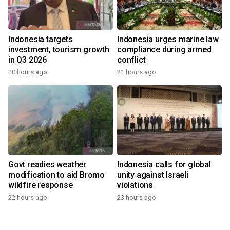
Indonesia targets
Indonesia urges marine law
investment, tourism growth
compliance during armed
in Q3 2026
conflict
20 hours ago
21 hours ago
Govt readies weather
Indonesia calls for global
modification to aid Bromo
unity against Israeli
wildfire response
violations
22 hours ago
23 hours ago