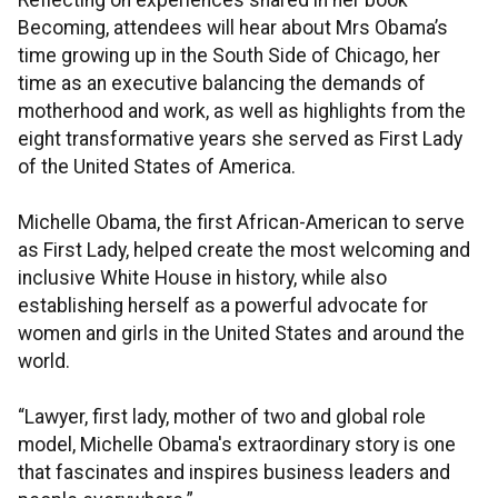
Reflecting on experiences shared in her book
Becoming, attendees will hear about Mrs Obama’s
time growing up in the South Side of Chicago, her
time as an executive balancing the demands of
motherhood and work, as well as highlights from the
eight transformative years she served as First Lady
of the United States of America.
Michelle Obama, the first African-American to serve
as First Lady, helped create the most welcoming and
inclusive White House in history, while also
establishing herself as a powerful advocate for
women and girls in the United States and around the
world.
“Lawyer, first lady, mother of two and global role
model, Michelle Obama's extraordinary story is one
that fascinates and inspires business leaders and