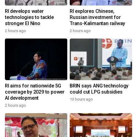
RI develops water
RI explores Chinese,
technologies to tackle
Russian investment for
stronger El Nino
Trans-Kalimantan railway
2 hours ago
2 hours ago
RI aims for nationwide 5G
BRIN says ANG technology
coverage by 2029 to power
could cut LPG subsidies
AI development
13 hours ago
2 hours ago