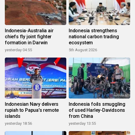
Indonesia-Australia air
Indonesia strengthens
chiefs fly joint fighter
national carbon trading
formation in Darwin
ecosystem
yesterday 04:55
5th August 2026
Indonesian Navy delivers
Indonesia foils smuggling
rupiah to Papua's remote
of used Harley-Davidsons
islands
from China
yesterday 18:56
yesterday 13:55