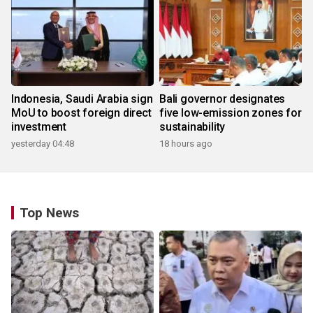
Indonesia, Saudi Arabia sign
Bali governor designates
MoU to boost foreign direct
five low-emission zones for
investment
sustainability
yesterday 04:48
18 hours ago
Top News