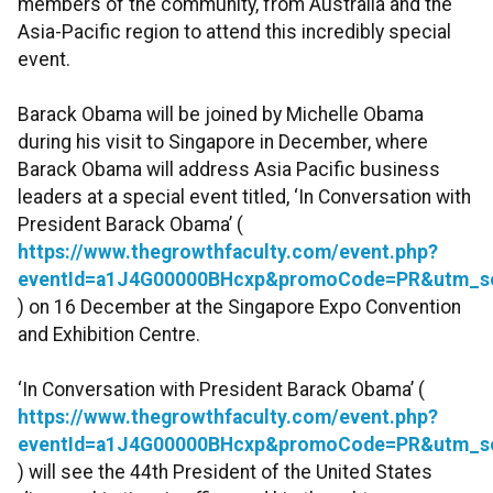
members of the community, from Australia and the
Asia-Pacific region to attend this incredibly special
event.
Barack Obama will be joined by Michelle Obama
during his visit to Singapore in December, where
Barack Obama will address Asia Pacific business
leaders at a special event titled, ‘In Conversation with
President Barack Obama’ (
https://www.thegrowthfaculty.com/event.php?
eventId=a1J4G00000BHcxp&promoCode=PR&utm_s
) on 16 December at the Singapore Expo Convention
and Exhibition Centre.
‘In Conversation with President Barack Obama’ (
https://www.thegrowthfaculty.com/event.php?
eventId=a1J4G00000BHcxp&promoCode=PR&utm_s
) will see the 44th President of the United States