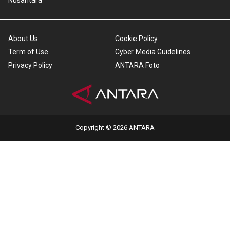
Nusantara
About Us
Cookie Policy
Term of Use
Cyber Media Guidelines
Privacy Policy
ANTARA Foto
Copyright © 2026 ANTARA