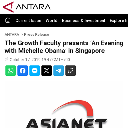
Current Issue
World
Business & Investment
Explore I
ANTARA
Press Release
The Growth Faculty presents ‘An Evening
with Michelle Obama’ in Singapore
October 17, 2019 19:47 GMT+700