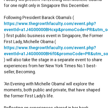
for one night only in Singapore this December.
Following President Barack Obama’s (
https://www.thegrowthfaculty.com/event.php?
eventId=a1J4G00000BHcxp&promoCode=PR&utm_s
) first public business event in Singapore, the Former
First Lady, Michelle Obama (
https://www.thegrowthfaculty.com/event.php?
eventId=a1J4G00000BHif0&promoCode=PR&utm_so
) will also take the stage in a separate event to share
experiences from her New York Times No.1 best-
seller, Becoming.
‘An Evening with Michelle Obama’ will explore the
moments, both public and private, that have shaped
the former First Lady’s life.