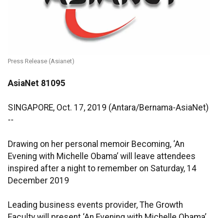
Press Release (Asianet)
AsiaNet 81095
SINGAPORE, Oct. 17, 2019 (Antara/Bernama-AsiaNet)
--
Drawing on her personal memoir Becoming, ‘An
Evening with Michelle Obama’ will leave attendees
inspired after a night to remember on Saturday, 14
December 2019
Leading business events provider, The Growth
Faculty will present ‘An Evening with Michelle Obama’