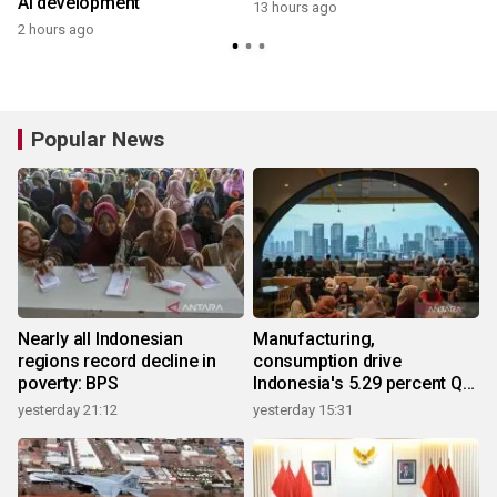
AI development
13 hours ago
2 hours ago
Popular News
Nearly all Indonesian
Manufacturing,
regions record decline in
consumption drive
poverty: BPS
Indonesia's 5.29 percent Q2
growth
yesterday 21:12
yesterday 15:31