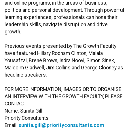
and online programs, in the areas of business,
politics and personal development. Through powerful
learning experiences, professionals can hone their
leadership skills, navigate disruption and drive
growth.
Previous events presented by The Growth Faculty
have featured Hillary Rodham Clinton, Malala
Yousafzai, Brené Brown, Indra Nooyi, Simon Sinek,
Malcolm Gladwell, Jim Collins and George Clooney as
headline speakers.
FOR MORE INFORMATION, IMAGES OR TO ORGANISE
AN INTERVIEW WITH THE GROWTH FACULTY, PLEASE
CONTACT:
Name: Sunita Gill
Priority Consultants
Email:
sunita.gill@priorityconsultants.com