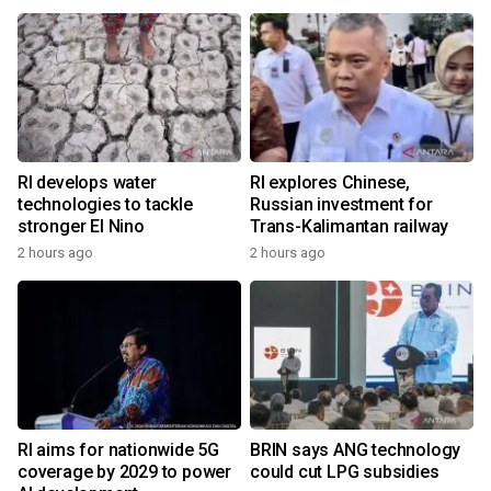
RI develops water
RI explores Chinese,
technologies to tackle
Russian investment for
stronger El Nino
Trans-Kalimantan railway
2 hours ago
2 hours ago
RI aims for nationwide 5G
BRIN says ANG technology
coverage by 2029 to power
could cut LPG subsidies