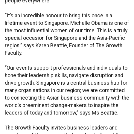
people everywhere.”
“It’s an incredible honour to bring this once in a
lifetime event to Singapore. Michelle Obama is one of
the most influential women of our time. This is a truly
special occasion for Singapore and the Asia-Pacific
region.” says Karen Beattie, Founder of The Growth
Faculty.
“Our events support professionals and individuals to
hone their leadership skills, navigate disruption and
drive growth. Singapore is a central business hub for
many organisations in our region; we are committed
to connecting the Asian business community with the
world’s preeminent change-makers to inspire the
leaders of today and tomorrow,” says Ms Beattie.
The Growth Faculty invites business leaders and