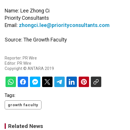
Name: Lee Zhong Ci
Priority Consultants
Email:
zhongci.lee@priorityconsultants.com
Source: The Growth Faculty
Reporter: PR Wire
Editor: PR Wire
Copyright © ANTARA 2019
Tags:
growth faculty
Related News