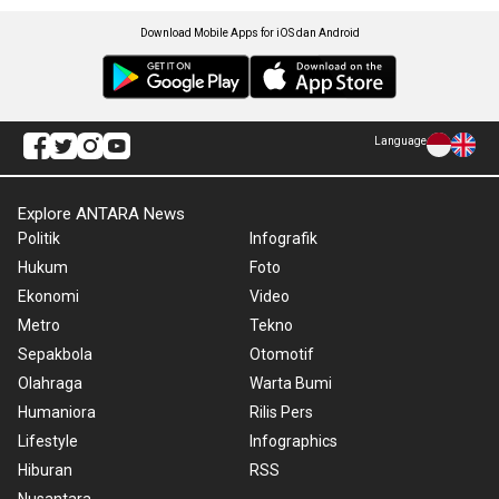
Download Mobile Apps for iOS dan Android
Language
Explore ANTARA News
Politik
Infografik
Hukum
Foto
Ekonomi
Video
Metro
Tekno
Sepakbola
Otomotif
Olahraga
Warta Bumi
Humaniora
Rilis Pers
Lifestyle
Infographics
Hiburan
RSS