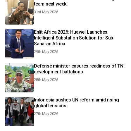
team next week
31st May 2026
Enlit Africa 2026: Huawei Launches
Intelligent Substation Solution for Sub-
Saharan Africa
29th May 2026
Defense minister ensures readiness of TNI
development battalions
28th May 2026
Indonesia pushes UN reform amid rising
global tensions
27th May 2026