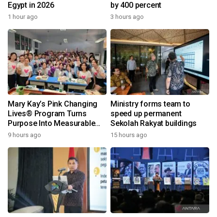
Egypt in 2026
by 400 percent
1 hour ago
3 hours ago
Mary Kay’s Pink Changing
Ministry forms team to
Lives® Program Turns
speed up permanent
Purpose Into Measurable
Sekolah Rakyat buildings
Impact for Women Around
9 hours ago
15 hours ago
the World