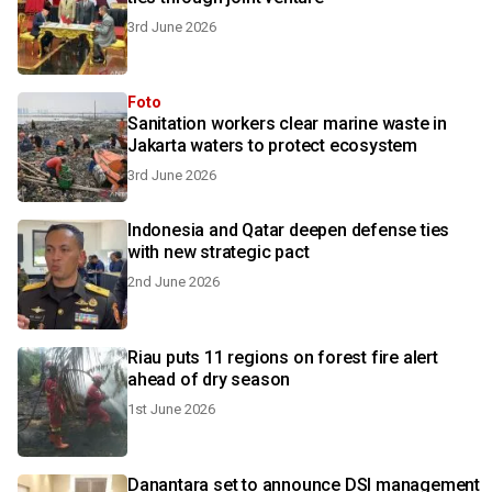
3rd June 2026
Foto
Sanitation workers clear marine waste in
Jakarta waters to protect ecosystem
3rd June 2026
Indonesia and Qatar deepen defense ties
with new strategic pact
2nd June 2026
Riau puts 11 regions on forest fire alert
ahead of dry season
1st June 2026
Danantara set to announce DSI management