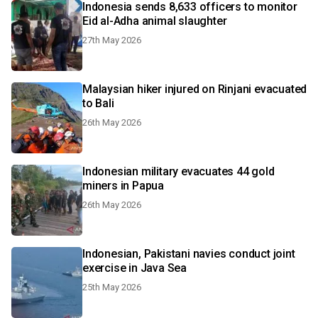
Indonesia sends 8,633 officers to monitor
Eid al-Adha animal slaughter
27th May 2026
Malaysian hiker injured on Rinjani evacuated
to Bali
26th May 2026
Indonesian military evacuates 44 gold
miners in Papua
26th May 2026
Indonesian, Pakistani navies conduct joint
exercise in Java Sea
25th May 2026