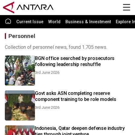
Current Issue
World
Business & Investment
Explore I
Personnel
Collection of personnel news, found 1.705 news.
BGN office searched by prosecutors
following leadership reshuffle
3rd June 2026
Govt asks ASN completing reserve
component training to be role models
3rd June 2026
Indonesia, Qatar deepen defense industry
ties through joint venture