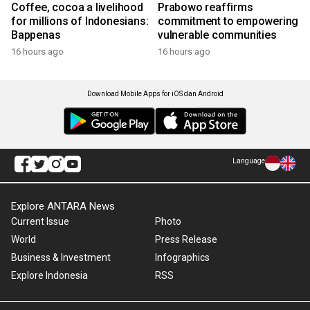
Coffee, cocoa a livelihood
Prabowo reaffirms
for millions of Indonesians:
commitment to empowering
Bappenas
vulnerable communities
16 hours ago
16 hours ago
Download Mobile Apps for iOS dan Android
Language
Explore ANTARA News
Current Issue
Photo
World
Press Release
Business & Investment
Infographics
Explore Indonesia
RSS