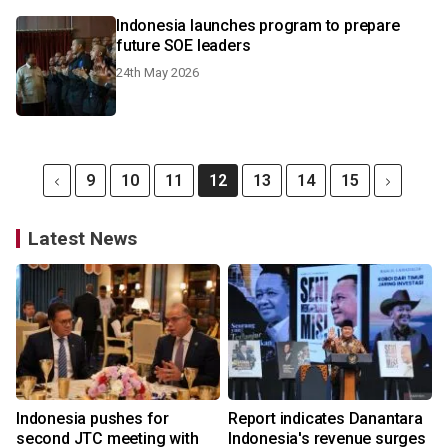
Indonesia launches program to prepare
future SOE leaders
24th May 2026
9
10
11
12
13
14
15
Latest News
Indonesia pushes for
Report indicates Danantara
second JTC meeting with
Indonesia's revenue surges