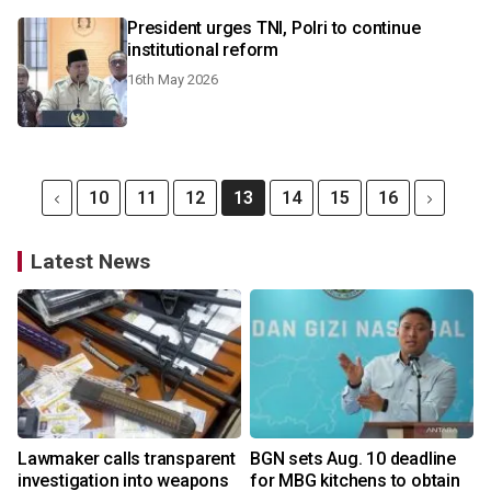
President urges TNI, Polri to continue
institutional reform
16th May 2026
10
11
12
13
14
15
16
Latest News
Lawmaker calls transparent
BGN sets Aug. 10 deadline
investigation into weapons
for MBG kitchens to obtain