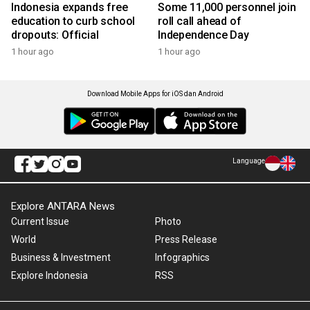
Indonesia expands free
Some 11,000 personnel join
education to curb school
roll call ahead of
dropouts: Official
Independence Day
1 hour ago
1 hour ago
Download Mobile Apps for iOS dan Android
Language
Explore ANTARA News
Current Issue
Photo
World
Press Release
Business & Investment
Infographics
Explore Indonesia
RSS