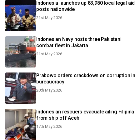
Indonesia launches up 83,980 local legal aid
posts nationwide
21st May 2026
Indonesian Navy hosts three Pakistani
combat fleet in Jakarta
21st May 2026
Prabowo orders crackdown on corruption in
bureaucracy
20th May 2026
Indonesian rescuers evacuate ailing Filipina
from ship off Aceh
17th May 2026