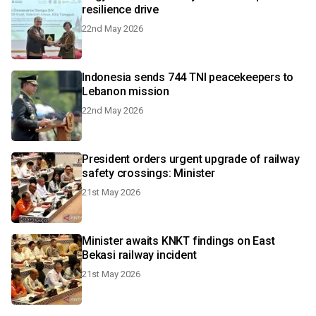
resilience drive
22nd May 2026
Indonesia sends 744 TNI peacekeepers to
Lebanon mission
22nd May 2026
President orders urgent upgrade of railway
safety crossings: Minister
21st May 2026
Minister awaits KNKT findings on East
Bekasi railway incident
21st May 2026