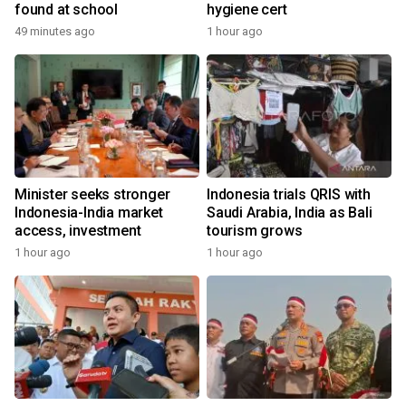
found at school
hygiene cert
49 minutes ago
1 hour ago
Minister seeks stronger
Indonesia trials QRIS with
Indonesia-India market
Saudi Arabia, India as Bali
access, investment
tourism grows
1 hour ago
1 hour ago