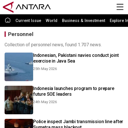
Current Issue
World
Business & Investment
Explore I
Personnel
Collection of personnel news, found 1.707 news.
Indonesian, Pakistani navies conduct joint
exercise in Java Sea
25th May 2026
Indonesia launches program to prepare
future SOE leaders
24th May 2026
Police inspect Jambi transmission line after
Sumatra mass blackout