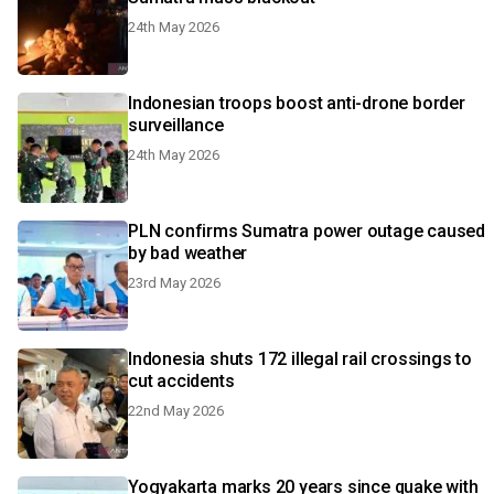
24th May 2026
Indonesian troops boost anti-drone border
surveillance
24th May 2026
PLN confirms Sumatra power outage caused
by bad weather
23rd May 2026
Indonesia shuts 172 illegal rail crossings to
cut accidents
22nd May 2026
Yogyakarta marks 20 years since quake with