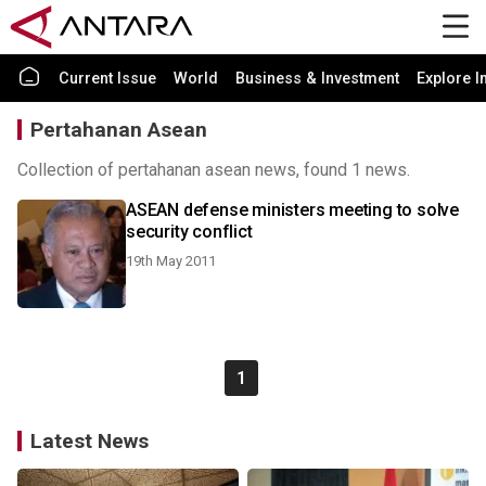
Current Issue
World
Business & Investment
Explore I
Pertahanan Asean
Collection of pertahanan asean news, found 1 news.
ASEAN defense ministers meeting to solve
security conflict
19th May 2011
1
Latest News