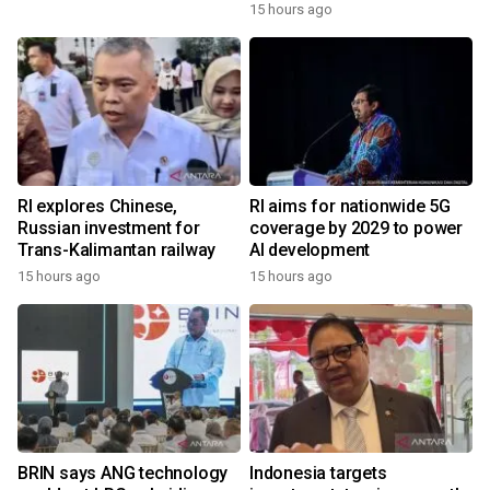
15 hours ago
RI explores Chinese,
RI aims for nationwide 5G
Russian investment for
coverage by 2029 to power
Trans-Kalimantan railway
AI development
15 hours ago
15 hours ago
BRIN says ANG technology
Indonesia targets