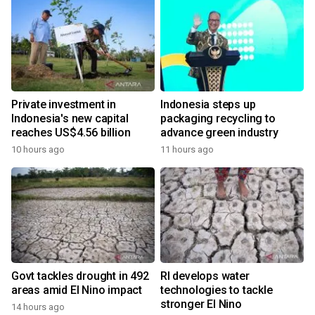
Private investment in
Indonesia steps up
Indonesia's new capital
packaging recycling to
reaches US$4.56 billion
advance green industry
10 hours ago
11 hours ago
Govt tackles drought in 492
RI develops water
areas amid El Nino impact
technologies to tackle
stronger El Nino
14 hours ago