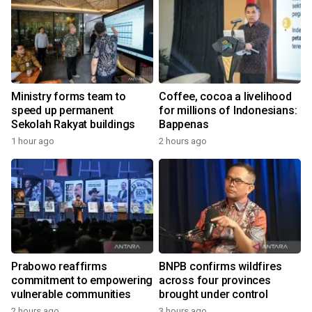
Ministry forms team to
Coffee, cocoa a livelihood
speed up permanent
for millions of Indonesians:
Sekolah Rakyat buildings
Bappenas
1 hour ago
2 hours ago
Prabowo reaffirms
BNPB confirms wildfires
commitment to empowering
across four provinces
vulnerable communities
brought under control
2 hours ago
3 hours ago