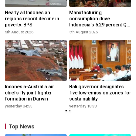
Nearly all Indonesian
Manufacturing,
regions record decline in
consumption drive
poverty: BPS
Indonesia's 5.29 percent Q2
growth
5th August 2026
5th August 2026
n
Indonesia-Australia air
Bali governor designates
t
chiefs fly joint fighter
five low-emission zones for
formation in Darwin
sustainability
yesterday 04:55
yesterday 18:38
Top News