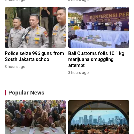
Police seize 996 guns from
Bali Customs foils 10.1 kg
South Jakarta school
marijuana smuggling
attempt
3 hours ago
3 hours ago
Popular News