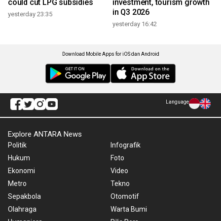
could cut LPG subsidies
investment, tourism growth
in Q3 2026
yesterday 23:35
yesterday 16:42
Download Mobile Apps for iOS dan Android
Language
Explore ANTARA News
Politik
Infografik
Hukum
Foto
Ekonomi
Video
Metro
Tekno
Sepakbola
Otomotif
Olahraga
Warta Bumi