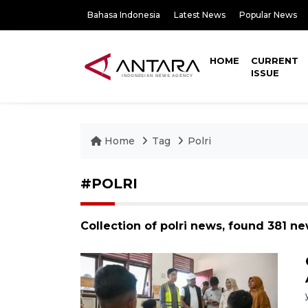
Bahasa Indonesia
Latest News
Popular News
HOME
CURRENT
ISSUE
Home
Tag
Polri
#POLRI
Collection of polri news, found 381 ne