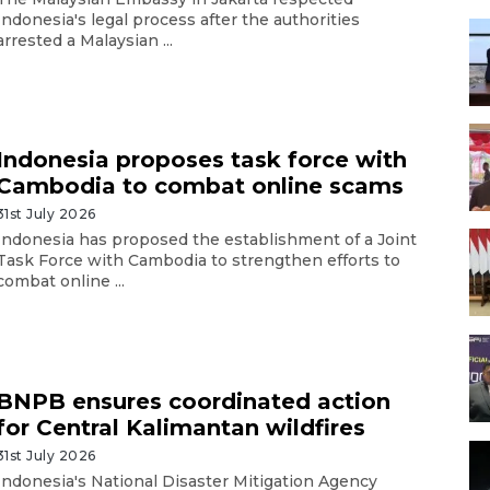
Indonesia's legal process after the authorities
arrested a Malaysian ...
Indonesia proposes task force with
Cambodia to combat online scams
31st July 2026
Indonesia has proposed the establishment of a Joint
Task Force with Cambodia to strengthen efforts to
combat online ...
BNPB ensures coordinated action
for Central Kalimantan wildfires
31st July 2026
Indonesia's National Disaster Mitigation Agency