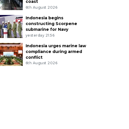
coast
6th August 2026
Indonesia begins
constructing Scorpene
submarine for Navy
yesterday 21:56
Indonesia urges marine law
compliance during armed
conflict
6th August 2026