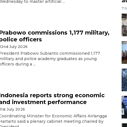
a
Wednesday to master artificial ...
7 
Prabowo commissions 1,177 military,
police officers
22nd July 2026
President Prabowo Subianto commissioned 1,177
military and police academy graduates as young
officers during a ...
Indonesia reports strong economic
and investment performance
21st July 2026
Coordinating Minister for Economic Affairs Airlangga
Hartarto said a plenary cabinet meeting chaired by
President ...