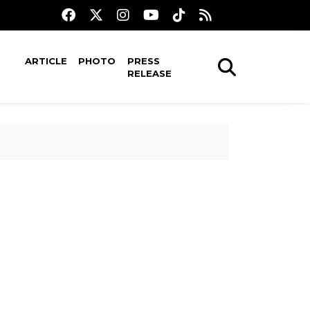
ARTICLE
PHOTO
PRESS
RELEASE