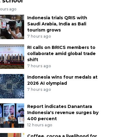
t school
hours ago
Indonesia trials QRIS with
Saudi Arabia, India as Bali
tourism grows
7 hours ago
RI calls on BRICS members to
collaborate amid global trade
shift
7 hours ago
Indonesia wins four medals at
2026 AI olympiad
7 hours ago
Report indicates Danantara
Indonesia's revenue surges by
400 percent
12 hours ago
Coffee, cocoa a livelihood for