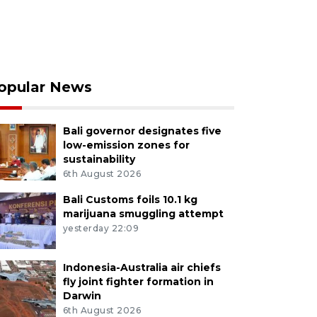
opular News
Bali governor designates five
low-emission zones for
sustainability
6th August 2026
Bali Customs foils 10.1 kg
marijuana smuggling attempt
yesterday 22:09
Indonesia-Australia air chiefs
fly joint fighter formation in
Darwin
6th August 2026