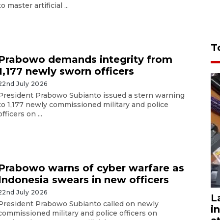
to master artificial ...
T
Prabowo demands integrity from
1,177 newly sworn officers
22nd July 2026
President Prabowo Subianto issued a stern warning
to 1,177 newly commissioned military and police
officers on ...
Prabowo warns of cyber warfare as
Indonesia swears in new officers
22nd July 2026
L
President Prabowo Subianto called on newly
i
commissioned military and police officers on