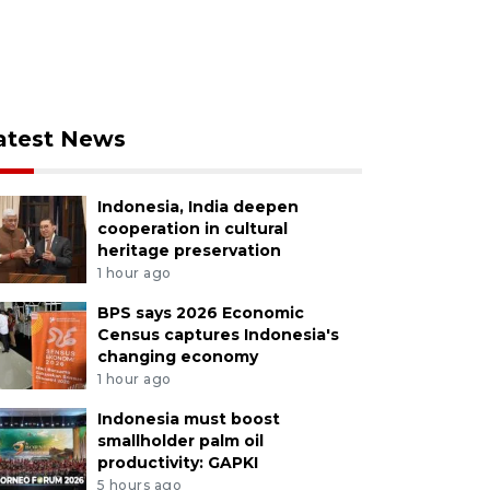
atest News
Indonesia, India deepen
cooperation in cultural
heritage preservation
1 hour ago
BPS says 2026 Economic
Census captures Indonesia's
changing economy
1 hour ago
Indonesia must boost
smallholder palm oil
productivity: GAPKI
5 hours ago