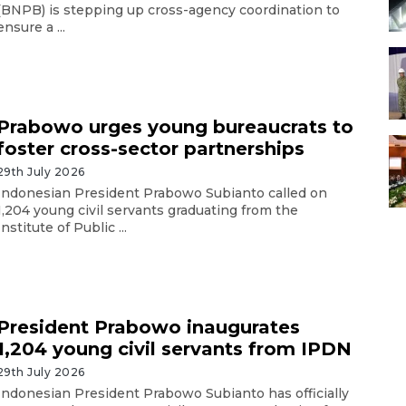
(BNPB) is stepping up cross-agency coordination to
ensure a ...
Prabowo urges young bureaucrats to
foster cross-sector partnerships
29th July 2026
Indonesian President Prabowo Subianto called on
1,204 young civil servants graduating from the
Institute of Public ...
President Prabowo inaugurates
1,204 young civil servants from IPDN
29th July 2026
Indonesian President Prabowo Subianto has officially