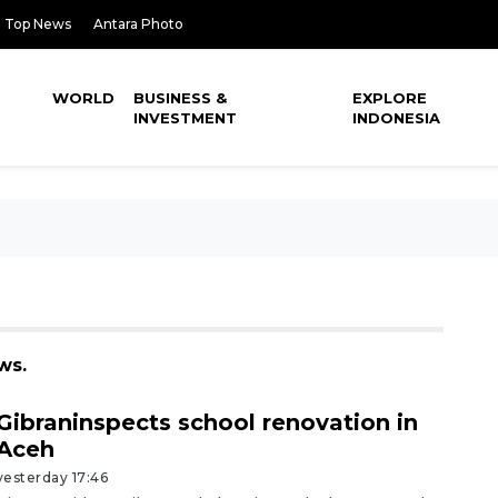
Top News
Antara Photo
WORLD
BUSINESS &
EXPLORE
INVESTMENT
INDONESIA
ws.
Gibraninspects school renovation in
Aceh
yesterday 17:46