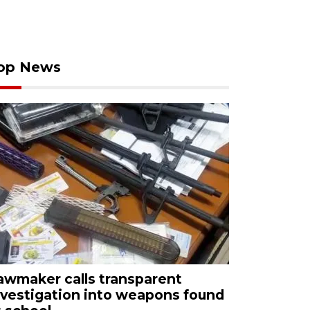
op News
awmaker calls transparent
nvestigation into weapons found