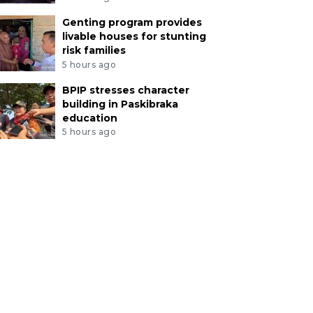
Genting program provides
livable houses for stunting
risk families
5 hours ago
BPIP stresses character
building in Paskibraka
education
5 hours ago