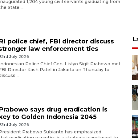
inaugurated 1,204 young civil servants graduating from
the State ...
L
RI police chief, FBI director discuss
stronger law enforcement ties
23rd July 2026
Indonesian Police Chief Gen. Listyo Sigit Prabowo met
FBI Director Kash Patel in Jakarta on Thursday to
discuss ...
Prabowo says drug eradication is
key to Golden Indonesia 2045
23rd July 2026
President Prabowo Subianto has emphasized
that eradicating narcotics is a strategic investment to