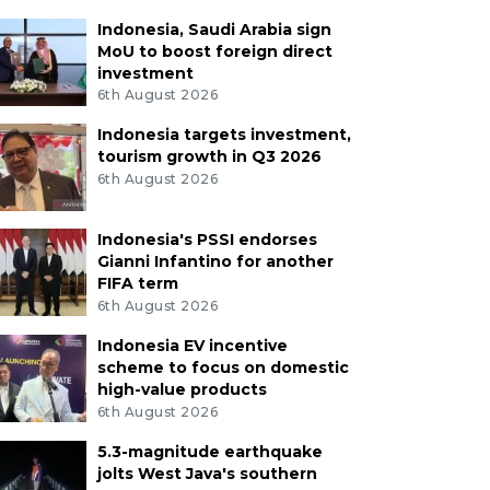
Indonesia, Saudi Arabia sign
MoU to boost foreign direct
investment
6th August 2026
Indonesia targets investment,
tourism growth in Q3 2026
6th August 2026
Indonesia's PSSI endorses
Gianni Infantino for another
FIFA term
6th August 2026
Indonesia EV incentive
scheme to focus on domestic
high-value products
6th August 2026
5.3-magnitude earthquake
jolts West Java's southern