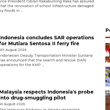
Vice President Gibran Rakabuming Raka has assured
that the renovation of school infrastructure damaged
by floods in ...
P
Indonesia concludes SAR operations
for Mutiara Sentosa II ferry fire
4th August 2026
Indonesian Deputy Transportation Minister Suntana
has announced that the search and rescue (SAR)
operations for the KMP ...
Malaysia respects Indonesia's probe
into drug-smuggling pilot
1st August 2026
The Malaysian Embassy in Jakarta respected