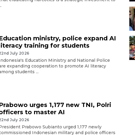
..
Education ministry, police expand AI
literacy training for students
22nd July 2026
Indonesia's Education Ministry and National Police
are expanding cooperation to promote AI literacy
among students ...
Prabowo urges 1,177 new TNI, Polri
officers to master AI
22nd July 2026
President Prabowo Subianto urged 1,177 newly
commissioned Indonesian military and police officers