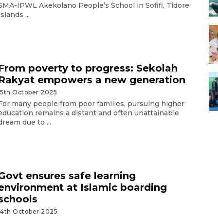
SMA-IPWL Akekolano People’s School in Sofifi, Tidore
Islands ...
From poverty to progress: Sekolah
Rakyat empowers a new generation
15th October 2025
For many people from poor families, pursuing higher
education remains a distant and often unattainable
dream due to ...
Govt ensures safe learning
environment at Islamic boarding
schools
14th October 2025