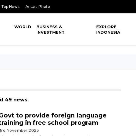
Top News
Antara Photo
WORLD
BUSINESS &
EXPLORE
INVESTMENT
INDONESIA
nd 49 news.
Govt to provide foreign language
training in free school program
3rd November 2025