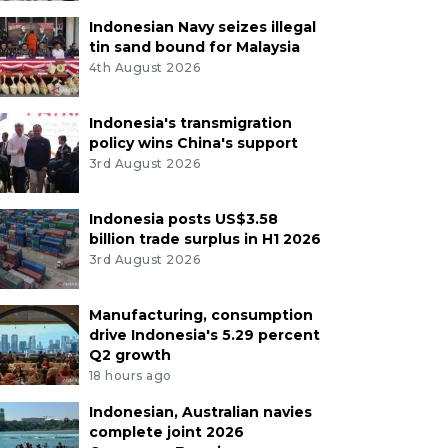
Indonesian Navy seizes illegal
tin sand bound for Malaysia
4th August 2026
Indonesia's transmigration
policy wins China's support
3rd August 2026
Indonesia posts US$3.58
billion trade surplus in H1 2026
3rd August 2026
Manufacturing, consumption
drive Indonesia's 5.29 percent
Q2 growth
18 hours ago
Indonesian, Australian navies
complete joint 2026