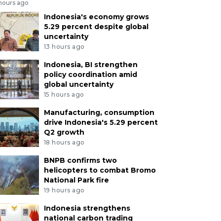
 hours ago
Indonesia's economy grows
5.29 percent despite global
uncertainty
13 hours ago
Indonesia, BI strengthen
policy coordination amid
global uncertainty
15 hours ago
Manufacturing, consumption
drive Indonesia's 5.29 percent
Q2 growth
18 hours ago
BNPB confirms two
helicopters to combat Bromo
National Park fire
19 hours ago
Indonesia strengthens
national carbon trading