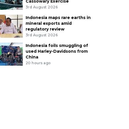
Cassowary Exercise
3rd August 2026
Indonesia maps rare earths in
mineral exports amid
regulatory review
3rd August 2026
Indonesia foils smuggling of
used Harley-Davidsons from
China
20 hours ago