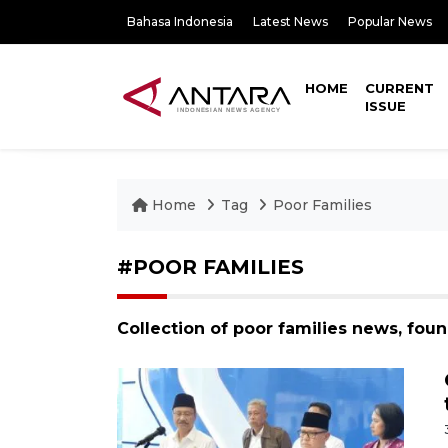
Bahasa Indonesia
Latest News
Popular News
HOME
CURRENT
ISSUE
Home
Tag
Poor Families
#POOR FAMILIES
Collection of poor families news, fou