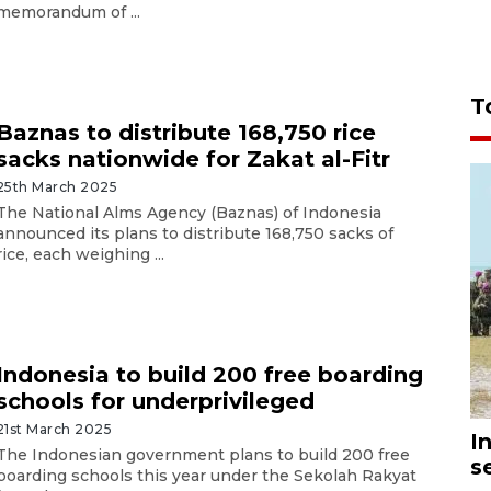
memorandum of ...
T
Baznas to distribute 168,750 rice
sacks nationwide for Zakat al-Fitr
25th March 2025
The National Alms Agency (Baznas) of Indonesia
announced its plans to distribute 168,750 sacks of
rice, each weighing ...
Indonesia to build 200 free boarding
schools for underprivileged
21st March 2025
I
The Indonesian government plans to build 200 free
s
boarding schools this year under the Sekolah Rakyat