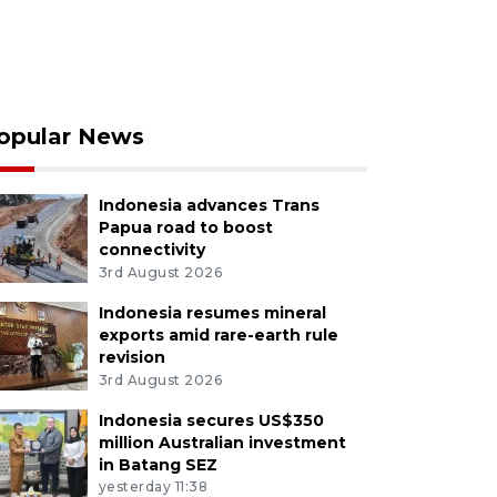
opular News
Indonesia advances Trans
Papua road to boost
connectivity
3rd August 2026
Indonesia resumes mineral
exports amid rare-earth rule
revision
3rd August 2026
Indonesia secures US$350
million Australian investment
in Batang SEZ
yesterday 11:38