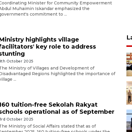
Coordinating Minister for Community Empowerment
Abdul Muhaimin Iskandar emphasized the
government's commitment to ...
L
Ministry highlights village
facilitators' key role to address
stunting
8th October 2025
The Ministry of Villages and Development of
Disadvantaged Regions highlighted the importance of
village ...
160 tuition-free Sekolah Rakyat
schools operational as of September
3rd October 2025
The Ministry of Social Affairs stated that as of
September 2025, 160 tuition-free schools under the