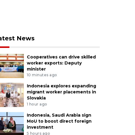
atest News
Cooperatives can drive skilled
worker exports: Deputy
minister
10 minutes ago
Indonesia explores expanding
migrant worker placements in
Slovakia
1 hour ago
Indonesia, Saudi Arabia sign
MoU to boost direct foreign
investment
5 hours ago