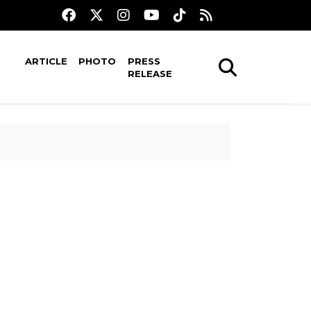
ARTICLE
PHOTO
PRESS
RELEASE