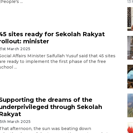
(People's ...
13
45 sites ready for Sekolah Rakyat
rollout: minister
21st March 2025
Social Affairs Minister Saifullah Yusuf said that 45 sites
are ready to implement the first phase of the free
school ...
Supporting the dreams of the
underprivileged through Sekolah
Rakyat
15th March 2025
That afternoon, the sun was beating down