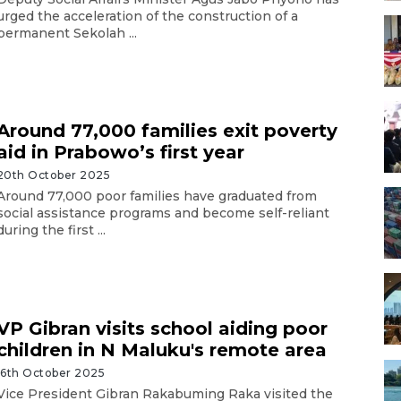
urged the acceleration of the construction of a
permanent Sekolah ...
Around 77,000 families exit poverty
aid in Prabowo’s first year
20th October 2025
Around 77,000 poor families have graduated from
social assistance programs and become self-reliant
during the first ...
VP Gibran visits school aiding poor
children in N Maluku's remote area
16th October 2025
Vice President Gibran Rakabuming Raka visited the