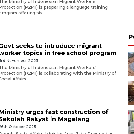
The Ministry of Indonesian Migrant Workers
Protection (P2MI) is preparing a language training
program offering six ...
P
Govt seeks to introduce migrant
worker topics in free school program
3rd November 2025
The Ministry of Indonesian Migrant Workers'
Protection (P2MI) is collaborating with the Ministry of
Social Affairs ...
Ministry urges fast construction of
Sekolah Rakyat in Magelang
26th October 2025
Deputy Social Affairs Minister Agus Jabo Priyono has