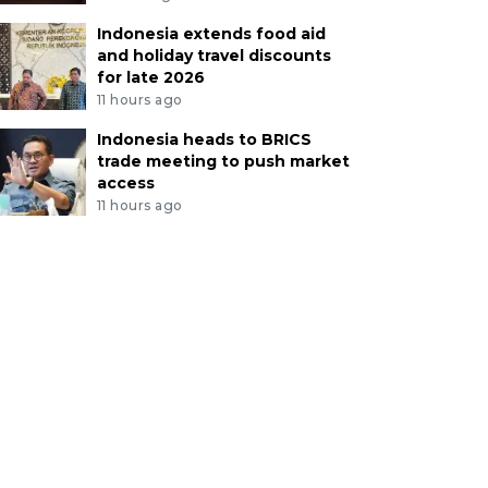
Indonesia extends food aid
and holiday travel discounts
for late 2026
11 hours ago
Indonesia heads to BRICS
trade meeting to push market
access
11 hours ago