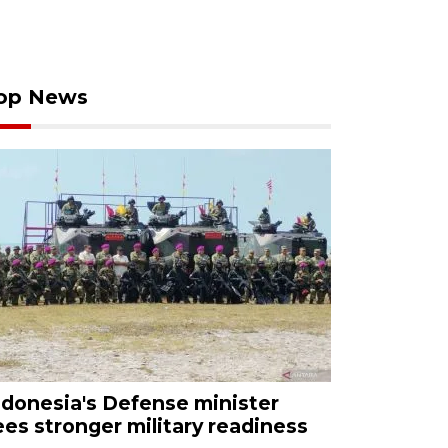
op News
ndonesia's Defense minister
ees stronger military readiness