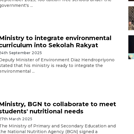
government's ...
Ministry to integrate environmental
curriculum into Sekolah Rakyat
24th September 2025
Deputy Minister of Environment Diaz Hendropriyono
stated that his ministry is ready to integrate the
environmental ...
Ministry, BGN to collaborate to meet
students' nutritional needs
27th March 2025
The Ministry of Primary and Secondary Education and
the National Nutrition Agency (BGN) signed a