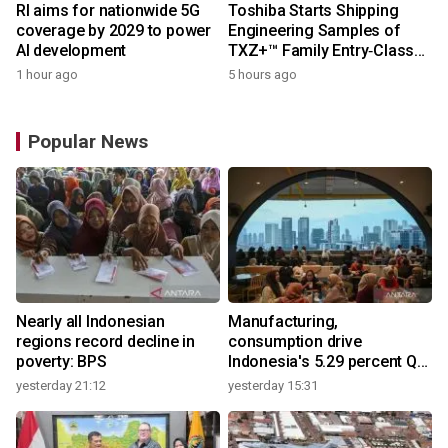
RI aims for nationwide 5G
Toshiba Starts Shipping
coverage by 2029 to power
Engineering Samples of
AI development
TXZ+™ Family Entry‑Class
M4V Group, Standard
1 hour ago
5 hours ago
Microcontrollers with Arm®
Cortex®‑M4 Core for
System Control Applications
Popular News
Nearly all Indonesian
Manufacturing,
regions record decline in
consumption drive
poverty: BPS
Indonesia's 5.29 percent Q2
growth
yesterday 21:12
yesterday 15:31
y