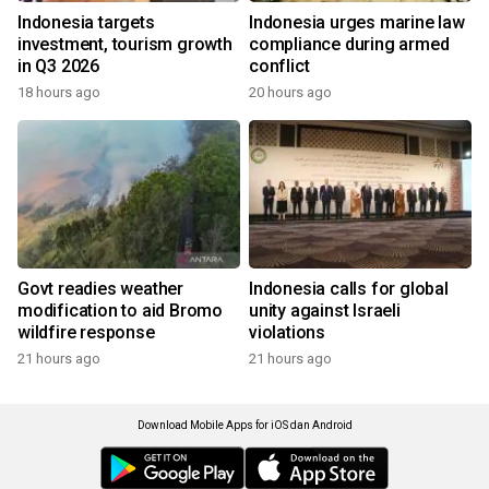
Indonesia targets
Indonesia urges marine law
investment, tourism growth
compliance during armed
in Q3 2026
conflict
18 hours ago
20 hours ago
Govt readies weather
Indonesia calls for global
modification to aid Bromo
unity against Israeli
wildfire response
violations
21 hours ago
21 hours ago
Download Mobile Apps for iOS dan Android