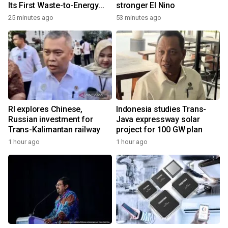
Its First Waste-to-Energy
stronger El Nino
Plant in Africa
25 minutes ago
53 minutes ago
RI explores Chinese,
Indonesia studies Trans-
Russian investment for
Java expressway solar
Trans-Kalimantan railway
project for 100 GW plan
1 hour ago
1 hour ago