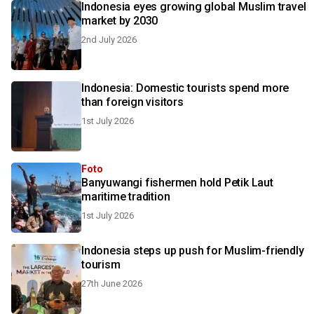
Indonesia eyes growing global Muslim travel
market by 2030
2nd July 2026
Indonesia: Domestic tourists spend more
than foreign visitors
1st July 2026
Foto
Banyuwangi fishermen hold Petik Laut
maritime tradition
1st July 2026
Indonesia steps up push for Muslim-friendly
tourism
27th June 2026