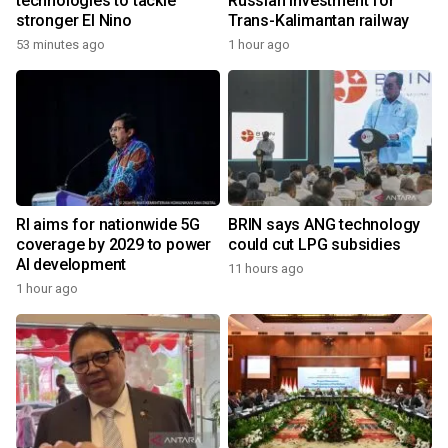
technologies to tackle
Russian investment for
stronger El Nino
Trans-Kalimantan railway
53 minutes ago
1 hour ago
RI aims for nationwide 5G
BRIN says ANG technology
coverage by 2029 to power
could cut LPG subsidies
AI development
11 hours ago
1 hour ago