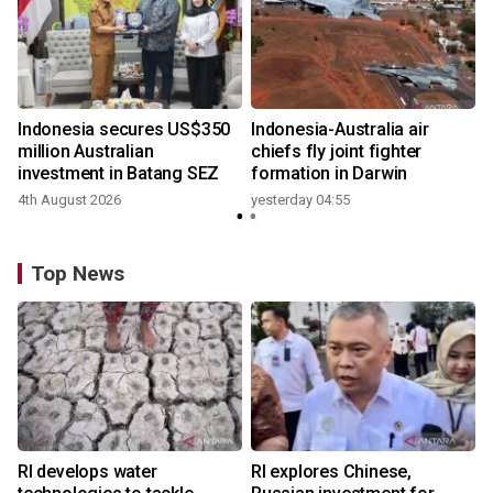
n
Indonesia secures US$350
Indonesia-Australia air
t
million Australian
chiefs fly joint fighter
investment in Batang SEZ
formation in Darwin
4th August 2026
yesterday 04:55
y
Top News
RI develops water
RI explores Chinese,