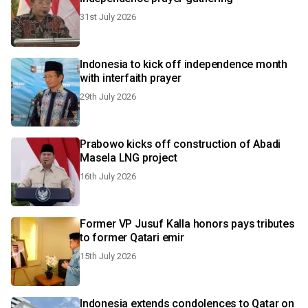
31st July 2026
Indonesia to kick off independence month
with interfaith prayer
29th July 2026
Prabowo kicks off construction of Abadi
Masela LNG project
16th July 2026
Former VP Jusuf Kalla honors pays tributes
to former Qatari emir
15th July 2026
Indonesia extends condolences to Qatar on