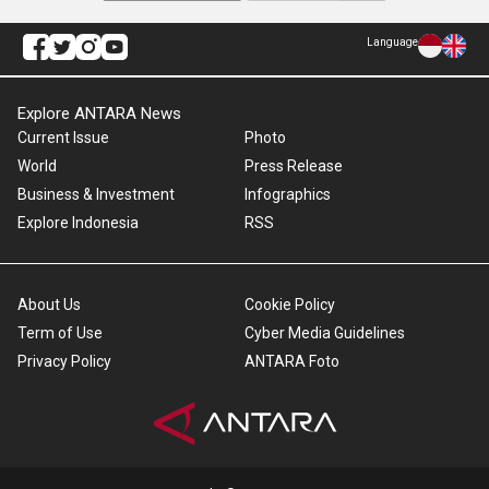
Language
Explore ANTARA News
Current Issue
Photo
World
Press Release
Business & Investment
Infographics
Explore Indonesia
RSS
About Us
Cookie Policy
Term of Use
Cyber Media Guidelines
Privacy Policy
ANTARA Foto