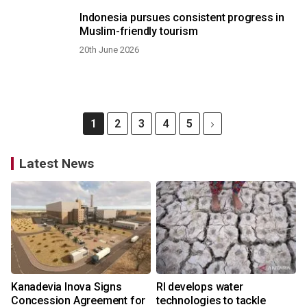
Indonesia pursues consistent progress in
Muslim-friendly tourism
20th June 2026
1
2
3
4
5
Latest News
Kanadevia Inova Signs
RI develops water
Concession Agreement for
technologies to tackle