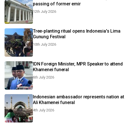
passing of former emir
12th July 2026
Tree-planting ritual opens Indonesia's Lima
Gunung Festival
10th July 2026
IDN Foreign Minister, MPR Speaker to attend
Khamenei funeral
6th July 2026
Indonesian ambassador represents nation at
Ali Khamenei funeral
4th July 2026