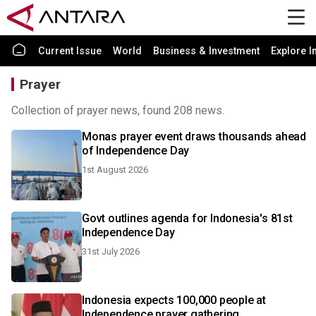
Current Issue
World
Business & Investment
Explore I
Prayer
Collection of prayer news, found 208 news.
Monas prayer event draws thousands ahead
of Independence Day
1st August 2026
Govt outlines agenda for Indonesia's 81st
Independence Day
31st July 2026
Indonesia expects 100,000 people at
Independence prayer gathering