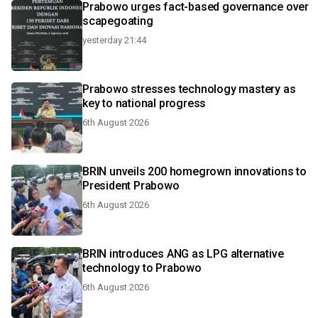
Prabowo urges fact-based governance over
scapegoating
yesterday 21:44
Prabowo stresses technology mastery as
key to national progress
6th August 2026
BRIN unveils 200 homegrown innovations to
President Prabowo
6th August 2026
BRIN introduces ANG as LPG alternative
technology to Prabowo
6th August 2026