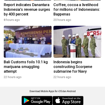
Report indicates Danantara
Coffee, cocoa a livelihood
Indonesia's revenue surges
for millions of Indonesians:
by 400 percent
Bappenas
8 hours ago
20 hours ago
Bali Customs foils 10.1 kg
Indonesia begins
marijuana smuggling
constructing Scorpene
attempt
submarine for Navy
22 hours ago
22 hours ago
Download Mobile Apps for iOS dan Android