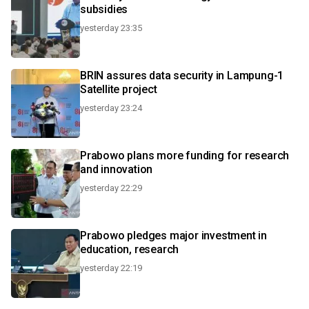
subsidies
yesterday 23:35
BRIN assures data security in Lampung-1
Satellite project
yesterday 23:24
Prabowo plans more funding for research
and innovation
yesterday 22:29
Prabowo pledges major investment in
education, research
yesterday 22:19