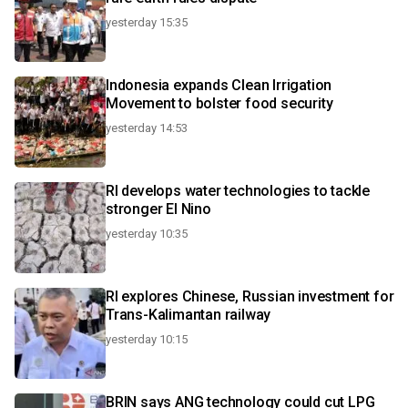
yesterday 15:35
Indonesia expands Clean Irrigation
Movement to bolster food security
yesterday 14:53
RI develops water technologies to tackle
stronger El Nino
yesterday 10:35
RI explores Chinese, Russian investment for
Trans-Kalimantan railway
yesterday 10:15
BRIN says ANG technology could cut LPG