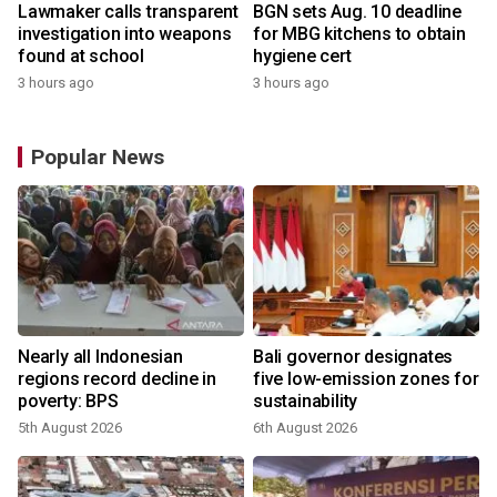
Lawmaker calls transparent
BGN sets Aug. 10 deadline
investigation into weapons
for MBG kitchens to obtain
found at school
hygiene cert
3 hours ago
3 hours ago
Popular News
s
Nearly all Indonesian
Bali governor designates
regions record decline in
five low-emission zones for
poverty: BPS
sustainability
5th August 2026
6th August 2026