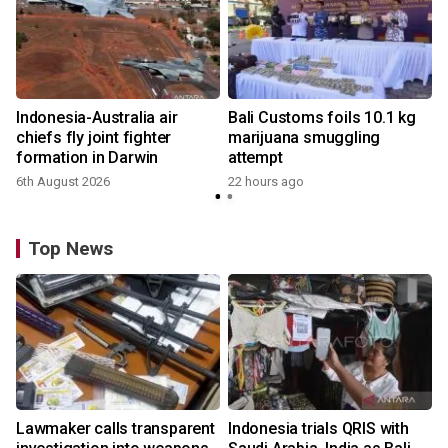
Indonesia-Australia air
Bali Customs foils 10.1 kg
chiefs fly joint fighter
marijuana smuggling
formation in Darwin
attempt
6th August 2026
22 hours ago
Top News
Lawmaker calls transparent
Indonesia trials QRIS with