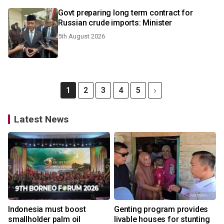
Govt preparing long term contract for
Russian crude imports: Minister
5th August 2026
1
2
3
4
5
Latest News
Indonesia must boost
Genting program provides
smallholder palm oil
livable houses for stunting