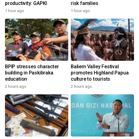
productivity: GAPKI
risk families
1 hour ago
1 hour ago
BPIP stresses character
Baliem Valley Festival
building in Paskibraka
promotes Highland Papua
education
culture to tourists
2 hours ago
2 hours ago