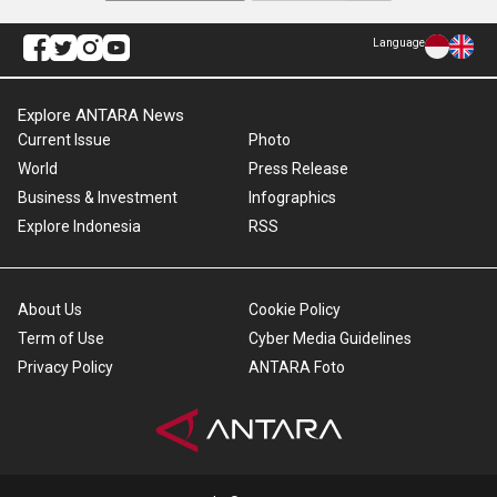
Language
Explore ANTARA News
Current Issue
Photo
World
Press Release
Business & Investment
Infographics
Explore Indonesia
RSS
About Us
Cookie Policy
Term of Use
Cyber Media Guidelines
Privacy Policy
ANTARA Foto