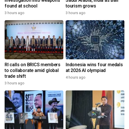
investigation into weapons
Saudi Arabia, India as Bali
found at school
tourism grows
3 hours ago
3 hours ago
RI calls on BRICS members
Indonesia wins four medals
to collaborate amid global
at 2026 AI olympiad
trade shift
4 hours ago
3 hours ago