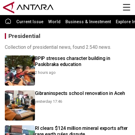
Current Issue
World
Business & Investment
Explore I
Presidential
Collection of presidential news, found 2.540 news.
BPIP stresses character building in
Paskibraka education
2 hours ago
Gibraninspects school renovation in Aceh
yesterday 17:46
RI clears $124 million mineral exports after
rare earth rules dispute