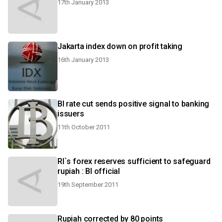
17th January 2013
Jakarta index down on profit taking
16th January 2013
BI rate cut sends positive signal to banking
issuers
11th October 2011
RI`s forex reserves sufficient to safeguard
rupiah : BI official
19th September 2011
Rupiah corrected by 80 points