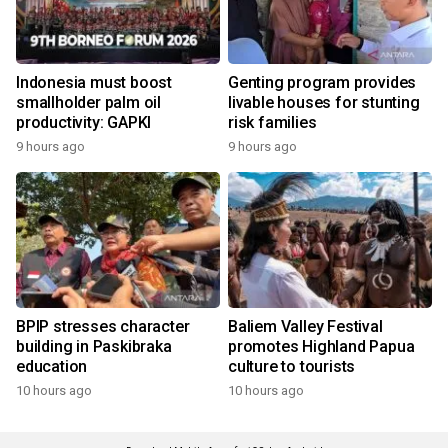
Indonesia must boost
Genting program provides
smallholder palm oil
livable houses for stunting
productivity: GAPKI
risk families
9 hours ago
9 hours ago
BPIP stresses character
Baliem Valley Festival
building in Paskibraka
promotes Highland Papua
education
culture to tourists
10 hours ago
10 hours ago