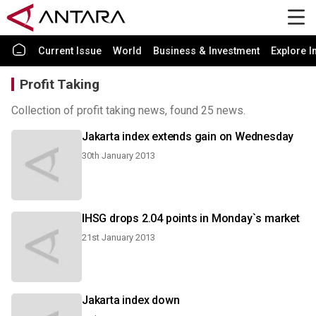
Current Issue
World
Business & Investment
Explore I
Profit Taking
Collection of profit taking news, found 25 news.
Jakarta index extends gain on Wednesday
30th January 2013
IHSG drops 2.04 points in Monday`s market
21st January 2013
Jakarta index down