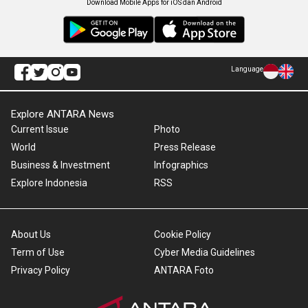
Download Mobile Apps for iOS dan Android
Language
Explore ANTARA News
Current Issue
Photo
World
Press Release
Business & Investment
Infographics
Explore Indonesia
RSS
About Us
Cookie Policy
Term of Use
Cyber Media Guidelines
Privacy Policy
ANTARA Foto