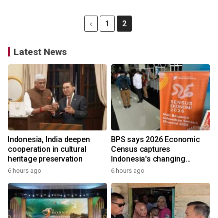
1
2
Latest News
Indonesia, India deepen
BPS says 2026 Economic
cooperation in cultural
Census captures
heritage preservation
Indonesia's changing
economy
6 hours ago
6 hours ago