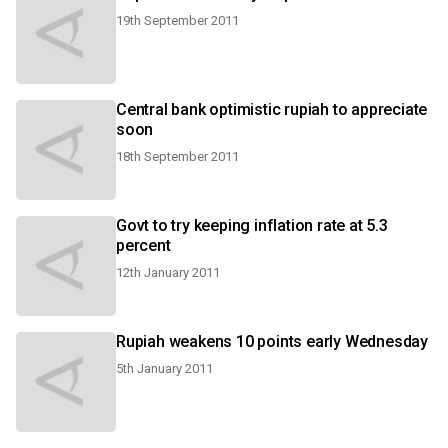
19th September 2011
Central bank optimistic rupiah to appreciate
soon
18th September 2011
Govt to try keeping inflation rate at 5.3
percent
12th January 2011
Rupiah weakens 10 points early Wednesday
5th January 2011