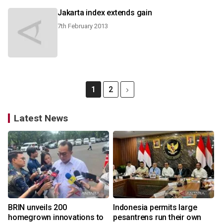
Jakarta index extends gain
7th February 2013
1
2
Latest News
BRIN unveils 200
Indonesia permits large
homegrown innovations to
pesantrens run their own