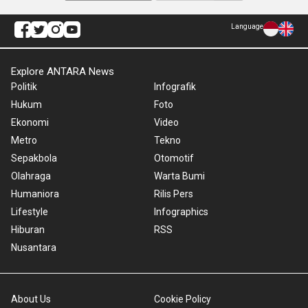
Language
Explore ANTARA News
Politik
Infografik
Hukum
Foto
Ekonomi
Video
Metro
Tekno
Sepakbola
Otomotif
Olahraga
Warta Bumi
Humaniora
Rilis Pers
Lifestyle
Infographics
Hiburan
RSS
Nusantara
About Us
Cookie Policy