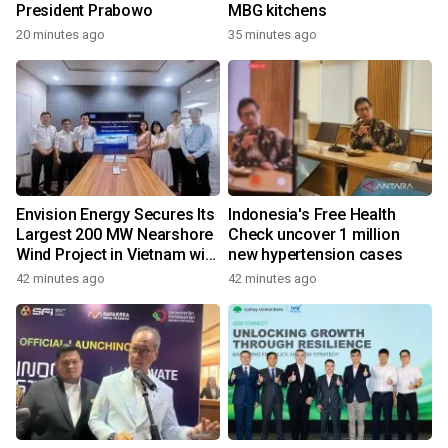
President Prabowo
MBG kitchens
20 minutes ago
35 minutes ago
Envision Energy Secures Its
Indonesia's Free Health
Largest 200 MW Nearshore
Check uncover 1 million
Wind Project in Vietnam with
new hypertension cases
REE Energy
42 minutes ago
42 minutes ago