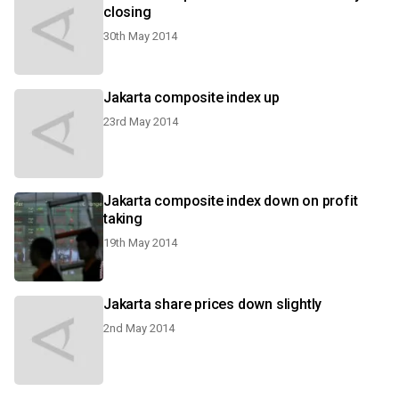
closing
30th May 2014
Jakarta composite index up
23rd May 2014
Jakarta composite index down on profit
taking
19th May 2014
Jakarta share prices down slightly
2nd May 2014