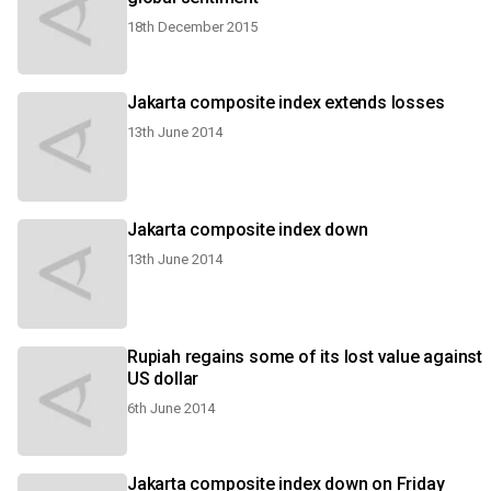
18th December 2015
Jakarta composite index extends losses
13th June 2014
Jakarta composite index down
13th June 2014
Rupiah regains some of its lost value against
US dollar
6th June 2014
Jakarta composite index down on Friday