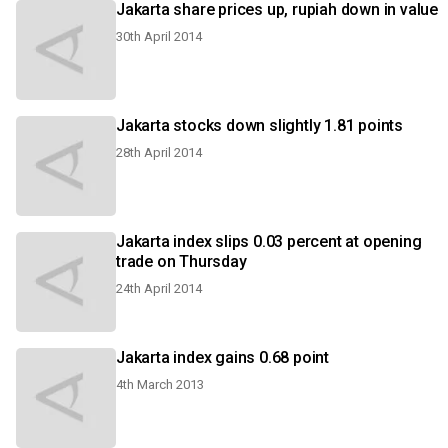
Jakarta share prices up, rupiah down in value
30th April 2014
Jakarta stocks down slightly 1.81 points
28th April 2014
Jakarta index slips 0.03 percent at opening
trade on Thursday
24th April 2014
Jakarta index gains 0.68 point
4th March 2013