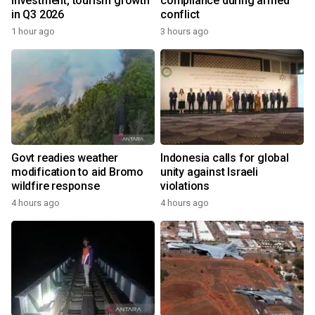
investment, tourism growth
compliance during armed
in Q3 2026
conflict
1 hour ago
3 hours ago
Govt readies weather
Indonesia calls for global
modification to aid Bromo
unity against Israeli
wildfire response
violations
4 hours ago
4 hours ago