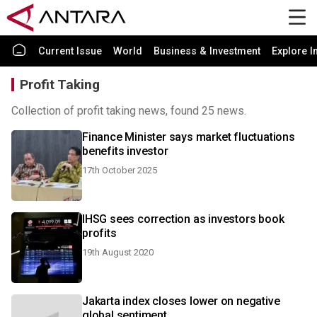
Current Issue
World
Business & Investment
Explore I
Profit Taking
Collection of profit taking news, found 25 news.
Finance Minister says market fluctuations
benefits investor
17th October 2025
IHSG sees correction as investors book
profits
19th August 2020
Jakarta index closes lower on negative
global sentiment