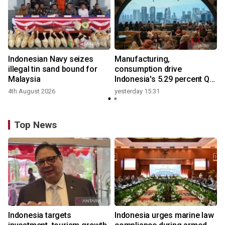
Indonesian Navy seizes
Manufacturing,
illegal tin sand bound for
consumption drive
Malaysia
Indonesia's 5.29 percent Q2
growth
4th August 2026
yesterday 15:31
y
Top News
Indonesia targets
Indonesia urges marine law