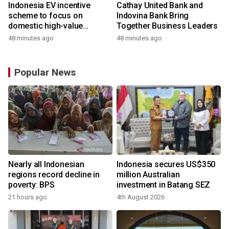
Indonesia EV incentive
Cathay United Bank and
scheme to focus on
Indovina Bank Bring
domestic high-value
Together Business Leaders
products
48 minutes ago
48 minutes ago
Popular News
Nearly all Indonesian
Indonesia secures US$350
regions record decline in
million Australian
poverty: BPS
investment in Batang SEZ
21 hours ago
4th August 2026
y