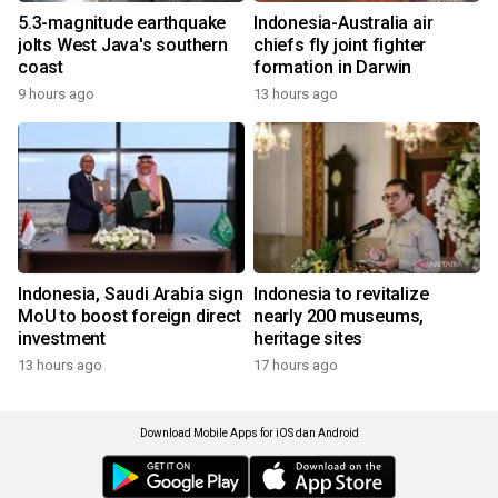
5.3-magnitude earthquake
Indonesia-Australia air
jolts West Java's southern
chiefs fly joint fighter
coast
formation in Darwin
9 hours ago
13 hours ago
Indonesia, Saudi Arabia sign
Indonesia to revitalize
MoU to boost foreign direct
nearly 200 museums,
investment
heritage sites
13 hours ago
17 hours ago
Download Mobile Apps for iOS dan Android