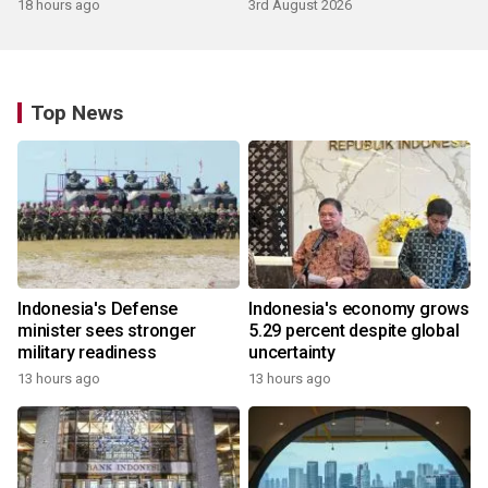
growth
18 hours ago
3rd August 2026
Top News
Indonesia's Defense
Indonesia's economy grows
minister sees stronger
5.29 percent despite global
military readiness
uncertainty
13 hours ago
13 hours ago