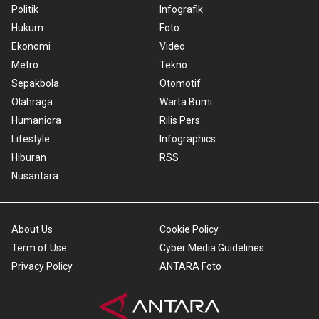
Politik
Infografik
Hukum
Foto
Ekonomi
Video
Metro
Tekno
Sepakbola
Otomotif
Olahraga
Warta Bumi
Humaniora
Rilis Pers
Lifestyle
Infographics
Hiburan
RSS
Nusantara
About Us
Cookie Policy
Term of Use
Cyber Media Guidelines
Privacy Policy
ANTARA Foto