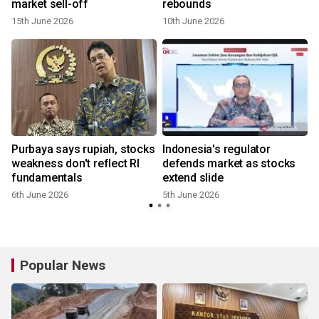
market sell-off
rebounds
15th June 2026
10th June 2026
Purbaya says rupiah, stocks
Indonesia's regulator
weakness don't reflect RI
defends market as stocks
fundamentals
extend slide
6th June 2026
5th June 2026
Popular News