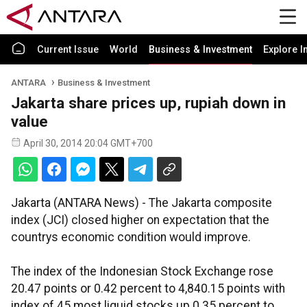
Current Issue
World
Business & Investment
Explore I
ANTARA
Business & Investment
Jakarta share prices up, rupiah down in
value
April 30, 2014 20:04 GMT+700
Jakarta (ANTARA News) - The Jakarta composite
index (JCI) closed higher on expectation that the
countrys economic condition would improve.
The index of the Indonesian Stock Exchange rose
20.47 points or 0.42 percent to 4,840.15 points with
index of 45 most liquid stocks up 0.35 percent to