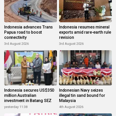
Indonesia advances Trans
Indonesia resumes mineral
Papua road to boost
exports amid rare-earth rule
connectivity
revision
3rd August 2026
3rd August 2026
Indonesia secures US$350
Indonesian Navy seizes
million Australian
illegal tin sand bound for
investment in Batang SEZ
Malaysia
yesterday 11:38
4th August 2026