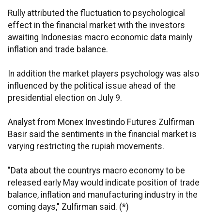
Rully attributed the fluctuation to psychological
effect in the financial market with the investors
awaiting Indonesias macro economic data mainly
inflation and trade balance.
In addition the market players psychology was also
influenced by the political issue ahead of the
presidential election on July 9.
Analyst from Monex Investindo Futures Zulfirman
Basir said the sentiments in the financial market is
varying restricting the rupiah movements.
"Data about the countrys macro economy to be
released early May would indicate position of trade
balance, inflation and manufacturing industry in the
coming days," Zulfirman said. (*)