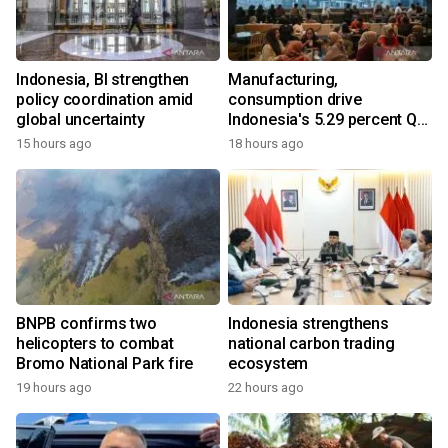
Indonesia, BI strengthen
Manufacturing,
policy coordination amid
consumption drive
global uncertainty
Indonesia's 5.29 percent Q2
growth
15 hours ago
18 hours ago
BNPB confirms two
Indonesia strengthens
helicopters to combat
national carbon trading
Bromo National Park fire
ecosystem
19 hours ago
22 hours ago