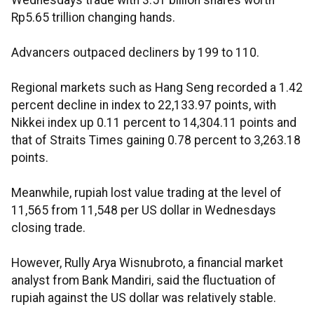
Wednesdays trade with 3.51 billion shares worth
Rp5.65 trillion changing hands.
Advancers outpaced decliners by 199 to 110.
Regional markets such as Hang Seng recorded a 1.42
percent decline in index to 22,133.97 points, with
Nikkei index up 0.11 percent to 14,304.11 points and
that of Straits Times gaining 0.78 percent to 3,263.18
points.
Meanwhile, rupiah lost value trading at the level of
11,565 from 11,548 per US dollar in Wednesdays
closing trade.
However, Rully Arya Wisnubroto, a financial market
analyst from Bank Mandiri, said the fluctuation of
rupiah against the US dollar was relatively stable.