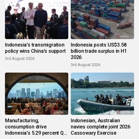
Indonesia's transmigration
Indonesia posts US$3.58
policy wins China's support
billion trade surplus in H1
2026
3rd August 2026
3rd August 2026
Manufacturing,
Indonesian, Australian
consumption drive
navies complete joint 2026
Indonesia's 5.29 percent Q2
Cassowary Exercise