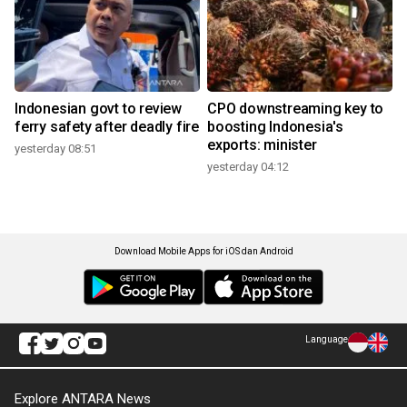
Indonesian govt to review
CPO downstreaming key to
ferry safety after deadly fire
boosting Indonesia's
exports: minister
yesterday 08:51
yesterday 04:12
Download Mobile Apps for iOS dan Android
Language
Explore ANTARA News