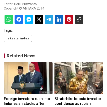
Editor: Heru Purwanto
Copyright © ANTARA 2014
Tags:
jakarta index
Related News
Foreign investors rush Into
BI rate hike boosts investor
Indonesian stocks after
confidence as rupiah