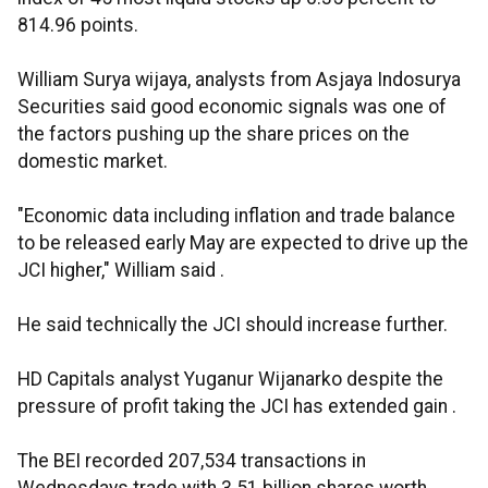
814.96 points.
William Surya wijaya, analysts from Asjaya Indosurya
Securities said good economic signals was one of
the factors pushing up the share prices on the
domestic market.
"Economic data including inflation and trade balance
to be released early May are expected to drive up the
JCI higher," William said .
He said technically the JCI should increase further.
HD Capitals analyst Yuganur Wijanarko despite the
pressure of profit taking the JCI has extended gain .
The BEI recorded 207,534 transactions in