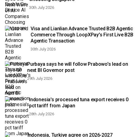
30th July 2026
Visa and Lianlian Advance Trusted B2B Agentic
Commerce Through LoopXPay's First Live B2B
Agentic Transaction
30th July 2026
Purbaya says he will follow Prabowo's lead on
next BI Governor post
29th July 2026
Indonesia's processed tuna export receives 0
pct tariff from Japan
28th July 2026
Indonesia, Turkiye agree on 2026-2027