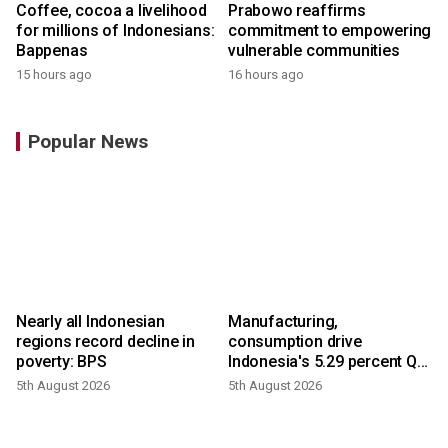
Coffee, cocoa a livelihood
Prabowo reaffirms
for millions of Indonesians:
commitment to empowering
Bappenas
vulnerable communities
15 hours ago
16 hours ago
Popular News
Nearly all Indonesian
Manufacturing,
regions record decline in
consumption drive
poverty: BPS
Indonesia's 5.29 percent Q2
growth
5th August 2026
5th August 2026