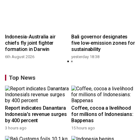
s
Indonesia-Australia air
Bali governor designates
chiefs fly joint fighter
five low-emission zones for
formation in Darwin
sustainability
6th August 2026
yesterday 18:38
Top News
Report indicates Danantara
Coffee, cocoa a livelihood
Indonesia's revenue surges
for millions of Indonesians:
by 400 percent
Bappenas
3 hours ago
15 hours ago