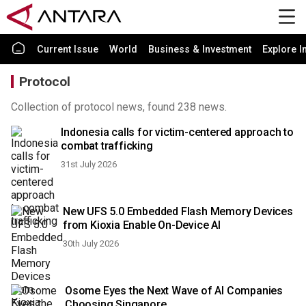
Current Issue
World
Business & Investment
Explore I
Protocol
Collection of protocol news, found 238 news.
Indonesia calls for victim-centered approach to
combat trafficking
31st July 2026
New UFS 5.0 Embedded Flash Memory Devices
from Kioxia Enable On-Device AI
30th July 2026
Osome Eyes the Next Wave of AI Companies
Choosing Singapore