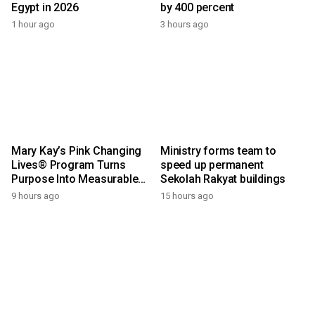
Egypt in 2026
by 400 percent
1 hour ago
3 hours ago
Mary Kay’s Pink Changing
Ministry forms team to
Lives® Program Turns
speed up permanent
Purpose Into Measurable
Sekolah Rakyat buildings
Impact for Women Around
9 hours ago
15 hours ago
the World