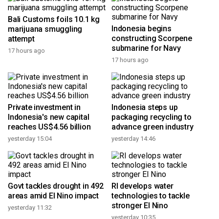
Bali Customs foils 10.1 kg
Indonesia begins
marijuana smuggling
constructing Scorpene
attempt
submarine for Navy
17 hours ago
17 hours ago
Private investment in
Indonesia steps up
Indonesia's new capital
packaging recycling to
reaches US$4.56 billion
advance green industry
yesterday 15:04
yesterday 14:46
Govt tackles drought in 492
RI develops water
areas amid El Nino impact
technologies to tackle
stronger El Nino
yesterday 11:32
yesterday 10:35