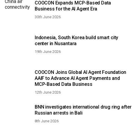
COOCON Expands MCP-Based Data
Business for the AI Agent Era
30th June 2026
Indonesia, South Korea build smart city
center in Nusantara
19th June 2026
COOCON Joins Global AI Agent Foundation
AAIF to Advance AI Agent Payments and
MCP-Based Data Business
12th June 2026
BNN investigates international drug ring after
Russian arrests in Bali
8th June 2026