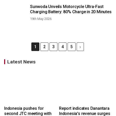
Sunwoda Unveils Motorcycle Ultra-Fast
Charging Battery: 80% Charge in 20 Minutes
19th May 2026
1
2
3
4
5
Latest News
Indonesia pushes for
Report indicates Danantara
second JTC meeting with
Indonesia's revenue surges