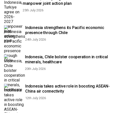
manpower joint action plan
25th July 2026
Indonesia strengthens its Pacific economic
presence through Chile
24th July 2026
Indonesia, Chile bolster cooperation in critical
minerals, healthcare
20th July 2026
Indonesia takes active role in boosting ASEAN-
China air connectivity
12th July 2026