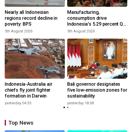
Nearly all Indonesian
Manufacturing,
regions record decline in
consumption drive
poverty: BPS
Indonesia's 5.29 percent Q2
growth
5th August 2026
5th August 2026
n
Indonesia-Australia air
Bali governor designates
t
chiefs fly joint fighter
five low-emission zones for
formation in Darwin
sustainability
yesterday 04:55
yesterday 18:38
Top News