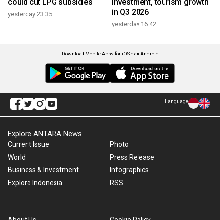
could cut LPG subsidies
investment, tourism growth
in Q3 2026
yesterday 23:35
yesterday 16:42
Download Mobile Apps for iOS dan Android
Language
Explore ANTARA News
Current Issue
Photo
World
Press Release
Business & Investment
Infographics
Explore Indonesia
RSS
About Us
Cookie Policy