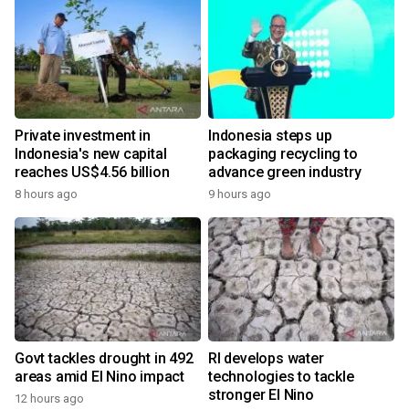
Private investment in
Indonesia steps up
Indonesia's new capital
packaging recycling to
reaches US$4.56 billion
advance green industry
8 hours ago
9 hours ago
Govt tackles drought in 492
RI develops water
areas amid El Nino impact
technologies to tackle
stronger El Nino
12 hours ago