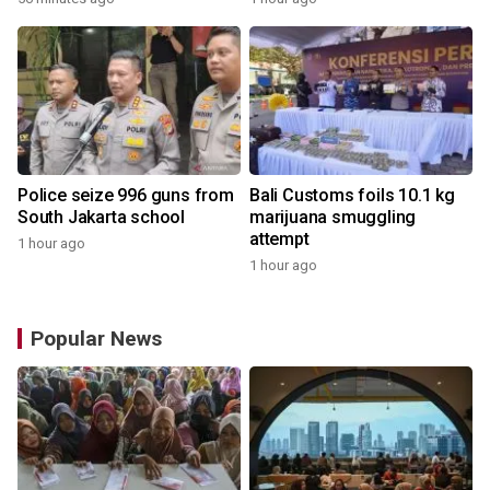
Police seize 996 guns from
Bali Customs foils 10.1 kg
South Jakarta school
marijuana smuggling
attempt
1 hour ago
1 hour ago
Popular News