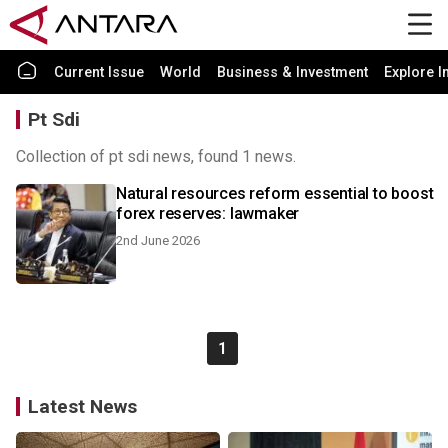
Current Issue
World
Business & Investment
Explore I
Pt Sdi
Collection of pt sdi news, found 1 news.
Natural resources reform essential to boost
forex reserves: lawmaker
2nd June 2026
1
Latest News