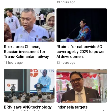
13 hours ago
RI explores Chinese,
RI aims for nationwide 5G
Russian investment for
coverage by 2029 to power
Trans-Kalimantan railway
AI development
13 hours ago
13 hours ago
BRIN says ANG technology
Indonesia targets