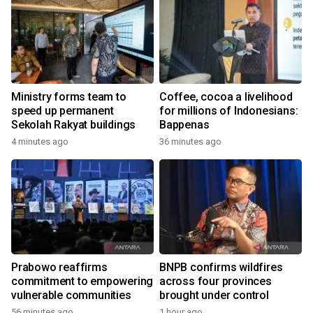
Ministry forms team to
Coffee, cocoa a livelihood
speed up permanent
for millions of Indonesians:
Sekolah Rakyat buildings
Bappenas
4 minutes ago
36 minutes ago
Prabowo reaffirms
BNPB confirms wildfires
commitment to empowering
across four provinces
vulnerable communities
brought under control
56 minutes ago
1 hour ago