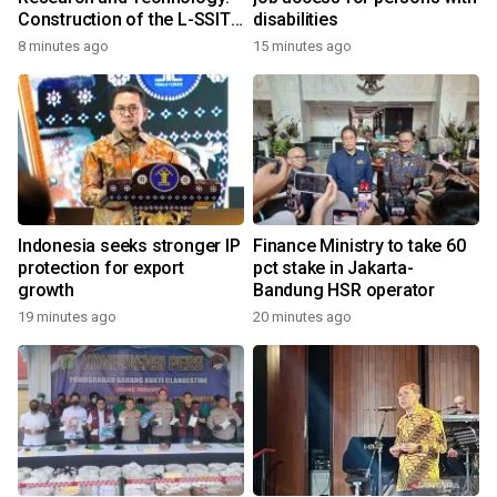
Construction of the L-SSIT
disabilities
Building at Udayana
8 minutes ago
15 minutes ago
University Reaches 47.11%
Completion
Indonesia seeks stronger IP
Finance Ministry to take 60
protection for export
pct stake in Jakarta-
growth
Bandung HSR operator
19 minutes ago
20 minutes ago