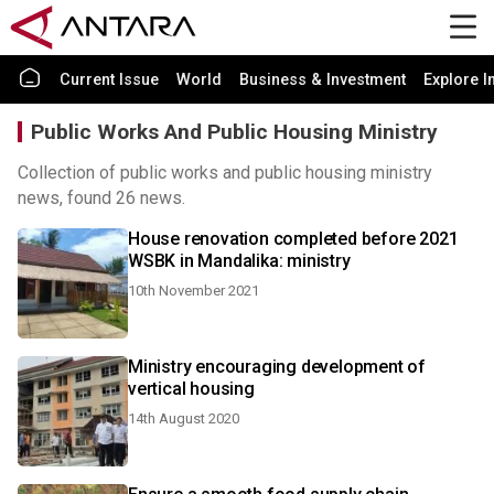
Current Issue
World
Business & Investment
Explore I
Public Works And Public Housing Ministry
Collection of public works and public housing ministry
news, found 26 news.
House renovation completed before 2021
WSBK in Mandalika: ministry
10th November 2021
Ministry encouraging development of
vertical housing
14th August 2020