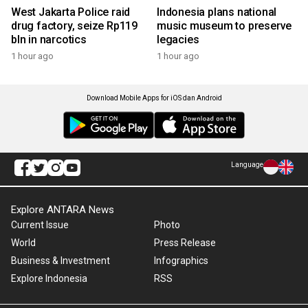
West Jakarta Police raid
Indonesia plans national
drug factory, seize Rp119
music museum to preserve
bln in narcotics
legacies
1 hour ago
1 hour ago
Download Mobile Apps for iOS dan Android
Language
Explore ANTARA News
Current Issue
Photo
World
Press Release
Business & Investment
Infographics
Explore Indonesia
RSS