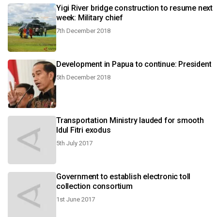
Yigi River bridge construction to resume next
week: Military chief
7th December 2018
Development in Papua to continue: President
5th December 2018
Transportation Ministry lauded for smooth
Idul Fitri exodus
5th July 2017
Government to establish electronic toll
collection consortium
1st June 2017