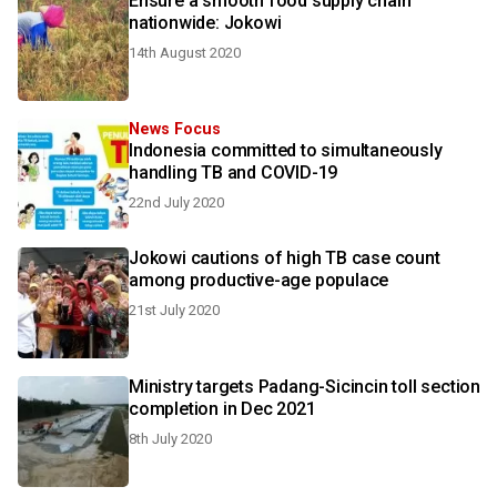
Ensure a smooth food supply chain
nationwide: Jokowi
14th August 2020
News Focus
Indonesia committed to simultaneously
handling TB and COVID-19
22nd July 2020
Jokowi cautions of high TB case count
among productive-age populace
21st July 2020
Ministry targets Padang-Sicincin toll section
completion in Dec 2021
8th July 2020