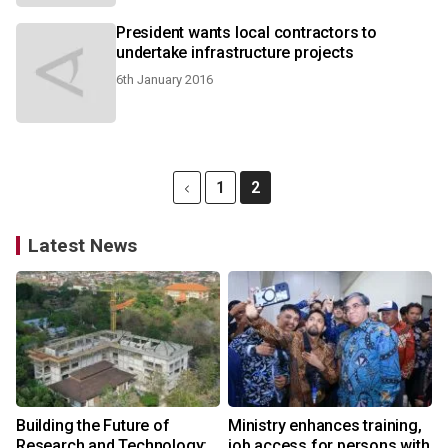
President wants local contractors to
undertake infrastructure projects
6th January 2016
1
2
Latest News
Building the Future of
Ministry enhances training,
Research and Technology:
job access for persons with