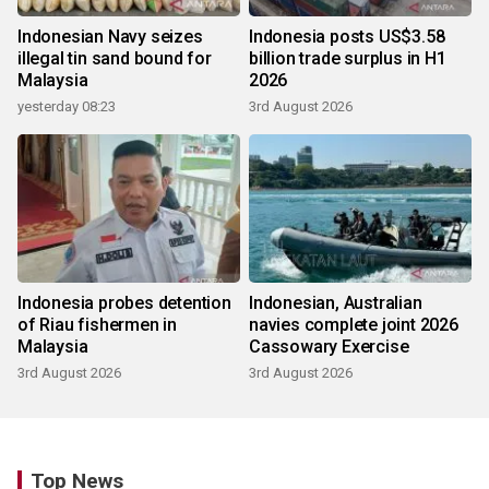
Indonesian Navy seizes
Indonesia posts US$3.58
illegal tin sand bound for
billion trade surplus in H1
Malaysia
2026
yesterday 08:23
3rd August 2026
Indonesia probes detention
Indonesian, Australian
of Riau fishermen in
navies complete joint 2026
Malaysia
Cassowary Exercise
3rd August 2026
3rd August 2026
Top News