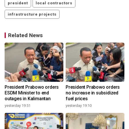
president
local contractors
infrastructure projects
Related News
o
President Prabowo orders
President Prabowo orders
ESDM Minister to end
no increase in subsidized
outages in Kalimantan
fuel prices
yesterday 19:51
yesterday 19:10
y