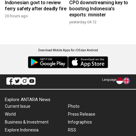
Indonesian govt to review
CPO downstreaming key to
ferry safety after deadly fire
boosting Indonesia's
exports: minister
20 hours ago
yesterday 04:12
Download Mobile Apps for iOS dan Android
Language
Explore ANTARA News
Current Issue
Photo
World
Press Release
Business & Investment
Infographics
Explore Indonesia
RSS