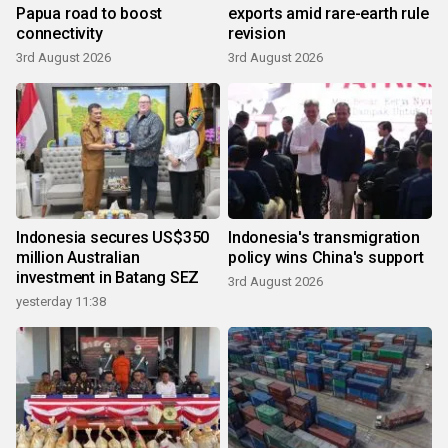
Papua road to boost
exports amid rare-earth rule
connectivity
revision
3rd August 2026
3rd August 2026
Indonesia secures US$350
Indonesia's transmigration
million Australian
policy wins China's support
investment in Batang SEZ
3rd August 2026
yesterday 11:38