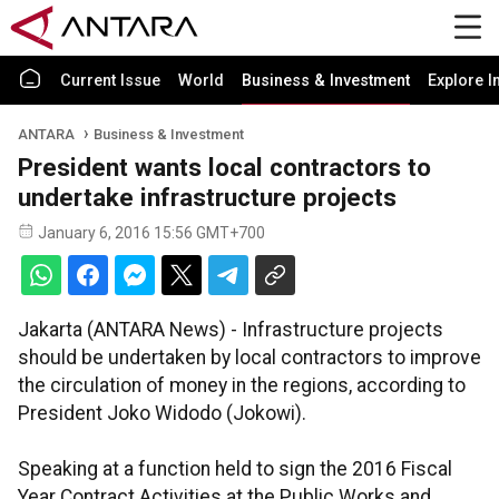
Current Issue
World
Business & Investment
Explore I
ANTARA
Business & Investment
President wants local contractors to
undertake infrastructure projects
January 6, 2016 15:56 GMT+700
Jakarta (ANTARA News) - Infrastructure projects
should be undertaken by local contractors to improve
the circulation of money in the regions, according to
President Joko Widodo (Jokowi).
Speaking at a function held to sign the 2016 Fiscal
Year Contract Activities at the Public Works and