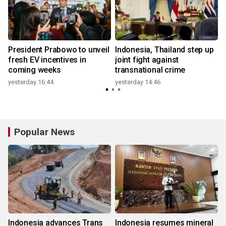
President Prabowo to unveil
Indonesia, Thailand step up
fresh EV incentives in
joint fight against
coming weeks
transnational crime
yesterday 16:44
yesterday 14:46
Popular News
Indonesia advances Trans
Indonesia resumes mineral