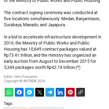
of the Ministry of Public Works and Public Housing.
The contract signing ceremony was conducted at
five locations simultaneously: Medan, Banjarmasin,
Surabaya, Manado, and Jayapura.
In a bid to accelerate infrastructure development in
2016, the Ministry of Public Works and Public
Housing has 10,649 contract packages valued at
Rp73.41 trillion, and the ministry has organized an
early auction from August to December 2015 for
5,344 packages worth Rp42.74 trillion.(*)
Editor: Heru Purwanto
Copyright © ANTARA 2016
Tags: