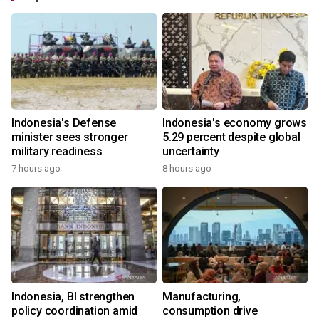
Indonesia's Defense
Indonesia's economy grows
minister sees stronger
5.29 percent despite global
military readiness
uncertainty
7 hours ago
8 hours ago
Indonesia, BI strengthen
Manufacturing,
policy coordination amid
consumption drive