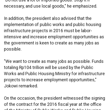
"Do not use a lot of imported goods. Stop it if
necessary, and use local goods," he emphasized.
In addition, the president also advised that the
implementation of public works and public housing
infrastructure projects in 2016 must be labor-
intensive and increase employment opportunities as
the government is keen to create as many jobs as
possible.
"We want to create as many jobs as possible. Funds
totaling Rp104 trillion will be used by the Public
Works and Public Housing Ministry for infrastructure
projects to increase employment opportunities,"
Jokowi remarked.
On the occasion, the president witnessed the signing
of the contract for the 2016 fiscal year at the office