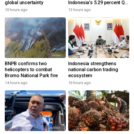
global uncertainty
Indonesia's 5.29 percent Q2
growth
10 hours ago
13 hours ago
BNPB confirms two
Indonesia strengthens
helicopters to combat
national carbon trading
Bromo National Park fire
ecosystem
14 hours ago
16 hours ago