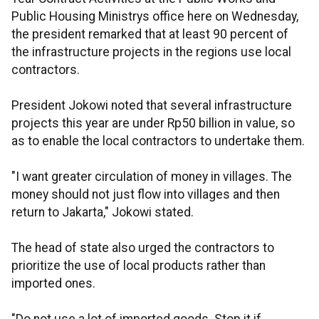
Public Housing Ministrys office here on Wednesday,
the president remarked that at least 90 percent of
the infrastructure projects in the regions use local
contractors.
President Jokowi noted that several infrastructure
projects this year are under Rp50 billion in value, so
as to enable the local contractors to undertake them.
"I want greater circulation of money in villages. The
money should not just flow into villages and then
return to Jakarta," Jokowi stated.
The head of state also urged the contractors to
prioritize the use of local products rather than
imported ones.