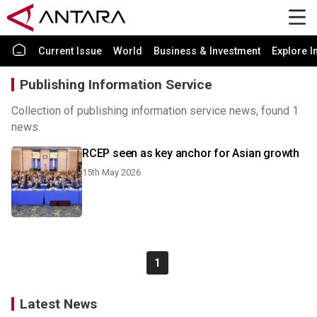
Current Issue
World
Business & Investment
Explore I
Publishing Information Service
Collection of publishing information service news, found 1
news.
RCEP seen as key anchor for Asian growth
15th May 2026
1
Latest News