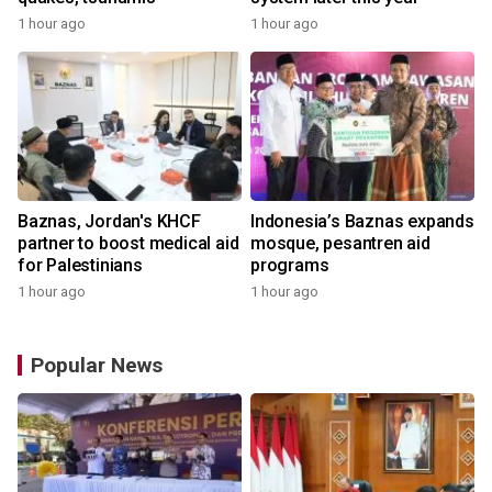
1 hour ago
1 hour ago
Baznas, Jordan's KHCF
Indonesia’s Baznas expands
partner to boost medical aid
mosque, pesantren aid
for Palestinians
programs
1 hour ago
1 hour ago
Popular News