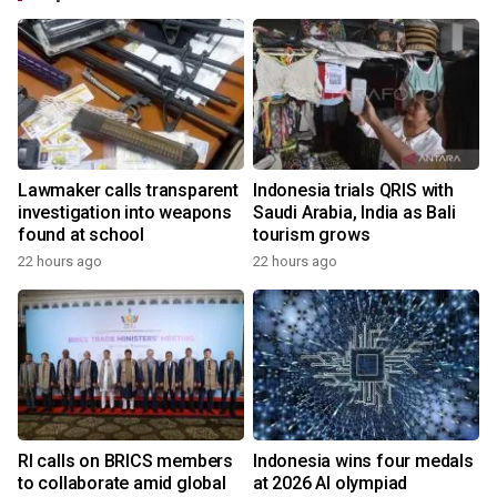
Lawmaker calls transparent
Indonesia trials QRIS with
investigation into weapons
Saudi Arabia, India as Bali
found at school
tourism grows
22 hours ago
22 hours ago
RI calls on BRICS members
Indonesia wins four medals
to collaborate amid global
at 2026 AI olympiad