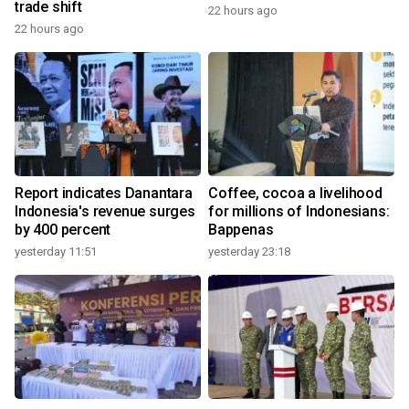
trade shift
22 hours ago
22 hours ago
Report indicates Danantara
Coffee, cocoa a livelihood
Indonesia's revenue surges
for millions of Indonesians:
by 400 percent
Bappenas
yesterday 11:51
yesterday 23:18