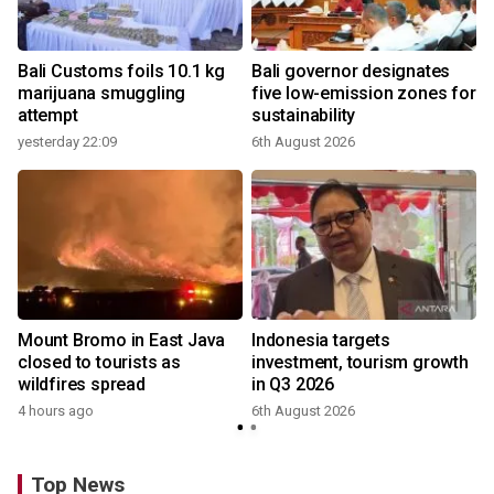
Bali Customs foils 10.1 kg
Bali governor designates
marijuana smuggling
five low-emission zones for
attempt
sustainability
yesterday 22:09
6th August 2026
Mount Bromo in East Java
Indonesia targets
closed to tourists as
investment, tourism growth
wildfires spread
in Q3 2026
4 hours ago
6th August 2026
Top News