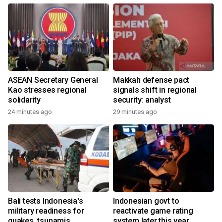
ASEAN Secretary General
Makkah defense pact
Kao stresses regional
signals shift in regional
solidarity
security: analyst
24 minutes ago
29 minutes ago
Bali tests Indonesia's
Indonesian govt to
military readiness for
reactivate game rating
quakes, tsunamis
system later this year