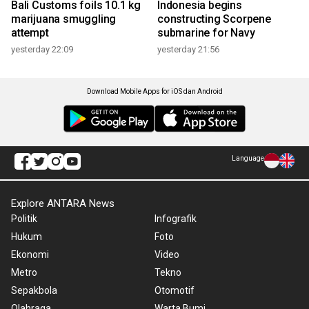
Bali Customs foils 10.1 kg
Indonesia begins
marijuana smuggling
constructing Scorpene
attempt
submarine for Navy
yesterday 22:09
yesterday 21:56
Download Mobile Apps for iOS dan Android
Language
Explore ANTARA News
Politik
Infografik
Hukum
Foto
Ekonomi
Video
Metro
Tekno
Sepakbola
Otomotif
Olahraga
Warta Bumi