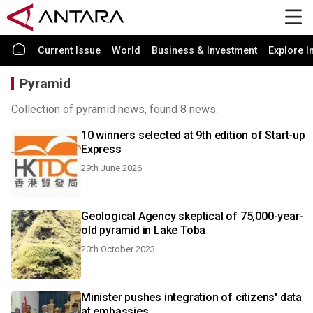
Current Issue
World
Business & Investment
Explore I
Pyramid
Collection of pyramid news, found 8 news.
10 winners selected at 9th edition of Start-up
Express
29th June 2026
Geological Agency skeptical of 75,000-year-
old pyramid in Lake Toba
20th October 2023
Minister pushes integration of citizens' data
at embassies