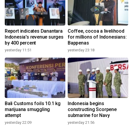
Report indicates Danantara
Coffee, cocoa a livelihood
Indonesia's revenue surges
for millions of Indonesians:
by 400 percent
Bappenas
yesterday 11:51
yesterday 23:18
Bali Customs foils 10.1 kg
Indonesia begins
marijuana smuggling
constructing Scorpene
attempt
submarine for Navy
yesterday 22:09
yesterday 21:56