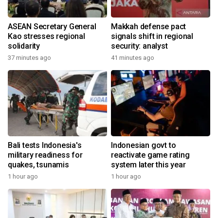
ASEAN Secretary General
Makkah defense pact
Kao stresses regional
signals shift in regional
solidarity
security: analyst
37 minutes ago
41 minutes ago
Bali tests Indonesia's
Indonesian govt to
military readiness for
reactivate game rating
quakes, tsunamis
system later this year
1 hour ago
1 hour ago