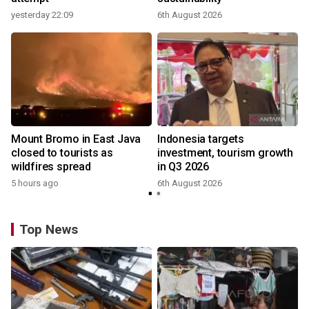
yesterday 22:09
6th August 2026
Mount Bromo in East Java
Indonesia targets
closed to tourists as
investment, tourism growth
wildfires spread
in Q3 2026
5 hours ago
6th August 2026
Top News