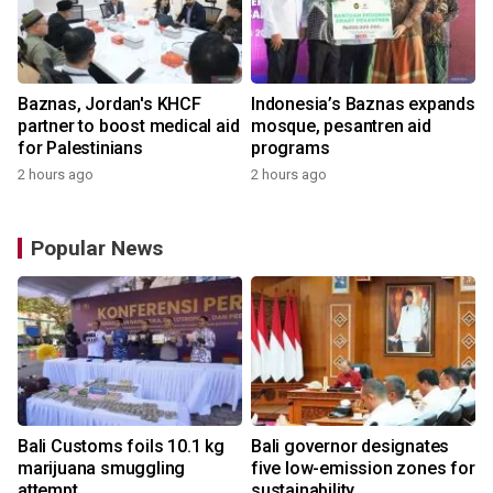
Baznas, Jordan's KHCF
Indonesia’s Baznas expands
partner to boost medical aid
mosque, pesantren aid
for Palestinians
programs
2 hours ago
2 hours ago
Popular News
Bali Customs foils 10.1 kg
Bali governor designates
marijuana smuggling
five low-emission zones for
attempt
sustainability