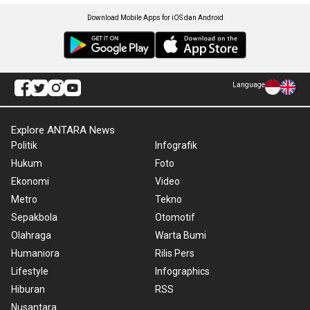
Download Mobile Apps for iOS dan Android
Language
Explore ANTARA News
Politik
Infografik
Hukum
Foto
Ekonomi
Video
Metro
Tekno
Sepakbola
Otomotif
Olahraga
Warta Bumi
Humaniora
Rilis Pers
Lifestyle
Infographics
Hiburan
RSS
Nusantara