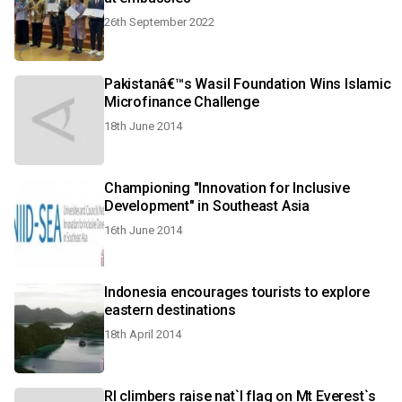
26th September 2022
Pakistanâ€™s Wasil Foundation Wins Islamic
Microfinance Challenge
18th June 2014
Championing "Innovation for Inclusive
Development" in Southeast Asia
16th June 2014
Indonesia encourages tourists to explore
eastern destinations
18th April 2014
RI climbers raise nat`l flag on Mt Everest`s