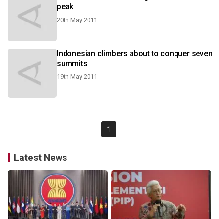
peak
20th May 2011
Indonesian climbers about to conquer seven
summits
19th May 2011
1
Latest News