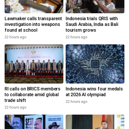
Lawmaker calls transparent
Indonesia trials QRIS with
investigation into weapons
Saudi Arabia, India as Bali
found at school
tourism grows
22 hours ago
22 hours ago
RI calls on BRICS members
Indonesia wins four medals
to collaborate amid global
at 2026 AI olympiad
trade shift
22 hours ago
22 hours ago