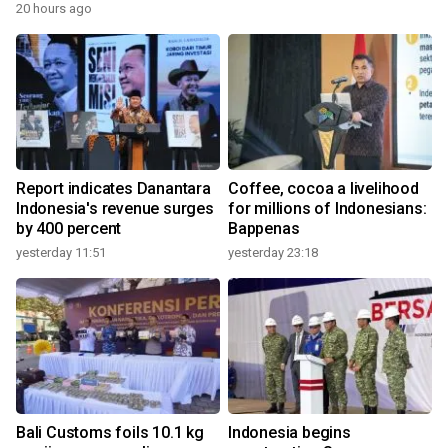
20 hours ago
Report indicates Danantara
Coffee, cocoa a livelihood
Indonesia's revenue surges
for millions of Indonesians:
by 400 percent
Bappenas
yesterday 11:51
yesterday 23:18
Bali Customs foils 10.1 kg
Indonesia begins