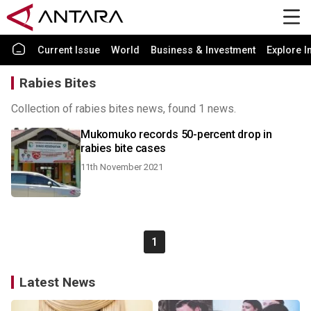
Current Issue
World
Business & Investment
Explore I
Rabies Bites
Collection of rabies bites news, found 1 news.
Mukomuko records 50-percent drop in
rabies bite cases
11th November 2021
1
Latest News