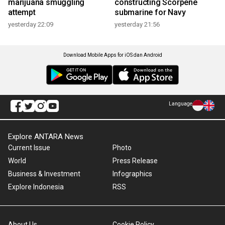
marijuana smuggling
constructing Scorpene
attempt
submarine for Navy
yesterday 22:09
yesterday 21:56
Download Mobile Apps for iOS dan Android
Language
Explore ANTARA News
Current Issue
Photo
World
Press Release
Business & Investment
Infographics
Explore Indonesia
RSS
About Us
Cookie Policy