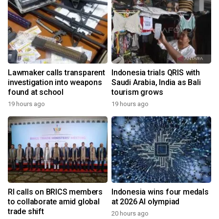
Lawmaker calls transparent
Indonesia trials QRIS with
investigation into weapons
Saudi Arabia, India as Bali
found at school
tourism grows
19 hours ago
19 hours ago
RI calls on BRICS members
Indonesia wins four medals
to collaborate amid global
at 2026 AI olympiad
trade shift
20 hours ago