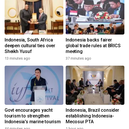
Indonesia, South Africa
Indonesia backs fairer
deepen cultural ties over
global trade rules at BRICS
Sheikh Yusuf
meeting
13 minutes ago
37 minutes ago
Govt encourages yacht
Indonesia, Brazil consider
tourism to strengthen
establishing Indonesia-
Indonesia's marine tourism
Mecosur PTA
44 minutes ago
1 hour ago