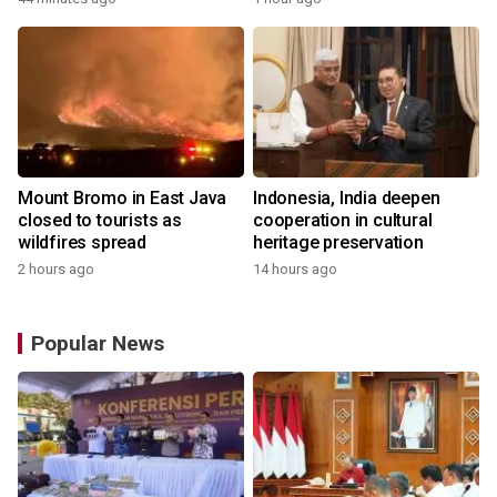
Mount Bromo in East Java
Indonesia, India deepen
closed to tourists as
cooperation in cultural
wildfires spread
heritage preservation
2 hours ago
14 hours ago
Popular News