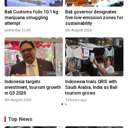
Bali Customs foils 10.1 kg
Bali governor designates
marijuana smuggling
five low-emission zones for
attempt
sustainability
yesterday 22:09
6th August 2026
Indonesia targets
Indonesia trials QRIS with
investment, tourism growth
Saudi Arabia, India as Bali
in Q3 2026
tourism grows
6th August 2026
19 hours ago
Top News