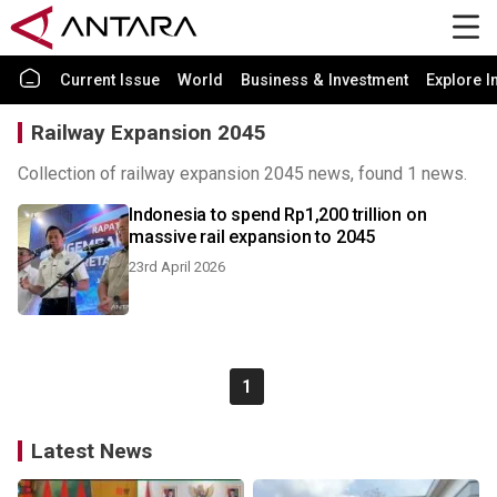
Current Issue
World
Business & Investment
Explore I
Railway Expansion 2045
Collection of railway expansion 2045 news, found 1 news.
Indonesia to spend Rp1,200 trillion on
massive rail expansion to 2045
23rd April 2026
1
Latest News