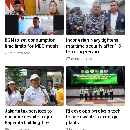
BGN to set consumption
Indonesian Navy tightens
time limits for MBG meals
maritime security after 1.3-
ton drug seizure
27 minutes ago
27 minutes ago
Jakarta tax services to
RI develops pyrolysis tech
continue despite major
to back waste-to-energy
Bapenda building fire
plants
59 minutes ago
2 hours ago