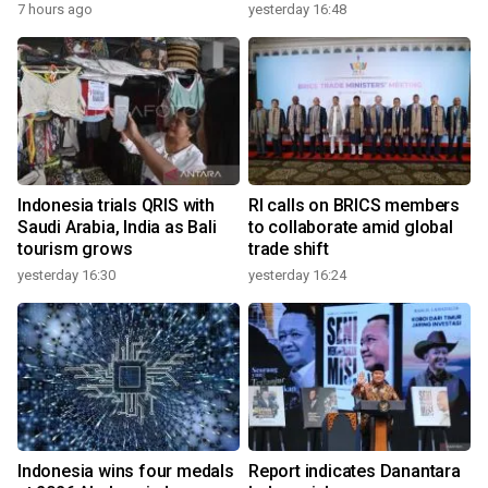
7 hours ago
yesterday 16:48
Indonesia trials QRIS with
RI calls on BRICS members
Saudi Arabia, India as Bali
to collaborate amid global
tourism grows
trade shift
yesterday 16:30
yesterday 16:24
Indonesia wins four medals
Report indicates Danantara