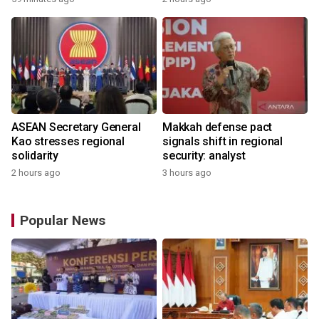
ASEAN Secretary General
Makkah defense pact
Kao stresses regional
signals shift in regional
solidarity
security: analyst
2 hours ago
3 hours ago
Popular News