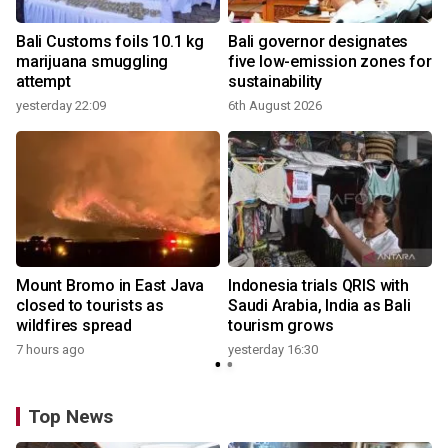
Bali Customs foils 10.1 kg
Bali governor designates
marijuana smuggling
five low-emission zones for
attempt
sustainability
yesterday 22:09
6th August 2026
y
Mount Bromo in East Java
Indonesia trials QRIS with
closed to tourists as
Saudi Arabia, India as Bali
wildfires spread
tourism grows
7 hours ago
yesterday 16:30
Top News