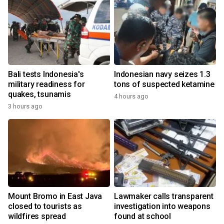
Bali tests Indonesia's
Indonesian navy seizes 1.3
military readiness for
tons of suspected ketamine
quakes, tsunamis
4 hours ago
3 hours ago
Mount Bromo in East Java
Lawmaker calls transparent
closed to tourists as
investigation into weapons
wildfires spread
found at school