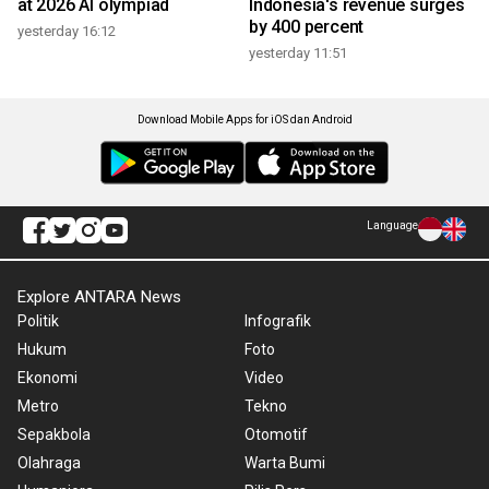
at 2026 AI olympiad
Indonesia's revenue surges
by 400 percent
yesterday 16:12
yesterday 11:51
Download Mobile Apps for iOS dan Android
Language
Explore ANTARA News
Politik
Infografik
Hukum
Foto
Ekonomi
Video
Metro
Tekno
Sepakbola
Otomotif
Olahraga
Warta Bumi