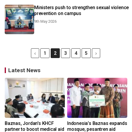
Ministers push to strengthen sexual violence
prevention on campus
9th May 2026
1
2
3
4
5
Latest News
Baznas, Jordan's KHCF
Indonesia’s Baznas expands
partner to boost medical aid
mosque, pesantren aid