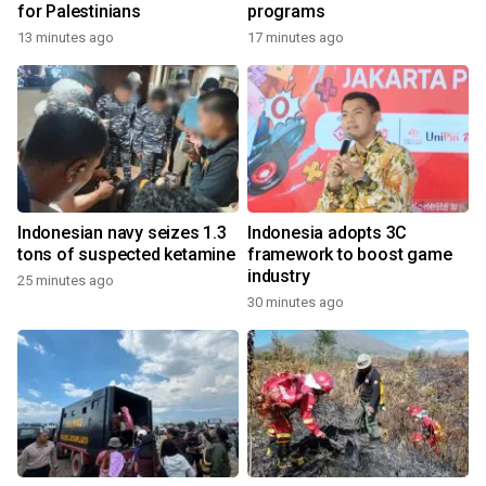
for Palestinians
programs
13 minutes ago
17 minutes ago
Indonesian navy seizes 1.3
Indonesia adopts 3C
tons of suspected ketamine
framework to boost game
industry
25 minutes ago
30 minutes ago