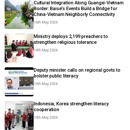
Cultural Integration Along Guangxi-Vietnam
Border: Baise's Events Build a Bridge for
China-Vietnam Neighborly Connectivity
16th May 2026
Ministry deploys 2,199 preachers to
strengthen religious tolerance
15th May 2026
Deputy minister calls on regional govts to
bolster public literacy
13th May 2026
Indonesia, Korea strengthen literacy
cooperation
10th May 2026