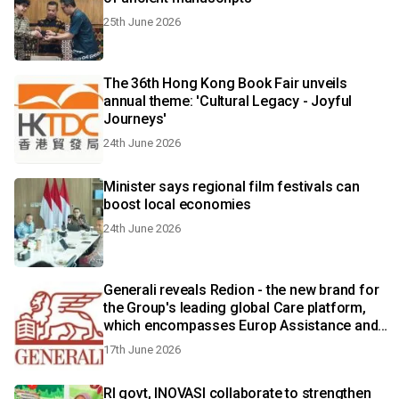
25th June 2026
The 36th Hong Kong Book Fair unveils
annual theme: 'Cultural Legacy - Joyful
Journeys'
24th June 2026
Minister says regional film festivals can
boost local economies
24th June 2026
Generali reveals Redion - the new brand for
the Group's leading global Care platform,
which encompasses Europ Assistance and
Generali Employee Benefits
17th June 2026
RI govt, INOVASI collaborate to strengthen