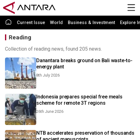
Current Issue
World
Business & Investment
Explore I
Reading
Collection of reading news, found 205 news.
Danantara breaks ground on Bali waste-to-
energy plant
8th July 2026
Indonesia prepares special free meals
scheme for remote 3T regions
26th June 2026
NTB accelerates preservation of thousands
of ancient manuscripts