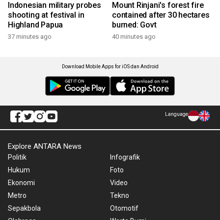
Indonesian military probes
Mount Rinjani's forest fire
shooting at festival in
contained after 30 hectares
Highland Papua
burned: Govt
37 minutes ago
40 minutes ago
Download Mobile Apps for iOS dan Android
Language
Explore ANTARA News
Politik
Infografik
Hukum
Foto
Ekonomi
Video
Metro
Tekno
Sepakbola
Otomotif