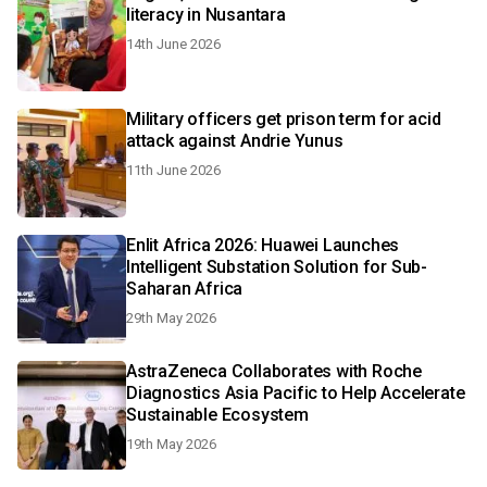
literacy in Nusantara
14th June 2026
Military officers get prison term for acid
attack against Andrie Yunus
11th June 2026
Enlit Africa 2026: Huawei Launches
Intelligent Substation Solution for Sub-
Saharan Africa
29th May 2026
AstraZeneca Collaborates with Roche
Diagnostics Asia Pacific to Help Accelerate
Sustainable Ecosystem
19th May 2026