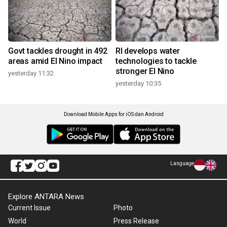
Govt tackles drought in 492
RI develops water
areas amid El Nino impact
technologies to tackle
stronger El Nino
yesterday 11:32
yesterday 10:35
Download Mobile Apps for iOS dan Android
Language
Explore ANTARA News
Current Issue
Photo
World
Press Release