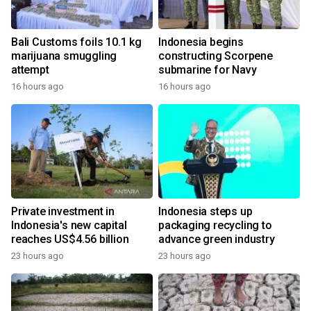
Bali Customs foils 10.1 kg
Indonesia begins
marijuana smuggling
constructing Scorpene
attempt
submarine for Navy
16 hours ago
16 hours ago
Private investment in
Indonesia steps up
Indonesia's new capital
packaging recycling to
reaches US$4.56 billion
advance green industry
23 hours ago
23 hours ago