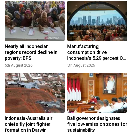
Nearly all Indonesian
Manufacturing,
regions record decline in
consumption drive
poverty: BPS
Indonesia's 5.29 percent Q2
growth
5th August 2026
5th August 2026
Indonesia-Australia air
Bali governor designates
chiefs fly joint fighter
five low-emission zones for
formation in Darwin
sustainability