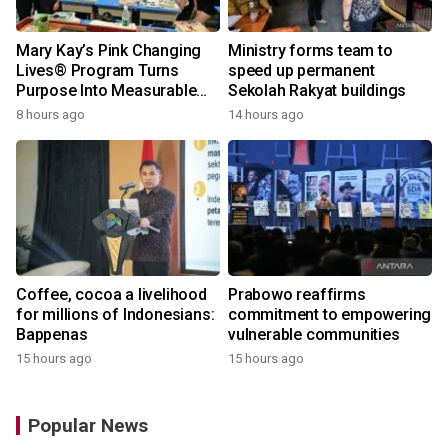
Mary Kay’s Pink Changing
Ministry forms team to
Lives® Program Turns
speed up permanent
Purpose Into Measurable
Sekolah Rakyat buildings
Impact for Women Around
8 hours ago
14 hours ago
the World
Coffee, cocoa a livelihood
Prabowo reaffirms
for millions of Indonesians:
commitment to empowering
Bappenas
vulnerable communities
15 hours ago
15 hours ago
Popular News