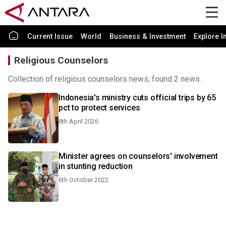
Current Issue
World
Business & Investment
Explore I
Religious Counselors
Collection of religious counselors news, found 2 news.
Indonesia's ministry cuts official trips by 65
pct to protect services
8th April 2026
Minister agrees on counselors' involvement
in stunting reduction
6th October 2022