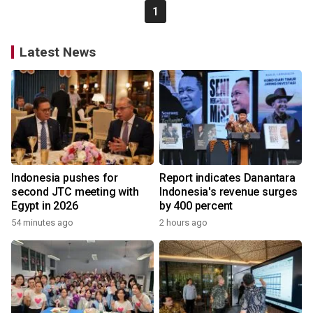
1
Latest News
Indonesia pushes for
Report indicates Danantara
second JTC meeting with
Indonesia's revenue surges
Egypt in 2026
by 400 percent
54 minutes ago
2 hours ago