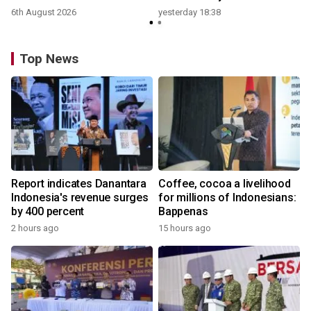
6th August 2026
yesterday 18:38
Top News
Report indicates Danantara
Coffee, cocoa a livelihood
Indonesia's revenue surges
for millions of Indonesians:
by 400 percent
Bappenas
2 hours ago
15 hours ago