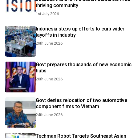
thriving community
1st July 2026
Indonesia steps up efforts to curb wider
layoffs in industry
29th June 2026
Govt prepares thousands of new economic
hubs
28th June 2026
Govt denies relocation of two automotive
component firms to Vietnam
24th June 2026
Techman Robot Targets Southeast Asian