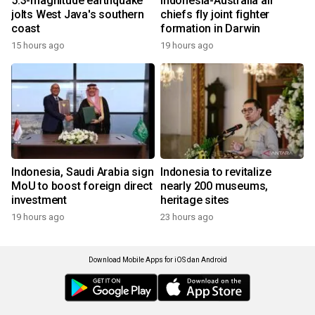
5.3-magnitude earthquake
Indonesia-Australia air
jolts West Java's southern
chiefs fly joint fighter
coast
formation in Darwin
15 hours ago
19 hours ago
Indonesia, Saudi Arabia sign
Indonesia to revitalize
MoU to boost foreign direct
nearly 200 museums,
investment
heritage sites
19 hours ago
23 hours ago
Download Mobile Apps for iOS dan Android