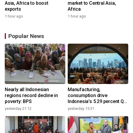
Asia, Africa to boost
market to Central Asia,
exports
Africa
1 hour ago
1 hour ago
Popular News
Nearly all Indonesian
Manufacturing,
regions record decline in
consumption drive
poverty: BPS
Indonesia's 5.29 percent Q2
growth
yesterday 21:12
yesterday 15:31
y