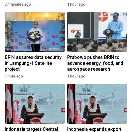
37 minutes ago
1 hour ago
BRIN assures data security
Prabowo pushes BRIN to
in Lampung-1 Satellite
advance energy, food, and
project
aerospace research
1 hour ago
1 hour ago
Indonesia targets Central
Indonesia expands export