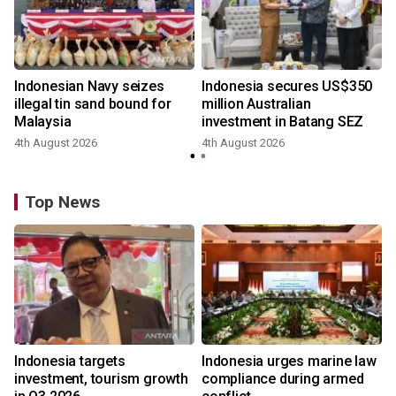
Indonesian Navy seizes
Indonesia secures US$350
illegal tin sand bound for
million Australian
Malaysia
investment in Batang SEZ
4th August 2026
4th August 2026
y
Top News
Indonesia targets
Indonesia urges marine law
investment, tourism growth
compliance during armed