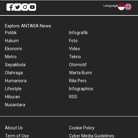
Language
Explore ANTARA News
Politik
Infografik
Hukum
Foto
Ekonomi
Video
Metro
Tekno
Sepakbola
Otomotif
Olahraga
Warta Bumi
Humaniora
Rilis Pers
Lifestyle
Infographics
Hiburan
RSS
Nusantara
About Us
Cookie Policy
Term of Use
Cyber Media Guidelines