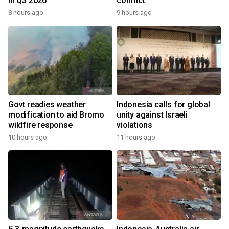
in Q3 2026
conflict
8 hours ago
9 hours ago
Govt readies weather
Indonesia calls for global
modification to aid Bromo
unity against Israeli
wildfire response
violations
10 hours ago
11 hours ago