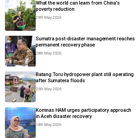
What the world can learn from China's
poverty reduction
29th May 2026
Sumatra post-disaster management reaches
permanent recovery phase
28th May 2026
Batang Toru hydropower plant still operating
after Sumatera floods
25th May 2026
Komnas HAM urges participatory approach
in Aceh disaster recovery
14th May 2026