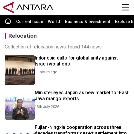
Current Issue
World
Business & Investment
Explore I
Relocation
Collection of relocation news, found 144 news.
Indonesia calls for global unity against
Israeli violations
11 hours ago
Minister eyes Japan as new market for East
Java mango exports
13th July 2026
Fujian-Ningxia cooperation across three
decades transforms desert settlement into