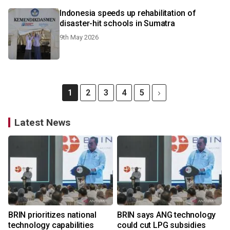
Indonesia speeds up rehabilitation of
disaster-hit schools in Sumatra
9th May 2026
1
2
3
4
5
Latest News
BRIN prioritizes national
BRIN says ANG technology
technology capabilities
could cut LPG subsidies