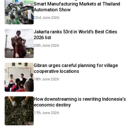
Smart Manufacturing Markets at Thailand
Automation Show
23rd June 2026
Jakarta ranks 53rd in World's Best Cities
2026 list
20th June 2026
Gibran urges careful planning for village
cooperative locations
18th June 2026
How downstreaming is rewriting Indonesia's
economic destiny
17th June 2026