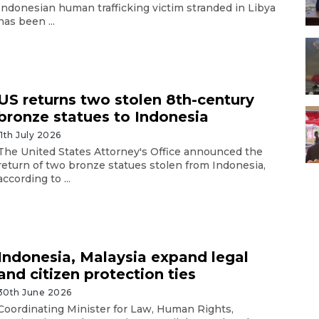
Indonesian human trafficking victim stranded in Libya
has been ...
US returns two stolen 8th-century
bronze statues to Indonesia
11th July 2026
The United States Attorney's Office announced the
return of two bronze statues stolen from Indonesia,
according to ...
Indonesia, Malaysia expand legal
and citizen protection ties
30th June 2026
Coordinating Minister for Law, Human Rights,