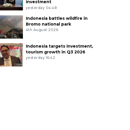
investment
yesterday 04:48
Indonesia battles wildfire in
Bromo national park
4th August 2026
Indonesia targets investment,
tourism growth in Q3 2026
yesterday 16:42