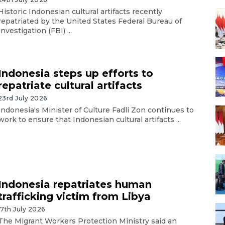
Historic Indonesian cultural artifacts recently
repatriated by the United States Federal Bureau of
Investigation (FBI) ...
Indonesia steps up efforts to
repatriate cultural artifacts
23rd July 2026
Indonesia's Minister of Culture Fadli Zon continues to
work to ensure that Indonesian cultural artifacts ...
Indonesia repatriates human
trafficking victim from Libya
17th July 2026
The Migrant Workers Protection Ministry said an