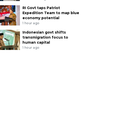
RI Govt taps Patriot
Expedition Team to map blue
economy potential
1 hour ago
Indonesian govt shifts
transmigration focus to
human capital
1 hour ago