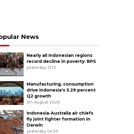
opular News
Nearly all Indonesian regions
record decline in poverty: BPS
yesterday 21:12
Manufacturing, consumption
drive Indonesia's 5.29 percent
Q2 growth
5th August 2026
Indonesia-Australia air chiefs
fly joint fighter formation in
Darwin
yesterday 04:55