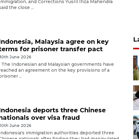
Immigration, and Corrections Yusril Ihza Mahendra
said the close ...
L
Indonesia, Malaysia agree on key
terms for prisoner transfer pact
30th June 2026
The Indonesian and Malaysian governments have
reached an agreement on the key provisions of a
prisoner ...
Indonesia deports three Chinese
nationals over visa fraud
20th June 2026
Indonesia's immigration authorities deported three
Chinese nationals after finding they had manipulated