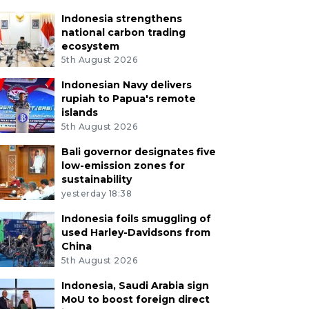
Indonesia strengthens
national carbon trading
ecosystem
5th August 2026
Indonesian Navy delivers
rupiah to Papua's remote
islands
5th August 2026
Bali governor designates five
low-emission zones for
sustainability
yesterday 18:38
Indonesia foils smuggling of
used Harley-Davidsons from
China
5th August 2026
Indonesia, Saudi Arabia sign
MoU to boost foreign direct