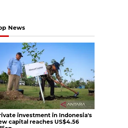
op News
rivate investment in Indonesia's
ew capital reaches US$4.56