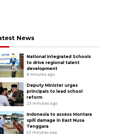
atest News
National Integrated Schools
to drive regional talent
development
8 minutes ago
Deputy Minister urges
principals to lead school
reform
23 minutes ago
Indonesia to assess Montara
spill damage in East Nusa
Tenggara
53 minutes ago