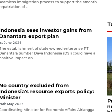
seamless immigration process to support the smooth
repatriation of ...
T
Indonesia sees investor gains from
Danantara export plan
1st June 2026
The establishment of state-owned enterprise PT
Danantara Sumber Daya Indonesia (DSI) could have a
positive impact on ...
No country excluded from
Indonesia's resource exports policy:
Minister
P
26th May 2026
n
Coordinating Minister for Economic Affairs Airlangga