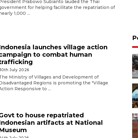
President Prabowo Subianto lauded the Thai
government for helping facilitate the repatriation of
nearly 1,000 ...
P
Indonesia launches village action
campaign to combat human
trafficking
30th July 2026
The Ministry of Villages and Development of
Disadvantaged Regions is promoting the "Village
Action Responsive to ...
Govt to house repatriated
Indonesian artifacts at National
Museum
24th July 2026