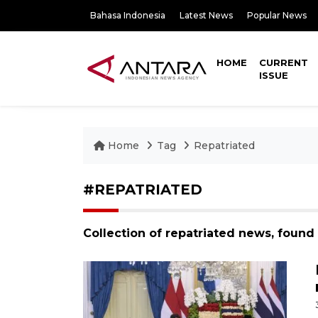
Bahasa Indonesia
Latest News
Popular News
HOME
CURRENT
ISSUE
Home
Tag
Repatriated
#REPATRIATED
Collection of repatriated news, found