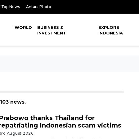
Top News
Antara Photo
WORLD
BUSINESS &
EXPLORE
INVESTMENT
INDONESIA
 103 news.
Prabowo thanks Thailand for
repatriating Indonesian scam victims
3rd August 2026