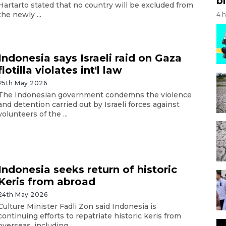
bi
Hartarto stated that no country will be excluded from
the newly ...
4 
Indonesia says Israeli raid on Gaza
flotilla violates int'l law
25th May 2026
The Indonesian government condemns the violence
and detention carried out by Israeli forces against
volunteers of the ...
Indonesia seeks return of historic
Keris from abroad
24th May 2026
Culture Minister Fadli Zon said Indonesia is
continuing efforts to repatriate historic keris from
overseas, including ...