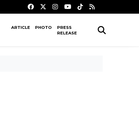
ARTICLE
PHOTO
PRESS
RELEASE