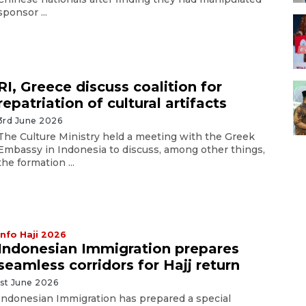
sponsor ...
RI, Greece discuss coalition for
repatriation of cultural artifacts
3rd June 2026
The Culture Ministry held a meeting with the Greek
Embassy in Indonesia to discuss, among other things,
the formation ...
Info Haji 2026
Indonesian Immigration prepares
seamless corridors for Hajj return
1st June 2026
Indonesian Immigration has prepared a special