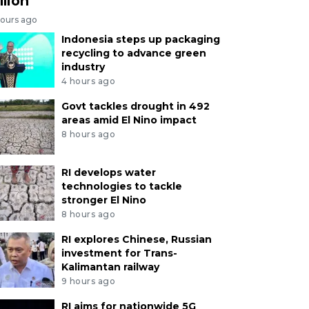
llion
hours ago
Indonesia steps up packaging
recycling to advance green
industry
4 hours ago
Govt tackles drought in 492
areas amid El Nino impact
8 hours ago
RI develops water
technologies to tackle
stronger El Nino
8 hours ago
RI explores Chinese, Russian
investment for Trans-
Kalimantan railway
9 hours ago
RI aims for nationwide 5G