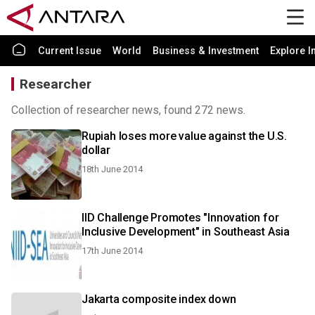
Current Issue
World
Business & Investment
Explore I
Researcher
Collection of researcher news, found 272 news.
Rupiah loses more value against the U.S.
dollar
18th June 2014
IID Challenge Promotes "Innovation for
Inclusive Development" in Southeast Asia
17th June 2014
Jakarta composite index down