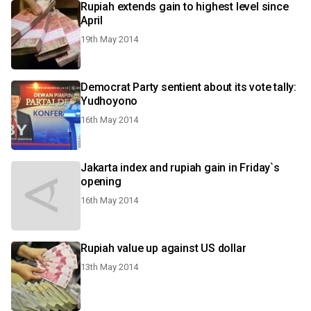
Rupiah extends gain to highest level since
April
19th May 2014
Democrat Party sentient about its vote tally:
Yudhoyono
16th May 2014
Jakarta index and rupiah gain in Friday`s
opening
16th May 2014
Rupiah value up against US dollar
13th May 2014