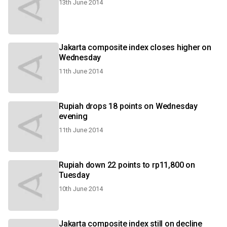
13th June 2014
Jakarta composite index closes higher on
Wednesday
11th June 2014
Rupiah drops 18 points on Wednesday
evening
11th June 2014
Rupiah down 22 points to rp11,800 on
Tuesday
10th June 2014
Jakarta composite index still on decline