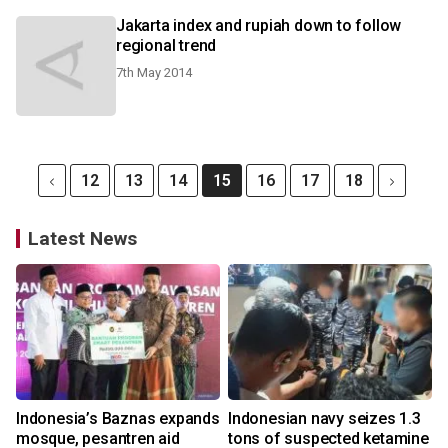
Jakarta index and rupiah down to follow
regional trend
7th May 2014
12
13
14
15
16
17
18
Latest News
Indonesia’s Baznas expands
Indonesian navy seizes 1.3
mosque, pesantren aid
tons of suspected ketamine