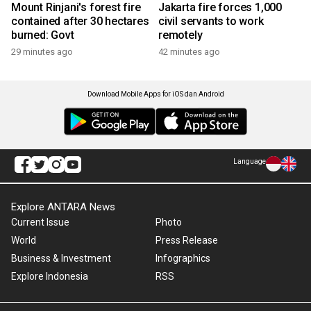
Mount Rinjani's forest fire
Jakarta fire forces 1,000
contained after 30 hectares
civil servants to work
burned: Govt
remotely
29 minutes ago
42 minutes ago
Download Mobile Apps for iOS dan Android
Language
Explore ANTARA News
Current Issue
Photo
World
Press Release
Business & Investment
Infographics
Explore Indonesia
RSS