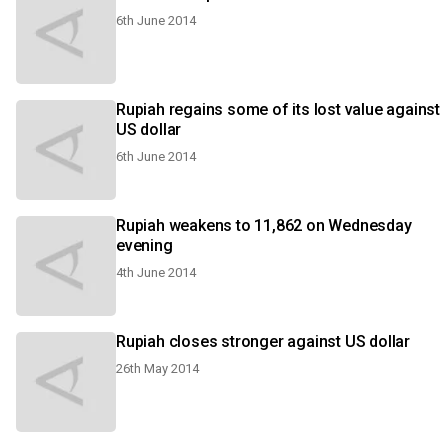
6th June 2014
Rupiah regains some of its lost value against
US dollar
6th June 2014
Rupiah weakens to 11,862 on Wednesday
evening
4th June 2014
Rupiah closes stronger against US dollar
26th May 2014