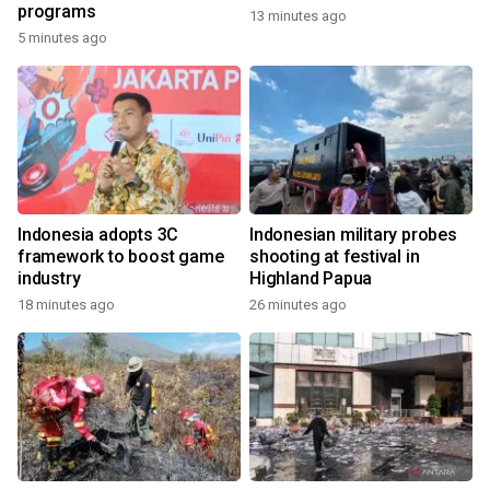
programs
13 minutes ago
5 minutes ago
Indonesia adopts 3C
Indonesian military probes
framework to boost game
shooting at festival in
industry
Highland Papua
18 minutes ago
26 minutes ago