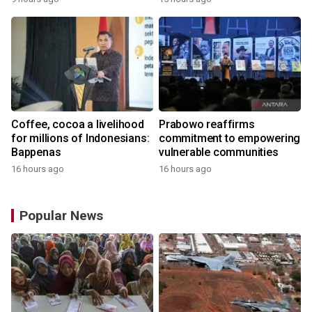
the World
Coffee, cocoa a livelihood
Prabowo reaffirms
for millions of Indonesians:
commitment to empowering
Bappenas
vulnerable communities
16 hours ago
16 hours ago
Popular News