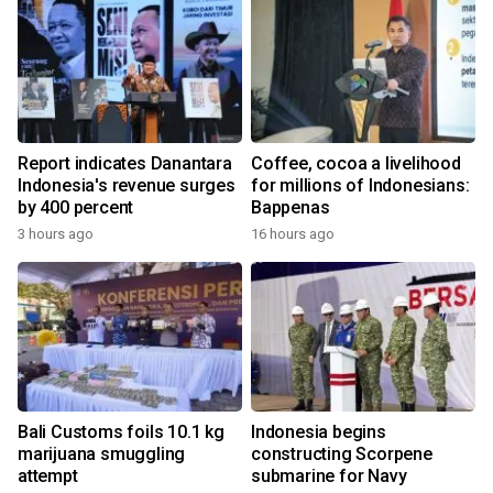
Report indicates Danantara
Coffee, cocoa a livelihood
Indonesia's revenue surges
for millions of Indonesians:
by 400 percent
Bappenas
3 hours ago
16 hours ago
Bali Customs foils 10.1 kg
Indonesia begins
marijuana smuggling
constructing Scorpene
attempt
submarine for Navy