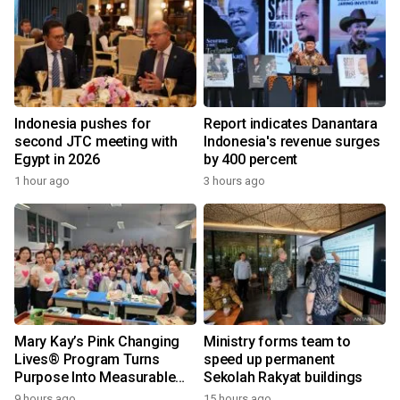
Indonesia pushes for
Report indicates Danantara
second JTC meeting with
Indonesia's revenue surges
Egypt in 2026
by 400 percent
1 hour ago
3 hours ago
Mary Kay’s Pink Changing
Ministry forms team to
Lives® Program Turns
speed up permanent
Purpose Into Measurable
Sekolah Rakyat buildings
Impact for Women Around
9 hours ago
15 hours ago