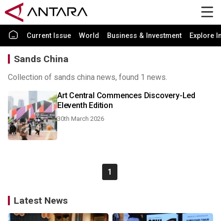
Current Issue
World
Business & Investment
Explore I
Sands China
Collection of sands china news, found 1 news.
Art Central Commences Discovery-Led
Eleventh Edition
30th March 2026
1
Latest News