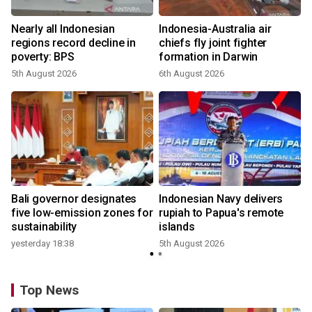
n
Nearly all Indonesian
Indonesia-Australia air
t
regions record decline in
chiefs fly joint fighter
poverty: BPS
formation in Darwin
5th August 2026
6th August 2026
Bali governor designates
Indonesian Navy delivers
five low-emission zones for
rupiah to Papua's remote
sustainability
islands
yesterday 18:38
5th August 2026
Top News