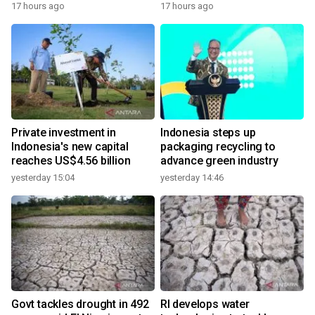
17 hours ago
17 hours ago
Private investment in
Indonesia steps up
Indonesia's new capital
packaging recycling to
reaches US$4.56 billion
advance green industry
yesterday 15:04
yesterday 14:46
Govt tackles drought in 492
RI develops water