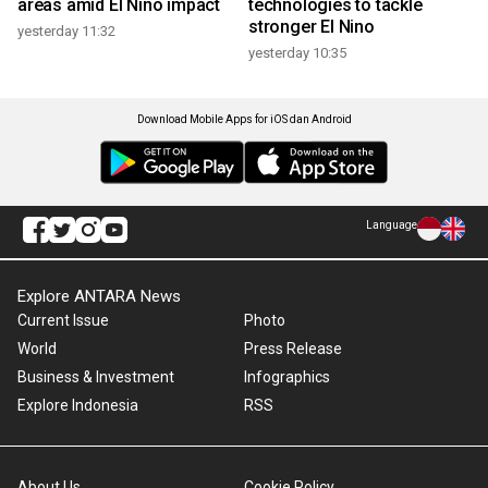
areas amid El Nino impact
technologies to tackle
stronger El Nino
yesterday 11:32
yesterday 10:35
Download Mobile Apps for iOS dan Android
Language
Explore ANTARA News
Current Issue
Photo
World
Press Release
Business & Investment
Infographics
Explore Indonesia
RSS
About Us
Cookie Policy