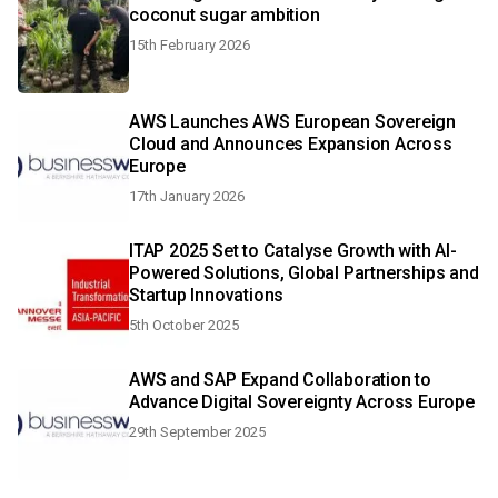
coconut sugar ambition
15th February 2026
AWS Launches AWS European Sovereign
Cloud and Announces Expansion Across
Europe
17th January 2026
ITAP 2025 Set to Catalyse Growth with AI-
Powered Solutions, Global Partnerships and
Startup Innovations
5th October 2025
AWS and SAP Expand Collaboration to
Advance Digital Sovereignty Across Europe
29th September 2025