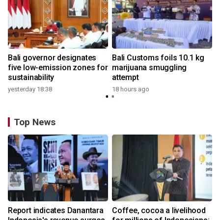
Bali governor designates
Bali Customs foils 10.1 kg
five low-emission zones for
marijuana smuggling
sustainability
attempt
yesterday 18:38
18 hours ago
Top News
Report indicates Danantara
Coffee, cocoa a livelihood