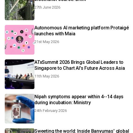
27th June 2026
Autonomous AI marketing platform Protaigé
launches with Maia
21st May 2026
ATxSummit 2026 Brings Global Leaders to
Singapore to Chart AI's Future Across Asia
11th May 2026
Nipah symptoms appear within 4--14 days
during incubation: Ministry
24th February 2026
Sweeting the world: Inside Banyumas' global