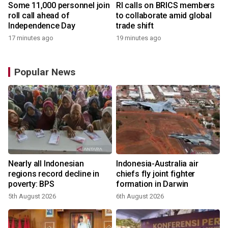
Some 11,000 personnel join
RI calls on BRICS members
roll call ahead of
to collaborate amid global
Independence Day
trade shift
17 minutes ago
19 minutes ago
Popular News
n
Nearly all Indonesian
Indonesia-Australia air
t
regions record decline in
chiefs fly joint fighter
poverty: BPS
formation in Darwin
5th August 2026
6th August 2026