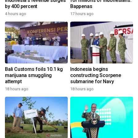
Indonesia's revenue surges
for millions of Indonesians:
by 400 percent
Bappenas
4 hours ago
17 hours ago
Bali Customs foils 10.1 kg
Indonesia begins
marijuana smuggling
constructing Scorpene
attempt
submarine for Navy
18 hours ago
18 hours ago