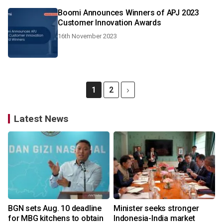
Boomi Announces Winners of APJ 2023
Customer Innovation Awards
16th November 2023
1
2
Latest News
BGN sets Aug. 10 deadline
Minister seeks stronger
for MBG kitchens to obtain
Indonesia-India market