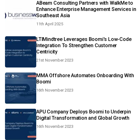
ABeam Consulting Partners with WalkMe to
Enhance Enterprise Management Services in
Southeast Asia
11th April 2025
LTIMindtree Leverages Boomi's Low-Code
Integration To Strengthen Customer
Centricity
21st November 2023
MMA Offshore Automates Onboarding With
Boomi
16th November 2023
APU Company Deploys Boomi to Underpin
Digital Transformation and Global Growth
16th November 2023