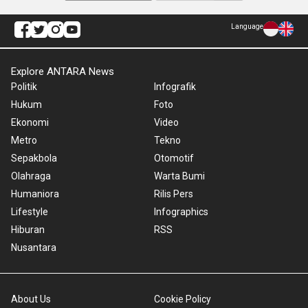
Language
Explore ANTARA News
Politik
Infografik
Hukum
Foto
Ekonomi
Video
Metro
Tekno
Sepakbola
Otomotif
Olahraga
Warta Bumi
Humaniora
Rilis Pers
Lifestyle
Infographics
Hiburan
RSS
Nusantara
About Us
Cookie Policy