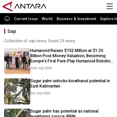
Current Issue
World
Business & Investment
Explore I
Sap
Collection of sap news, found 24 news.
Humanoid Raises $152 Million at $1.35
Billion Post-Money Valuation, Becoming
Europe's First Pure-Play Humanoid Robotics
Unicorn
23rd July 2026
Sugar palm unlocks bioethanol potential in
East Kalimantan
3rd July 2026
Sugar palm has potential as national
bioethanol source: BRIN