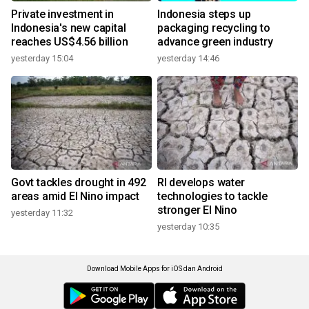
Private investment in
Indonesia steps up
Indonesia's new capital
packaging recycling to
reaches US$4.56 billion
advance green industry
yesterday 15:04
yesterday 14:46
Govt tackles drought in 492
RI develops water
areas amid El Nino impact
technologies to tackle
stronger El Nino
yesterday 11:32
yesterday 10:35
Download Mobile Apps for iOS dan Android