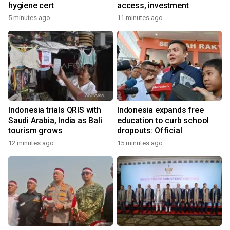
hygiene cert
access, investment
5 minutes ago
11 minutes ago
Indonesia trials QRIS with
Indonesia expands free
Saudi Arabia, India as Bali
education to curb school
tourism grows
dropouts: Official
12 minutes ago
15 minutes ago