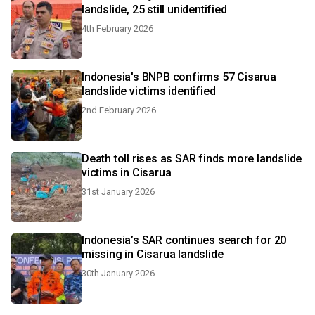
landslide, 25 still unidentified
4th February 2026
Indonesia's BNPB confirms 57 Cisarua
landslide victims identified
2nd February 2026
Death toll rises as SAR finds more landslide
victims in Cisarua
31st January 2026
Indonesia’s SAR continues search for 20
missing in Cisarua landslide
30th January 2026