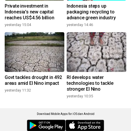
Private investment in
Indonesia steps up
Indonesia's new capital
packaging recycling to
reaches US$4.56 billion
advance green industry
yesterday 15:04
yesterday 14:46
Govt tackles drought in 492
RI develops water
areas amid El Nino impact
technologies to tackle
stronger El Nino
yesterday 11:32
yesterday 10:35
Download Mobile Apps for iOS dan Android