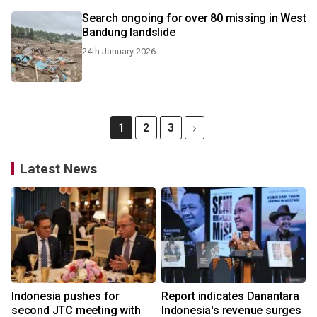
Search ongoing for over 80 missing in West
Bandung landslide
24th January 2026
1
2
3
Latest News
Indonesia pushes for
Report indicates Danantara
second JTC meeting with
Indonesia's revenue surges