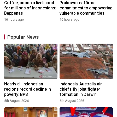
Coffee, cocoa a livelihood
Prabowo reaffirms
for millions of Indonesians:
commitment to empowering
Bappenas
vulnerable communities
16 hours ago
16 hours ago
Popular News
n
Nearly all Indonesian
Indonesia-Australia air
t
regions record decline in
chiefs fly joint fighter
poverty: BPS
formation in Darwin
5th August 2026
6th August 2026