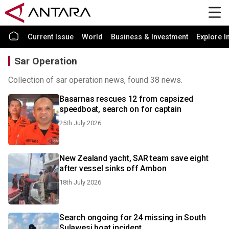
Current Issue
World
Business & Investment
Explore I
Sar Operation
Collection of sar operation news, found 38 news.
Basarnas rescues 12 from capsized
speedboat, search on for captain
25th July 2026
New Zealand yacht, SAR team save eight
after vessel sinks off Ambon
18th July 2026
Search ongoing for 24 missing in South
Sulawesi boat incident