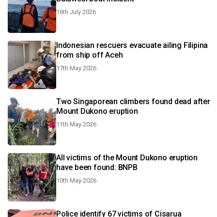
16th July 2026
Indonesian rescuers evacuate ailing Filipina
from ship off Aceh
17th May 2026
Two Singaporean climbers found dead after
Mount Dukono eruption
11th May 2026
All victims of the Mount Dukono eruption
have been found: BNPB
10th May 2026
Police identify 67 victims of Cisarua