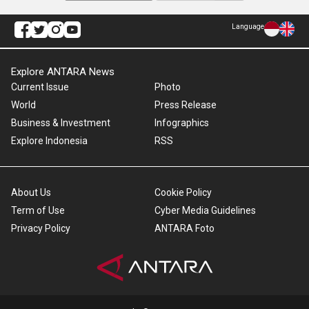
Language
Explore ANTARA News
Current Issue
Photo
World
Press Release
Business & Investment
Infographics
Explore Indonesia
RSS
About Us
Cookie Policy
Term of Use
Cyber Media Guidelines
Privacy Policy
ANTARA Foto