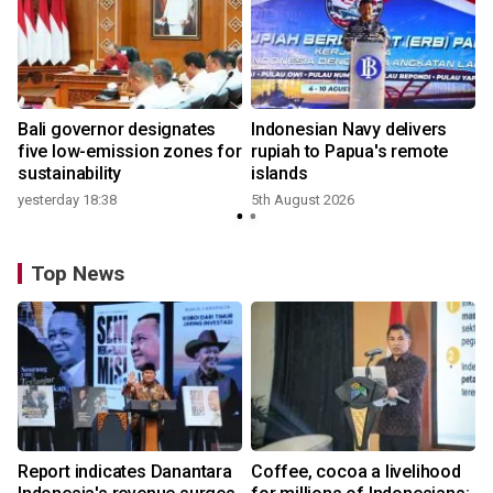
Bali governor designates
Indonesian Navy delivers
five low-emission zones for
rupiah to Papua's remote
sustainability
islands
yesterday 18:38
5th August 2026
Top News
Report indicates Danantara
Coffee, cocoa a livelihood