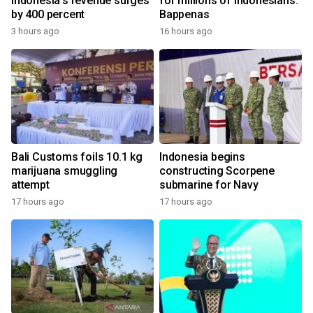
Indonesia's revenue surges
for millions of Indonesians:
by 400 percent
Bappenas
3 hours ago
16 hours ago
Bali Customs foils 10.1 kg
Indonesia begins
marijuana smuggling
constructing Scorpene
attempt
submarine for Navy
17 hours ago
17 hours ago