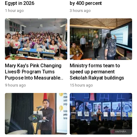
Egypt in 2026
by 400 percent
1 hour ago
3 hours ago
Mary Kay’s Pink Changing
Ministry forms team to
Lives® Program Turns
speed up permanent
Purpose Into Measurable
Sekolah Rakyat buildings
Impact for Women Around
9 hours ago
15 hours ago
the World