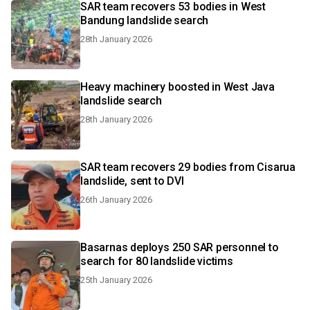
SAR team recovers 53 bodies in West
Bandung landslide search
28th January 2026
Heavy machinery boosted in West Java
landslide search
28th January 2026
SAR team recovers 29 bodies from Cisarua
landslide, sent to DVI
26th January 2026
Basarnas deploys 250 SAR personnel to
search for 80 landslide victims
25th January 2026