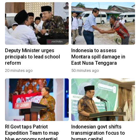
Deputy Minister urges
Indonesia to assess
principals to lead school
Montara spill damage in
reform
East Nusa Tenggara
20 minutes ago
50 minutes ago
RI Govt taps Patriot
Indonesian govt shifts
Expedition Team to map
transmigration focus to
blue economy potential
human capital