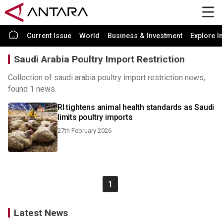
Current Issue
World
Business & Investment
Explore I
Saudi Arabia Poultry Import Restriction
Collection of saudi arabia poultry import restriction news,
found 1 news.
RI tightens animal health standards as Saudi
limits poultry imports
27th February 2026
1
Latest News