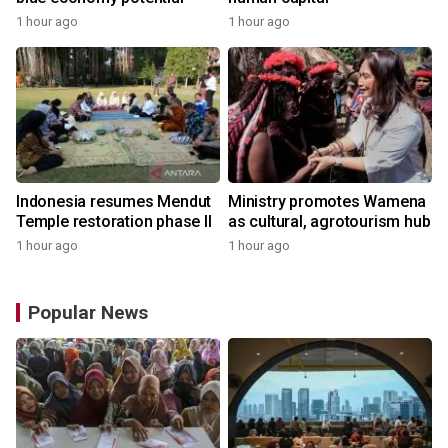
1 hour ago
1 hour ago
Indonesia resumes Mendut
Ministry promotes Wamena
Temple restoration phase II
as cultural, agrotourism hub
1 hour ago
1 hour ago
Popular News