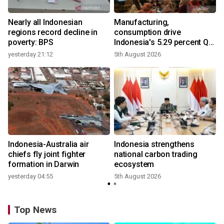
Nearly all Indonesian
Manufacturing,
r
regions record decline in
consumption drive
poverty: BPS
Indonesia's 5.29 percent Q2
growth
yesterday 21:12
5th August 2026
n
Indonesia-Australia air
Indonesia strengthens
t
chiefs fly joint fighter
national carbon trading
formation in Darwin
ecosystem
yesterday 04:55
5th August 2026
Top News