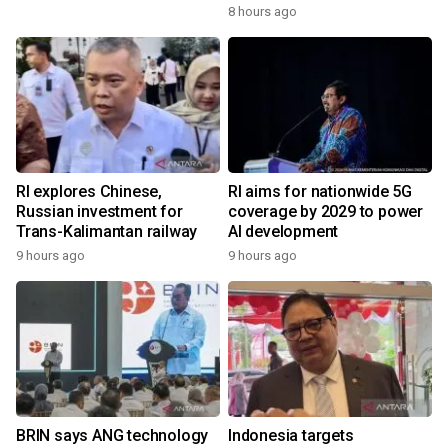
8 hours ago
RI explores Chinese,
RI aims for nationwide 5G
Russian investment for
coverage by 2029 to power
Trans-Kalimantan railway
AI development
9 hours ago
9 hours ago
BRIN says ANG technology
Indonesia targets