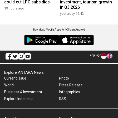
could cut LPG subsidies
investment, tourism growth
in Q3 2026
19 hours ago
yesterday 16:42
Download Mobile Apps for iOS dan Android
Language
Explore ANTARA News
Current Issue
Photo
World
Press Release
Business & Investment
Infographics
Explore Indonesia
RSS