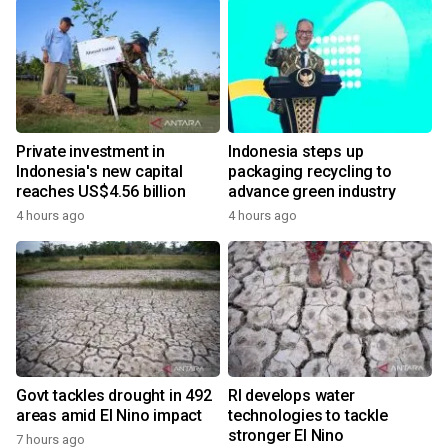
Private investment in
Indonesia steps up
Indonesia's new capital
packaging recycling to
reaches US$4.56 billion
advance green industry
4 hours ago
4 hours ago
Govt tackles drought in 492
RI develops water
areas amid El Nino impact
technologies to tackle
stronger El Nino
7 hours ago