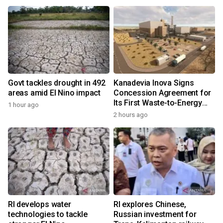
Govt tackles drought in 492
Kanadevia Inova Signs
areas amid El Nino impact
Concession Agreement for
Its First Waste-to-Energy
1 hour ago
Plant in Africa
2 hours ago
RI develops water
RI explores Chinese,
technologies to tackle
Russian investment for