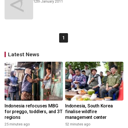
12th January 2011
1
Latest News
Indonesia refocuses MBG
Indonesia, South Korea
for preggo, toddlers, and 3T
finalise wildfire
regions
management center
25 minutes ago
52 minutes ago