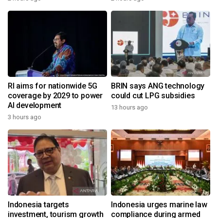
RI aims for nationwide 5G
BRIN says ANG technology
coverage by 2029 to power
could cut LPG subsidies
AI development
13 hours ago
3 hours ago
Indonesia targets
Indonesia urges marine law
investment, tourism growth
compliance during armed