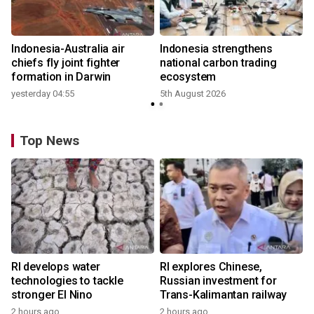
Indonesia-Australia air
Indonesia strengthens
r
chiefs fly joint fighter
national carbon trading
formation in Darwin
ecosystem
yesterday 04:55
5th August 2026
y
Top News
RI develops water
RI explores Chinese,
technologies to tackle
Russian investment for
stronger El Nino
Trans-Kalimantan railway
2 hours ago
2 hours ago