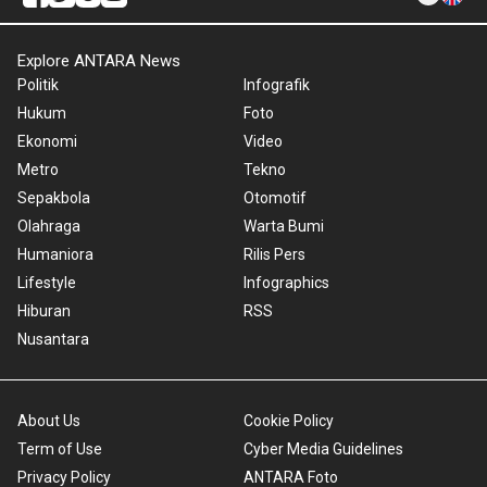
Explore ANTARA News
Politik
Infografik
Hukum
Foto
Ekonomi
Video
Metro
Tekno
Sepakbola
Otomotif
Olahraga
Warta Bumi
Humaniora
Rilis Pers
Lifestyle
Infographics
Hiburan
RSS
Nusantara
About Us
Cookie Policy
Term of Use
Cyber Media Guidelines
Privacy Policy
ANTARA Foto