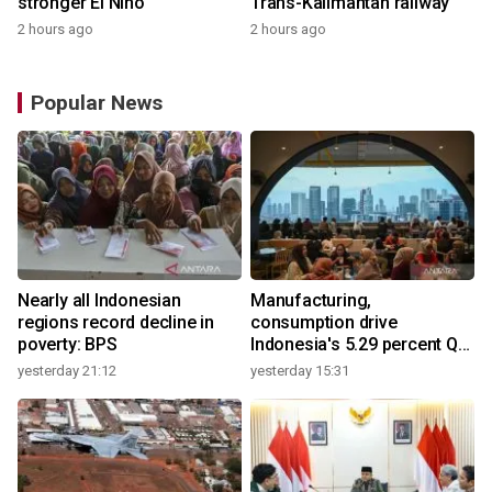
stronger El Nino
Trans-Kalimantan railway
2 hours ago
2 hours ago
Popular News
Nearly all Indonesian
Manufacturing,
regions record decline in
consumption drive
poverty: BPS
Indonesia's 5.29 percent Q2
growth
yesterday 21:12
yesterday 15:31
y