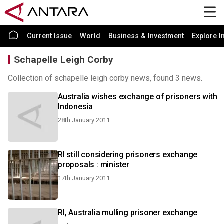
Current Issue
World
Business & Investment
Explore I
Schapelle Leigh Corby
Collection of schapelle leigh corby news, found 3 news.
Australia wishes exchange of prisoners with
Indonesia
28th January 2011
RI still considering prisoners exchange
proposals : minister
17th January 2011
RI, Australia mulling prisoner exchange