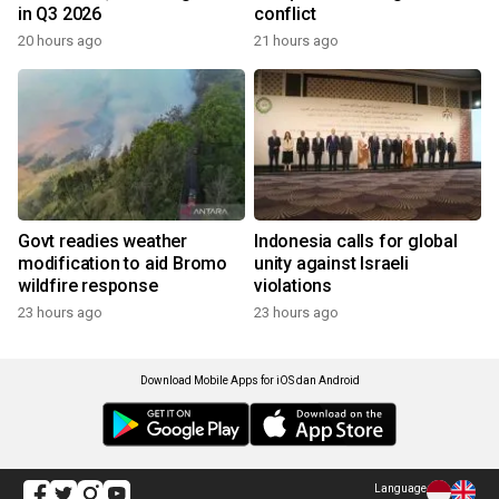
in Q3 2026
conflict
20 hours ago
21 hours ago
Govt readies weather
Indonesia calls for global
modification to aid Bromo
unity against Israeli
wildfire response
violations
23 hours ago
23 hours ago
Download Mobile Apps for iOS dan Android
Language