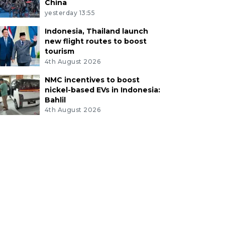
China
yesterday 13:55
Indonesia, Thailand launch
new flight routes to boost
tourism
4th August 2026
NMC incentives to boost
nickel-based EVs in Indonesia:
Bahlil
4th August 2026