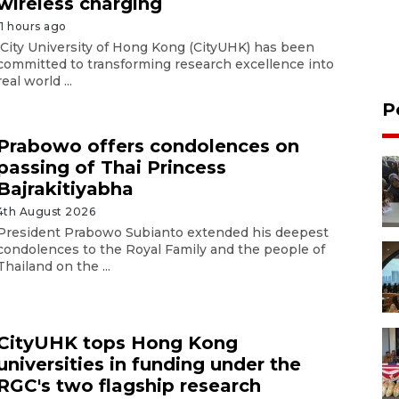
wireless charging
11 hours ago
City University of Hong Kong (CityUHK) has been
committed to transforming research excellence into
real world ...
P
Prabowo offers condolences on
passing of Thai Princess
Bajrakitiyabha
4th August 2026
President Prabowo Subianto extended his deepest
condolences to the Royal Family and the people of
Thailand on the ...
CityUHK tops Hong Kong
universities in funding under the
RGC's two flagship research