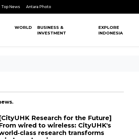
Top News
Antara Photo
WORLD
BUSINESS &
EXPLORE
INVESTMENT
INDONESIA
news.
[CityUHK Research for the Future]
From wired to wireless: CityUHK's
world‑class research transforms