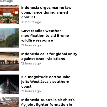
hours ago
Indonesia urges marine law
compliance during armed
conflict
10 hours ago
Govt readies weather
modification to aid Bromo
wildfire response
12 hours ago
Indonesia calls for global unity
against Israeli violations
12 hours ago
5.3-magnitude earthquake
jolts West Java's southern
coast
17 hours ago
Indonesia-Australia air chiefs
fly joint fighter formation in