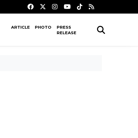
ARTICLE
PHOTO
PRESS
RELEASE