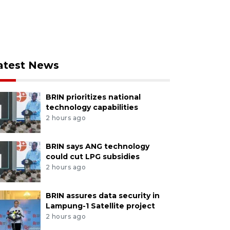
atest News
BRIN prioritizes national
technology capabilities
2 hours ago
BRIN says ANG technology
could cut LPG subsidies
2 hours ago
BRIN assures data security in
Lampung-1 Satellite project
2 hours ago