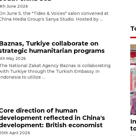
8th June 2026
On June 5, the "Tides & Voices" salon convened at
China Media Group's Sanya Studio. Hosted by ...
T
Baznas, Turkiye collaborate on
strategic humanitarian programs
5th May 2026
The National Zakat Agency Baznas is collaborating
with Turkiye through the Turkish Embassy in
Indonesia to utilize ...
Core direction of human
development reflected in China's
I
development: British economist
t
20th April 2026