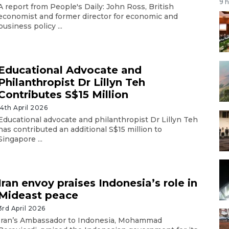
9 
A report from People's Daily: John Ross, British
economist and former director for economic and
business policy ...
Educational Advocate and
Philanthropist Dr Lillyn Teh
Contributes S$15 Million
14th April 2026
Educational advocate and philanthropist Dr Lillyn Teh
has contributed an additional S$15 million to
Singapore ...
Iran envoy praises Indonesia’s role in
Mideast peace
3rd April 2026
Iran’s Ambassador to Indonesia, Mohammad