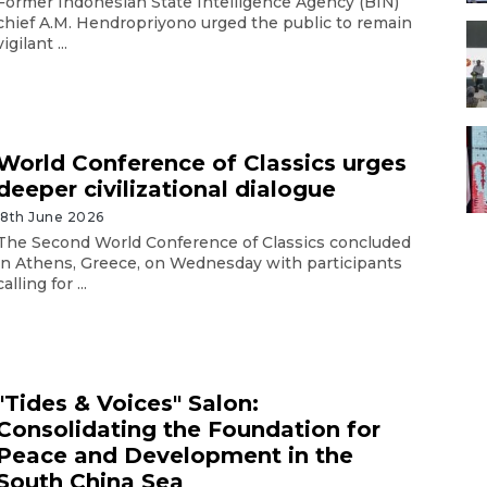
Former Indonesian State Intelligence Agency (BIN)
chief A.M. Hendropriyono urged the public to remain
vigilant ...
World Conference of Classics urges
deeper civilizational dialogue
18th June 2026
The Second World Conference of Classics concluded
in Athens, Greece, on Wednesday with participants
calling for ...
"Tides & Voices" Salon:
Consolidating the Foundation for
Peace and Development in the
South China Sea