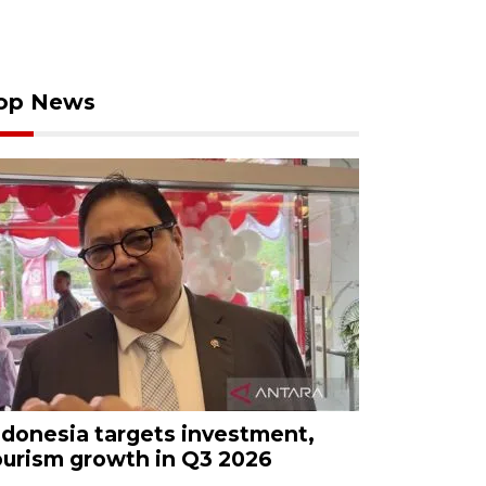
op News
ndonesia targets investment,
ourism growth in Q3 2026