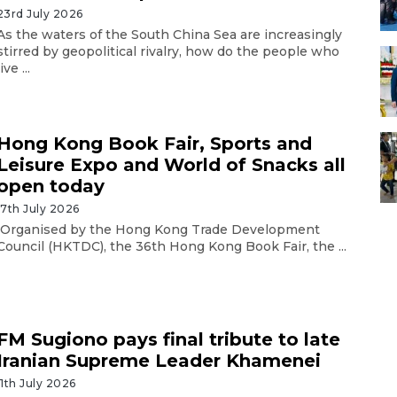
23rd July 2026
As the waters of the South China Sea are increasingly
stirred by geopolitical rivalry, how do the people who
live ...
Hong Kong Book Fair, Sports and
Leisure Expo and World of Snacks all
open today
17th July 2026
Organised by the Hong Kong Trade Development
Council (HKTDC), the 36th Hong Kong Book Fair, the ...
FM Sugiono pays final tribute to late
Iranian Supreme Leader Khamenei
11th July 2026