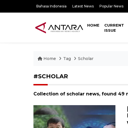
Bahasa Indonesia
Latest News
Popular News
HOME
CURRENT
ISSUE
Home
Tag
Scholar
#SCHOLAR
Collection of scholar news, found 49 