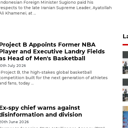
Indonesian Foreign Minister Sugiono paid his
respects to the late Iranian Supreme Leader, Ayatollah
Ali Khamenei, at ...
L
Project B Appoints Former NBA
Player and Executive Landry Fields
as Head of Men's Basketball
10th July 2026
-Project B, the high-stakes global basketball
competition built for the next generation of athletes
and fans, today ...
Ex-spy chief warns against
disinformation and division
20th June 2026