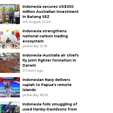
Indonesia secures US$350
million Australian investment
in Batang SEZ
4th August 2026
Indonesia strengthens
national carbon trading
ecosystem
yesterday 12:18
Indonesia-Australia air chiefs
fly joint fighter formation in
Darwin
21 hours ago
Indonesian Navy delivers
rupiah to Papua's remote
islands
yesterday 18:56
Indonesia foils smuggling of
used Harley-Davidsons from