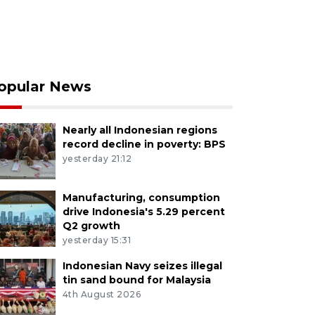
opular News
Nearly all Indonesian regions
record decline in poverty: BPS
yesterday 21:12
Manufacturing, consumption
drive Indonesia's 5.29 percent
Q2 growth
yesterday 15:31
Indonesian Navy seizes illegal
tin sand bound for Malaysia
4th August 2026