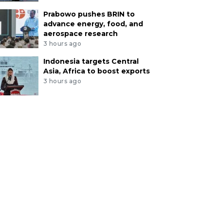
Prabowo pushes BRIN to
advance energy, food, and
aerospace research
3 hours ago
Indonesia targets Central
Asia, Africa to boost exports
3 hours ago