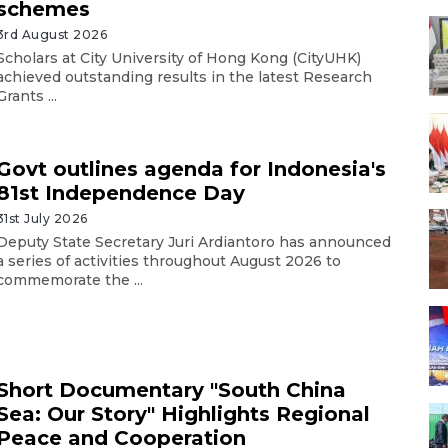
schemes
3rd August 2026
Scholars at City University of Hong Kong (CityUHK)
achieved outstanding results in the latest Research
Grants ...
Govt outlines agenda for Indonesia's
81st Independence Day
31st July 2026
Deputy State Secretary Juri Ardiantoro has announced
a series of activities throughout August 2026 to
commemorate the ...
Short Documentary "South China
Sea: Our Story" Highlights Regional
Peace and Cooperation