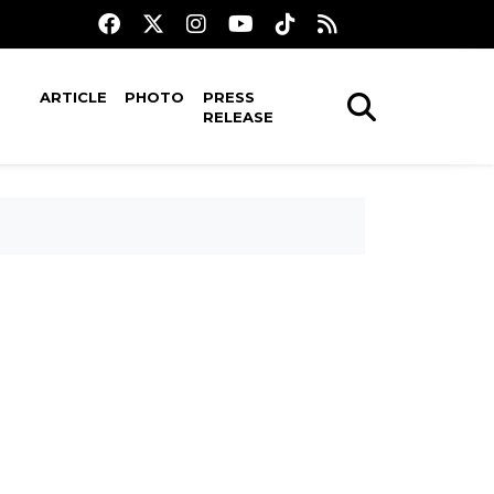
ARTICLE
PHOTO
PRESS
RELEASE