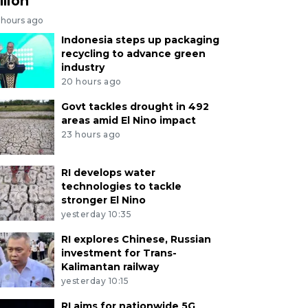
llion
 hours ago
Indonesia steps up packaging
recycling to advance green
industry
20 hours ago
Govt tackles drought in 492
areas amid El Nino impact
23 hours ago
RI develops water
technologies to tackle
stronger El Nino
yesterday 10:35
RI explores Chinese, Russian
investment for Trans-
Kalimantan railway
yesterday 10:15
RI aims for nationwide 5G