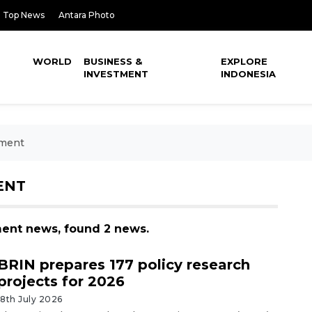
Top News
Antara Photo
WORLD
BUSINESS &
EXPLORE
INVESTMENT
INDONESIA
pment
ENT
ment news, found 2 news.
BRIN prepares 177 policy research
projects for 2026
18th July 2026