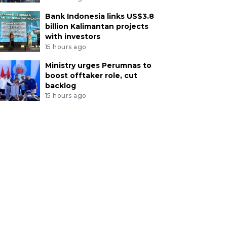
Bank Indonesia links US$3.8
billion Kalimantan projects
with investors
15 hours ago
Ministry urges Perumnas to
boost offtaker role, cut
backlog
15 hours ago