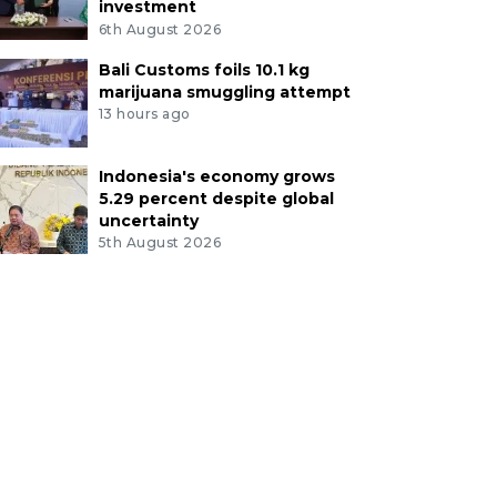
investment
6th August 2026
Bali Customs foils 10.1 kg
marijuana smuggling attempt
13 hours ago
Indonesia's economy grows
5.29 percent despite global
uncertainty
5th August 2026