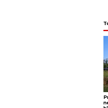
T
P
n