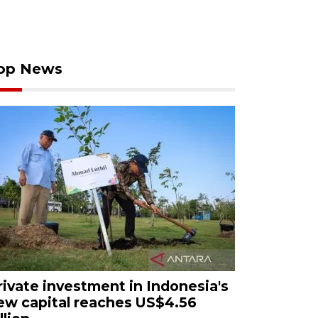
op News
rivate investment in Indonesia's
ew capital reaches US$4.56