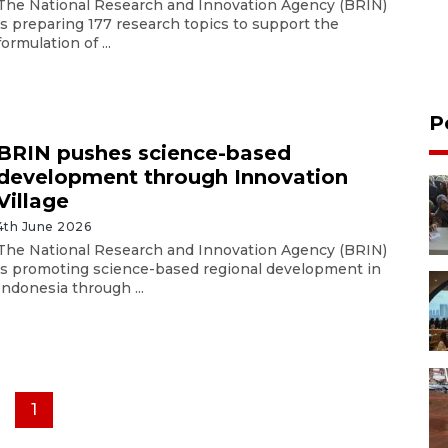
The National Research and Innovation Agency (BRIN)
is preparing 177 research topics to support the
formulation of ...
P
BRIN pushes science-based
development through Innovation
Village
4th June 2026
The National Research and Innovation Agency (BRIN)
is promoting science-based regional development in
Indonesia through ...
1