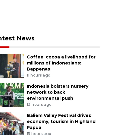
atest News
Coffee, cocoa a livelihood for
millions of Indonesians:
Bappenas
11 hours ago
Indonesia bolsters nursery
network to back
environmental push
13 hours ago
Baliem Valley Festival drives
economy, tourism in Highland
Papua
15 hours ago