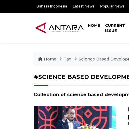
Bahasa Indonesia
Latest News
Popular News
HOME
CURRENT
ISSUE
Home
Tag
Science Based Develo
#SCIENCE BASED DEVELOPM
Collection of science based develop