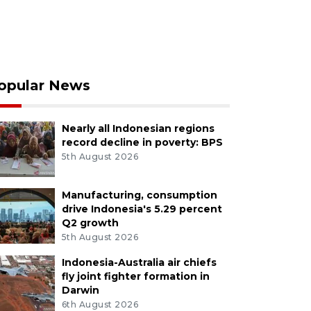
opular News
Nearly all Indonesian regions
record decline in poverty: BPS
5th August 2026
Manufacturing, consumption
drive Indonesia's 5.29 percent
Q2 growth
5th August 2026
Indonesia-Australia air chiefs
fly joint fighter formation in
Darwin
6th August 2026