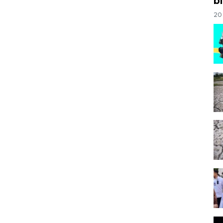
bi
20