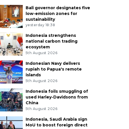
Bali governor designates five
low-emission zones for
sustainability
yesterday 18:38
Indonesia strengthens
national carbon trading
ecosystem
5th August 2026
Indonesian Navy delivers
rupiah to Papua's remote
islands
5th August 2026
Indonesia foils smuggling of
used Harley-Davidsons from
China
5th August 2026
Indonesia, Saudi Arabia sign
MoU to boost foreign direct