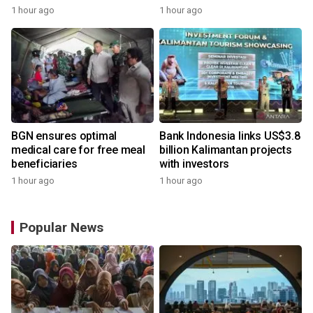
Indonesia
1 hour ago
1 hour ago
BGN ensures optimal
Bank Indonesia links US$3.8
medical care for free meal
billion Kalimantan projects
beneficiaries
with investors
1 hour ago
1 hour ago
Popular News