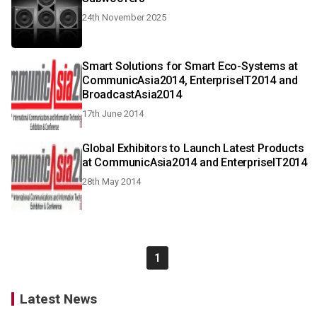
24th November 2025
Smart Solutions for Smart Eco-Systems at
CommunicAsia2014, EnterpriseIT2014 and
BroadcastAsia2014
17th June 2014
Global Exhibitors to Launch Latest Products
at CommunicAsia2014 and EnterpriseIT2014
28th May 2014
1
Latest News