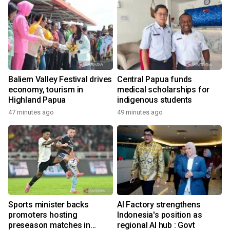
Baliem Valley Festival drives
Central Papua funds
economy, tourism in
medical scholarships for
Highland Papua
indigenous students
47 minutes ago
49 minutes ago
Sports minister backs
AI Factory strengthens
promoters hosting
Indonesia's position as
preseason matches in
regional AI hub : Govt