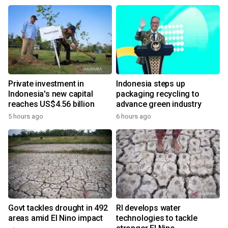
Private investment in
Indonesia steps up
Indonesia's new capital
packaging recycling to
reaches US$4.56 billion
advance green industry
5 hours ago
6 hours ago
Govt tackles drought in 492
RI develops water
areas amid El Nino impact
technologies to tackle