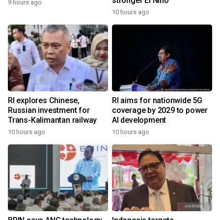
stronger El Nino
9 hours ago
10 hours ago
RI explores Chinese,
RI aims for nationwide 5G
Russian investment for
coverage by 2029 to power
Trans-Kalimantan railway
AI development
10 hours ago
10 hours ago