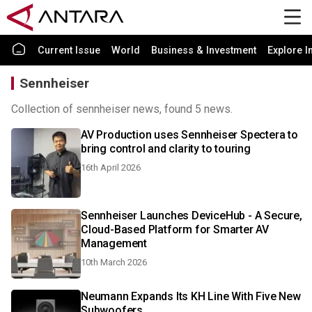
Current Issue
World
Business & Investment
Explore I
Sennheiser
Collection of sennheiser news, found 5 news.
AV Production uses Sennheiser Spectera to
bring control and clarity to touring
16th April 2026
Sennheiser Launches DeviceHub - A Secure,
Cloud-Based Platform for Smarter AV
Management
10th March 2026
Neumann Expands Its KH Line With Five New
Subwoofers