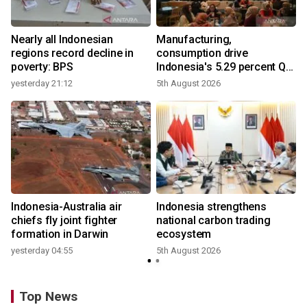
Nearly all Indonesian
Manufacturing,
r
regions record decline in
consumption drive
poverty: BPS
Indonesia's 5.29 percent Q2
growth
yesterday 21:12
5th August 2026
n
Indonesia-Australia air
Indonesia strengthens
t
chiefs fly joint fighter
national carbon trading
formation in Darwin
ecosystem
yesterday 04:55
5th August 2026
Top News