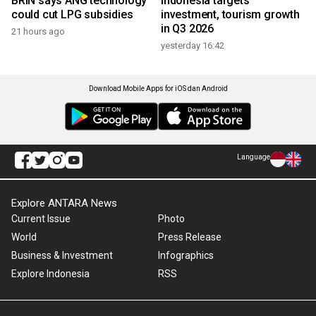
BRIN says ANG technology
Indonesia targets
could cut LPG subsidies
investment, tourism growth
in Q3 2026
21 hours ago
yesterday 16:42
Download Mobile Apps for iOS dan Android
Language
Explore ANTARA News
Current Issue
Photo
World
Press Release
Business & Investment
Infographics
Explore Indonesia
RSS