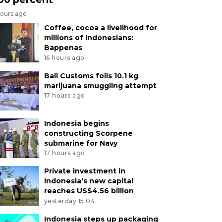
hours ago
Coffee, cocoa a livelihood for
millions of Indonesians:
Bappenas
16 hours ago
Bali Customs foils 10.1 kg
marijuana smuggling attempt
17 hours ago
Indonesia begins
constructing Scorpene
submarine for Navy
17 hours ago
Private investment in
Indonesia's new capital
reaches US$4.56 billion
yesterday 15:04
Indonesia steps up packaging