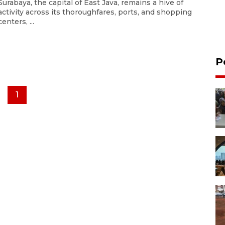
Surabaya, the capital of East Java, remains a hive of
activity across its thoroughfares, ports, and shopping
centers, ...
P
1