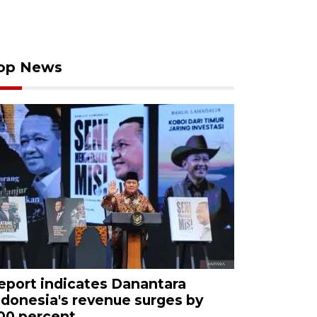
op News
eport indicates Danantara
ndonesia's revenue surges by
00 percent