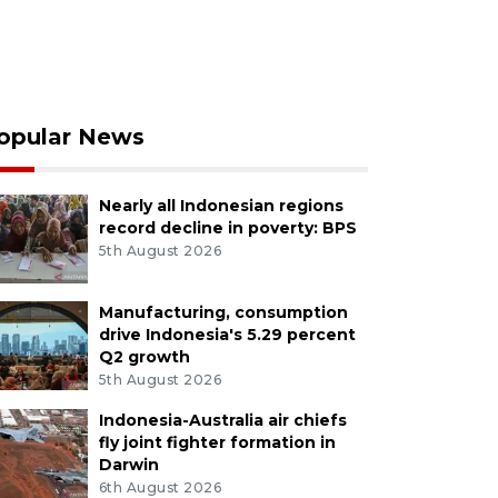
opular News
Nearly all Indonesian regions
record decline in poverty: BPS
5th August 2026
Manufacturing, consumption
drive Indonesia's 5.29 percent
Q2 growth
5th August 2026
Indonesia-Australia air chiefs
fly joint fighter formation in
Darwin
6th August 2026