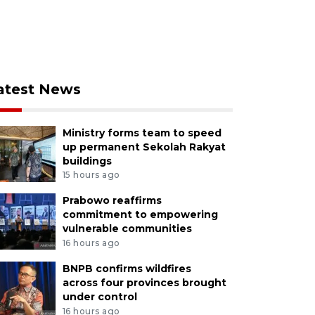
atest News
Ministry forms team to speed
up permanent Sekolah Rakyat
buildings
15 hours ago
Prabowo reaffirms
commitment to empowering
vulnerable communities
16 hours ago
BNPB confirms wildfires
across four provinces brought
under control
16 hours ago