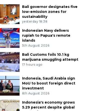
Bali governor designates five
low-emission zones for
sustainability
yesterday 18:38
Indonesian Navy delivers
rupiah to Papua's remote
islands
5th August 2026
Bali Customs foils 10.1 kg
marijuana smuggling attempt
17 hours ago
Indonesia, Saudi Arabia sign
MoU to boost foreign direct
investment
6th August 2026
Indonesia's economy grows
5.29 percent despite global