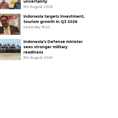
uncertainty
5th August 2026
Indonesia targets investment,
tourism growth in Q3 2026
yesterday 16:42
Indonesia's Defense minister
sees stronger military
readiness
5th August 2026