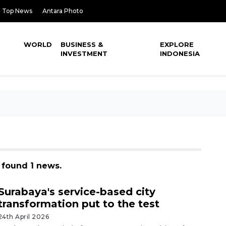
Top News
Antara Photo
WORLD
BUSINESS &
EXPLORE
INVESTMENT
INDONESIA
, found 1 news.
Surabaya's service-based city
transformation put to the test
24th April 2026