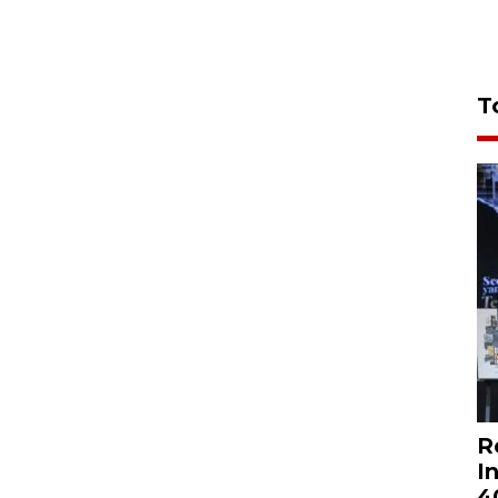
T
R
I
4