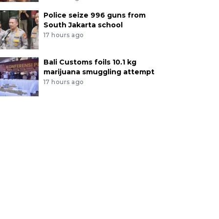
Police seize 996 guns from
South Jakarta school
17 hours ago
Bali Customs foils 10.1 kg
marijuana smuggling attempt
17 hours ago