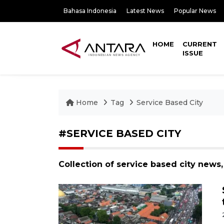
Bahasa Indonesia
Latest News
Popular News
HOME
CURRENT
ISSUE
Home
Tag
Service Based City
#SERVICE BASED CITY
Collection of service based city news