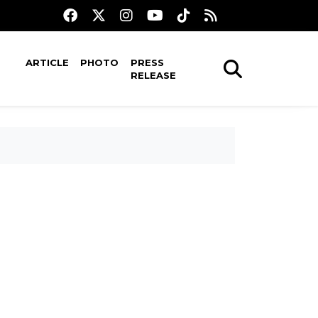
ARTICLE
PHOTO
PRESS
RELEASE