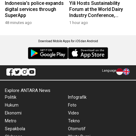
Indonesia's police expands
Yili Hosts Sustainability
digital services through
Forum at the World Dairy
SuperApp
Industry Conference,
Together Embarking on a
48 minutes ago
1 hour ago
New Journey for Post-2030
Dairy Development
Download Mobile Apps for iOS dan Android
Language
Explore ANTARA News
Politik
Infografik
Hukum
Foto
Ekonomi
Video
Metro
Tekno
Sepakbola
Otomotif