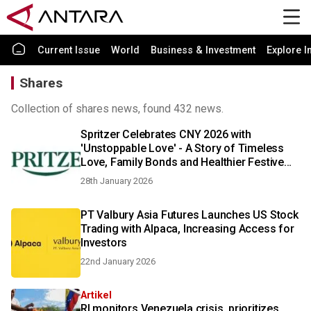
Current Issue
World
Business & Investment
Explore I
Shares
Collection of shares news, found 432 news.
Spritzer Celebrates CNY 2026 with
'Unstoppable Love' - A Story of Timeless
Love, Family Bonds and Healthier Festive
Choice
28th January 2026
PT Valbury Asia Futures Launches US Stock
Trading with Alpaca, Increasing Access for
Investors
22nd January 2026
Artikel
RI monitors Venezuela crisis, prioritizes