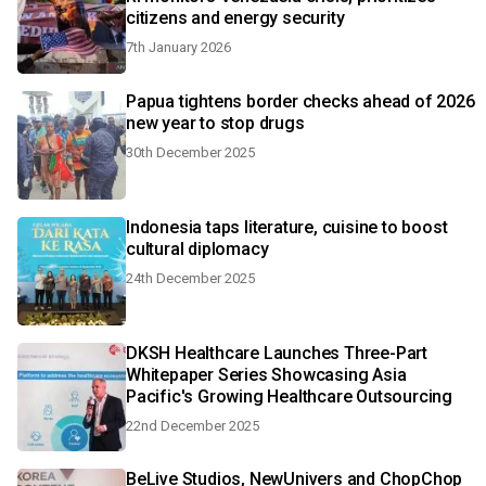
citizens and energy security
7th January 2026
Papua tightens border checks ahead of 2026
new year to stop drugs
30th December 2025
Indonesia taps literature, cuisine to boost
cultural diplomacy
24th December 2025
DKSH Healthcare Launches Three-Part
Whitepaper Series Showcasing Asia
Pacific's Growing Healthcare Outsourcing
22nd December 2025
BeLive Studios, NewUnivers and ChopChop