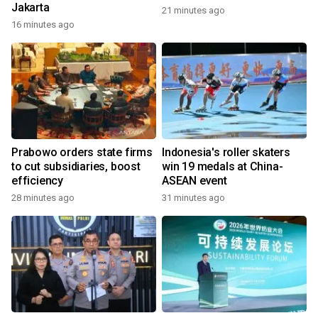
Jakarta
21 minutes ago
16 minutes ago
Prabowo orders state firms
Indonesia's roller skaters
to cut subsidiaries, boost
win 19 medals at China-
efficiency
ASEAN event
28 minutes ago
31 minutes ago