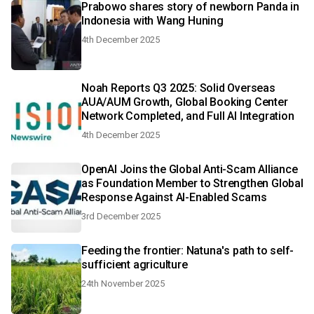
Prabowo shares story of newborn Panda in
Indonesia with Wang Huning
4th December 2025
Noah Reports Q3 2025: Solid Overseas
AUA/AUM Growth, Global Booking Center
Network Completed, and Full AI Integration
4th December 2025
OpenAI Joins the Global Anti-Scam Alliance
as Foundation Member to Strengthen Global
Response Against AI-Enabled Scams
3rd December 2025
Feeding the frontier: Natuna's path to self-
sufficient agriculture
24th November 2025