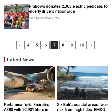
Prabowo donates 2,303 electric pedicabs to
elderly drivers nationwide
24th November 2025
4
5
6
7
8
9
10
Latest News
Pertamina fuels Emirates
Six Bali's coastal areas face
A380 with 92,901 liters in
risk from high tides: BMKG