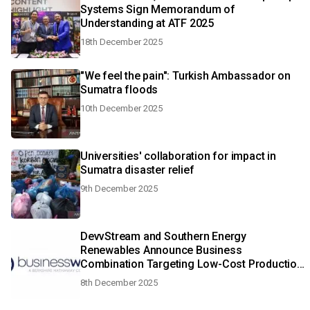
Systems Sign Memorandum of
Understanding at ATF 2025
18th December 2025
"We feel the pain": Turkish Ambassador on
Sumatra floods
10th December 2025
Universities' collaboration for impact in
Sumatra disaster relief
9th December 2025
DevvStream and Southern Energy
Renewables Announce Business
Combination Targeting Low-Cost Production
of Carbon-Negative SAF and Green Methanol
8th December 2025