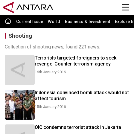
Current Issue
World
Business & Investment
Explore I
Shooting
Collection of shooting news, found 221 news.
Terrorists targeted foreigners to seek
revenge: Counter-terrorism agency
16th January 2016
Indonesia convinced bomb attack would not
affect tourism
15th January 2016
OIC condemns terrorist attack in Jakarta