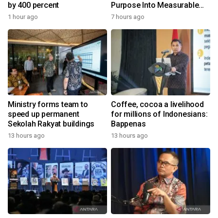
by 400 percent
Purpose Into Measurable
Impact for Women Around
1 hour ago
7 hours ago
the World
Ministry forms team to
Coffee, cocoa a livelihood
speed up permanent
for millions of Indonesians:
Sekolah Rakyat buildings
Bappenas
13 hours ago
13 hours ago