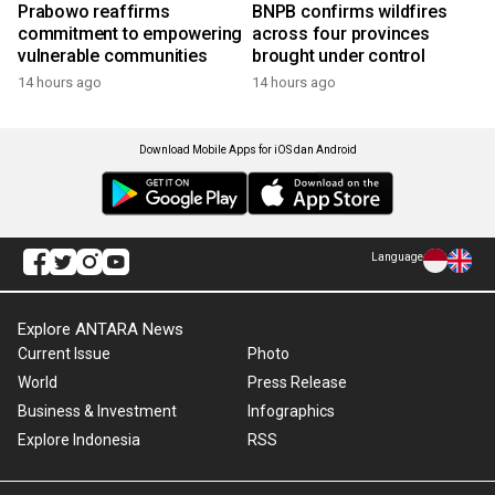
Prabowo reaffirms
BNPB confirms wildfires
commitment to empowering
across four provinces
vulnerable communities
brought under control
14 hours ago
14 hours ago
Download Mobile Apps for iOS dan Android
Language
Explore ANTARA News
Current Issue
Photo
World
Press Release
Business & Investment
Infographics
Explore Indonesia
RSS