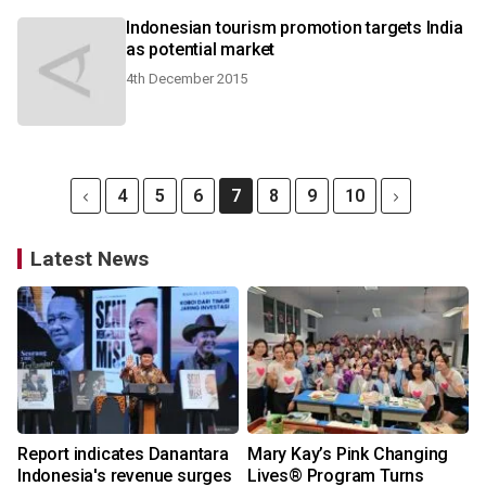
Indonesian tourism promotion targets India
as potential market
4th December 2015
4
5
6
7
8
9
10
Latest News
Report indicates Danantara
Mary Kay’s Pink Changing
Indonesia's revenue surges
Lives® Program Turns