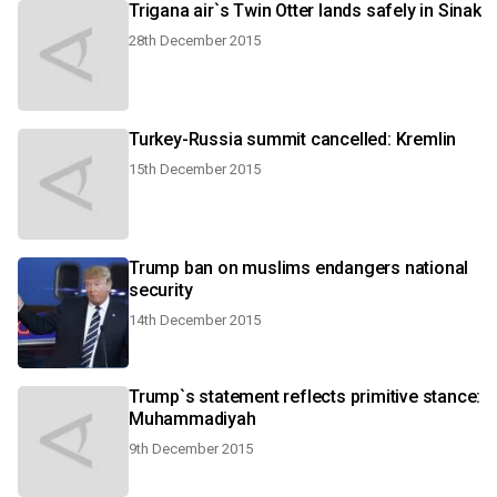
Trigana air`s Twin Otter lands safely in Sinak
28th December 2015
Turkey-Russia summit cancelled: Kremlin
15th December 2015
Trump ban on muslims endangers national
security
14th December 2015
Trump`s statement reflects primitive stance:
Muhammadiyah
9th December 2015