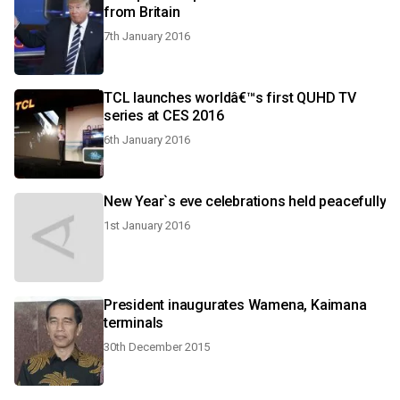
from Britain
7th January 2016
TCL launches worldâ€™s first QUHD TV
series at CES 2016
6th January 2016
New Year`s eve celebrations held peacefully
1st January 2016
President inaugurates Wamena, Kaimana
terminals
30th December 2015