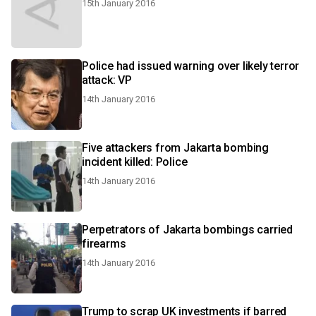
15th January 2016
Police had issued warning over likely terror
attack: VP
14th January 2016
Five attackers from Jakarta bombing
incident killed: Police
14th January 2016
Perpetrators of Jakarta bombings carried
firearms
14th January 2016
Trump to scrap UK investments if barred