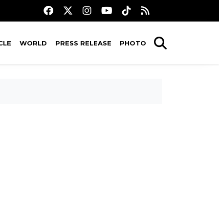
CLE
WORLD
PRESS RELEASE
PHOTO