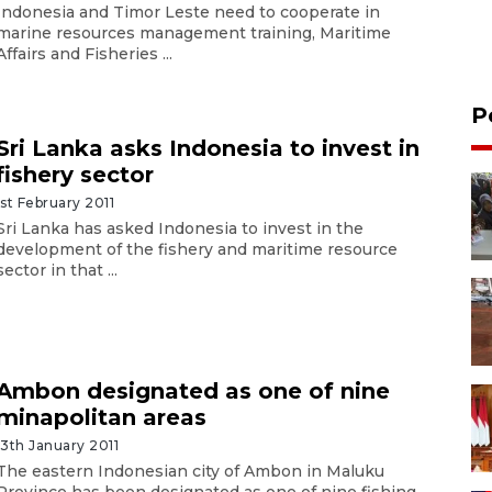
Indonesia and Timor Leste need to cooperate in
marine resources management training, Maritime
Affairs and Fisheries ...
P
Sri Lanka asks Indonesia to invest in
fishery sector
1st February 2011
Sri Lanka has asked Indonesia to invest in the
development of the fishery and maritime resource
sector in that ...
Ambon designated as one of nine
minapolitan areas
13th January 2011
The eastern Indonesian city of Ambon in Maluku
Province has been designated as one of nine fishing