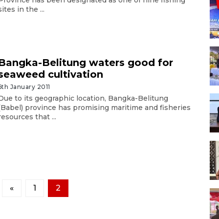
sites in the ...
Bangka-Belitung waters good for
seaweed cultivation
6th January 2011
Due to its geographic location, Bangka-Belitung
(Babel) province has promising maritime and fisheries
resources that ...
«
1
2