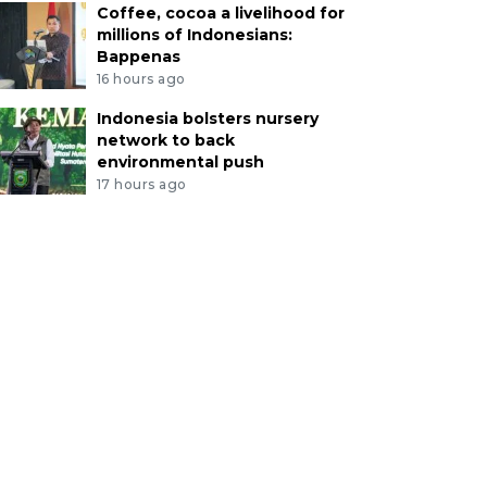
Coffee, cocoa a livelihood for
millions of Indonesians:
Bappenas
16 hours ago
Indonesia bolsters nursery
network to back
environmental push
17 hours ago