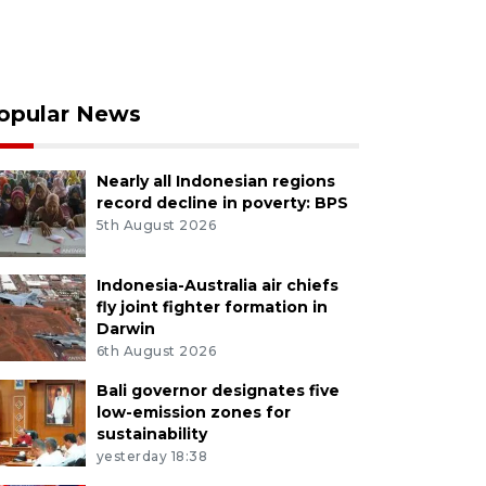
opular News
Nearly all Indonesian regions
record decline in poverty: BPS
5th August 2026
Indonesia-Australia air chiefs
fly joint fighter formation in
Darwin
6th August 2026
Bali governor designates five
low-emission zones for
sustainability
yesterday 18:38