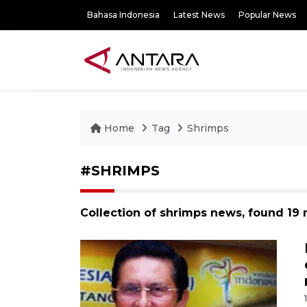
Bahasa Indonesia
Latest News
Popular News
Home
Tag
Shrimps
#SHRIMPS
Collection of shrimps news, found 19 