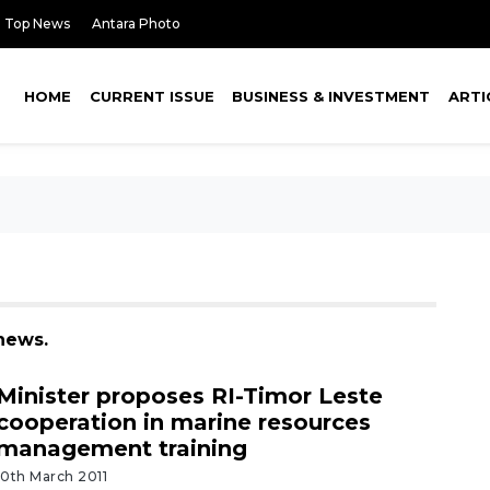
Top News
Antara Photo
HOME
CURRENT ISSUE
BUSINESS & INVESTMENT
ARTI
news.
Minister proposes RI-Timor Leste
cooperation in marine resources
management training
10th March 2011