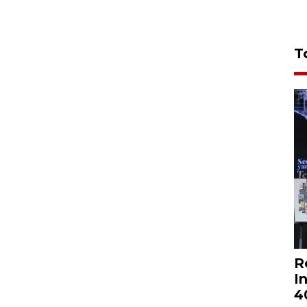
T
R
I
4