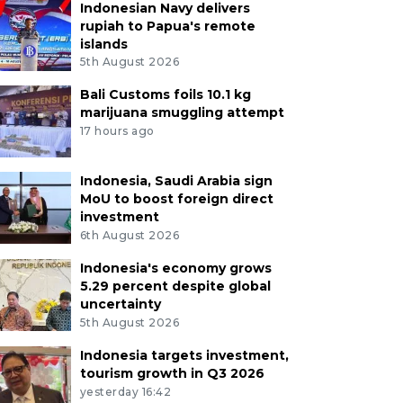
Indonesian Navy delivers
rupiah to Papua's remote
islands
5th August 2026
Bali Customs foils 10.1 kg
marijuana smuggling attempt
17 hours ago
Indonesia, Saudi Arabia sign
MoU to boost foreign direct
investment
6th August 2026
Indonesia's economy grows
5.29 percent despite global
uncertainty
5th August 2026
Indonesia targets investment,
tourism growth in Q3 2026
yesterday 16:42