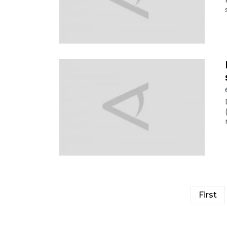
First