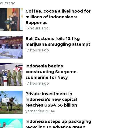
hours ago
Coffee, cocoa a livelihood for
millions of Indonesians:
Bappenas
16 hours ago
Bali Customs foils 10.1 kg
marijuana smuggling attempt
17 hours ago
Indonesia begins
constructing Scorpene
submarine for Navy
17 hours ago
Private investment in
Indonesia's new capital
reaches US$4.56 billion
yesterday 15:04
Indonesia steps up packaging
recycling to advance green