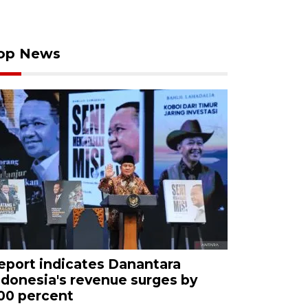
op News
eport indicates Danantara
ndonesia's revenue surges by
00 percent