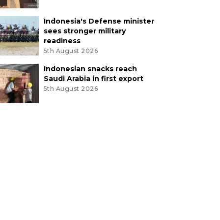
Indonesia's Defense minister
sees stronger military
readiness
5th August 2026
Indonesian snacks reach
Saudi Arabia in first export
5th August 2026