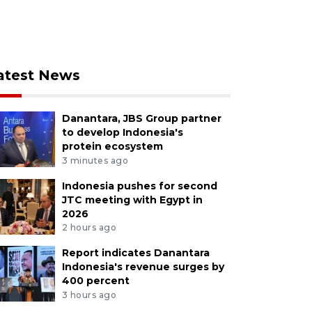
atest News
Danantara, JBS Group partner
to develop Indonesia's
protein ecosystem
3 minutes ago
Indonesia pushes for second
JTC meeting with Egypt in
2026
2 hours ago
Report indicates Danantara
Indonesia's revenue surges by
400 percent
3 hours ago