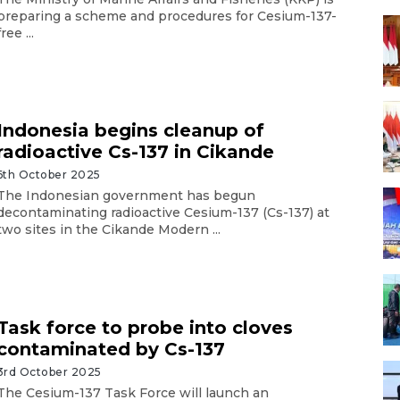
preparing a scheme and procedures for Cesium-137-
free ...
Indonesia begins cleanup of
radioactive Cs-137 in Cikande
6th October 2025
The Indonesian government has begun
decontaminating radioactive Cesium-137 (Cs-137) at
two sites in the Cikande Modern ...
Task force to probe into cloves
contaminated by Cs-137
3rd October 2025
The Cesium-137 Task Force will launch an