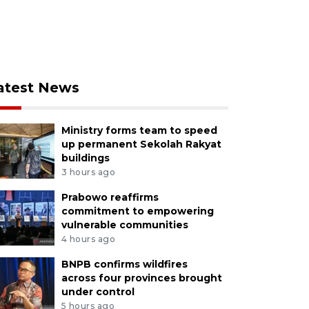
atest News
Ministry forms team to speed
up permanent Sekolah Rakyat
buildings
3 hours ago
Prabowo reaffirms
commitment to empowering
vulnerable communities
4 hours ago
BNPB confirms wildfires
across four provinces brought
under control
5 hours ago