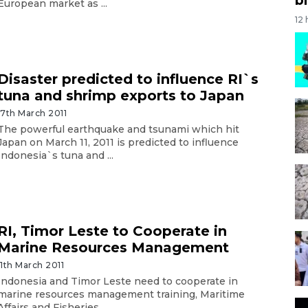
European market as ...
12
Disaster predicted to influence RI`s
tuna and shrimp exports to Japan
17th March 2011
The powerful earthquake and tsunami which hit
Japan on March 11, 2011 is predicted to influence
Indonesia`s tuna and ...
RI, Timor Leste to Cooperate in
Marine Resources Management
11th March 2011
Indonesia and Timor Leste need to cooperate in
marine resources management training, Maritime
Affairs and Fisheries ...