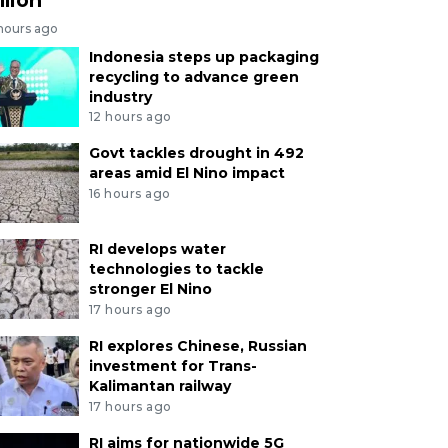
 hours ago
Indonesia steps up packaging
recycling to advance green
industry
12 hours ago
Govt tackles drought in 492
areas amid El Nino impact
16 hours ago
RI develops water
technologies to tackle
stronger El Nino
17 hours ago
RI explores Chinese, Russian
investment for Trans-
Kalimantan railway
17 hours ago
RI aims for nationwide 5G