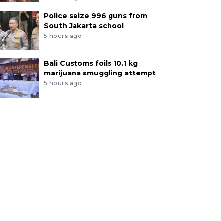
Police seize 996 guns from
South Jakarta school
5 hours ago
Bali Customs foils 10.1 kg
marijuana smuggling attempt
5 hours ago