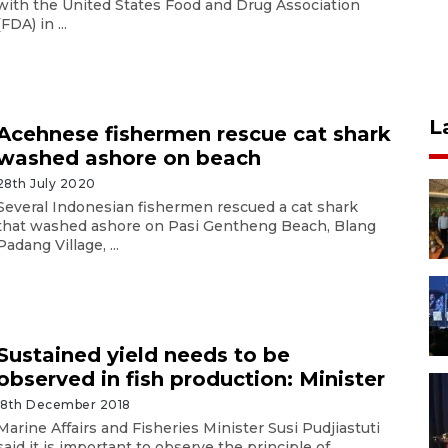
with the United States Food and Drug Association
(FDA) in ...
L
Acehnese fishermen rescue cat shark
washed ashore on beach
28th July 2020
Several Indonesian fishermen rescued a cat shark
that washed ashore on Pasi Gentheng Beach, Blang
Padang Village, ...
Sustained yield needs to be
observed in fish production: Minister
18th December 2018
Marine Affairs and Fisheries Minister Susi Pudjiastuti
said it is important to observe the principle of