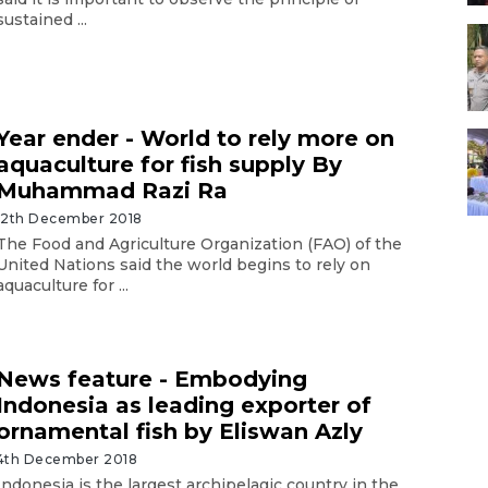
sustained ...
Year ender - World to rely more on
aquaculture for fish supply By
Muhammad Razi Ra
12th December 2018
The Food and Agriculture Organization (FAO) of the
United Nations said the world begins to rely on
aquaculture for ...
News feature - Embodying
Indonesia as leading exporter of
ornamental fish by Eliswan Azly
4th December 2018
Indonesia is the largest archipelagic country in the