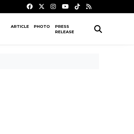
ARTICLE
PHOTO
PRESS
RELEASE