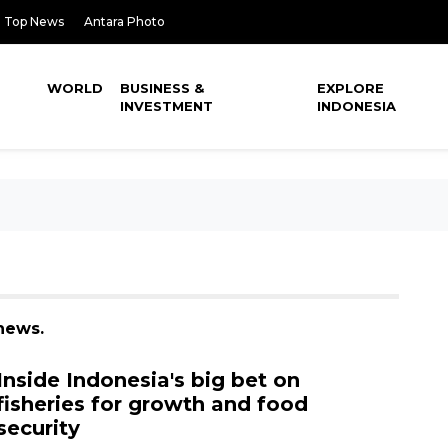
Top News
Antara Photo
WORLD
BUSINESS &
EXPLORE
INVESTMENT
INDONESIA
news.
Inside Indonesia's big bet on
fisheries for growth and food
security