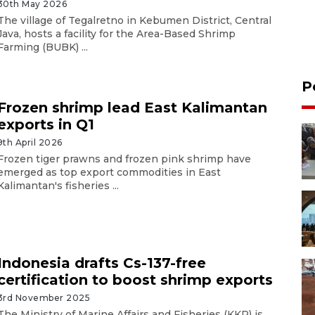
30th May 2026
The village of Tegalretno in Kebumen District, Central
Java, hosts a facility for the Area-Based Shrimp
Farming (BUBK) ...
P
Frozen shrimp lead East Kalimantan
exports in Q1
9th April 2026
Frozen tiger prawns and frozen pink shrimp have
emerged as top export commodities in East
Kalimantan's fisheries ...
Indonesia drafts Cs-137-free
certification to boost shrimp exports
3rd November 2025
The Ministry of Marine Affairs and Fisheries (KKP) is