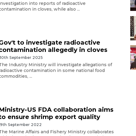
investigation into reports of radioactive
contamination in cloves, while also ...
Gov't to investigate radioactive
contamination allegedly in cloves
30th September 2025
The Industry Ministry will investigate allegations of
radioactive contamination in some national food
commodities, ...
Ministry-US FDA collaboration aims
to ensure shrimp export quality
19th September 2022
The Marine Affairs and Fishery Ministry collaborates