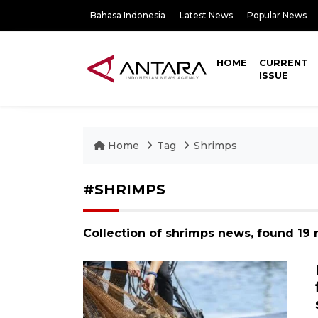
Bahasa Indonesia
Latest News
Popular News
HOME
CURRENT
ISSUE
Home
Tag
Shrimps
#SHRIMPS
Collection of shrimps news, found 19 