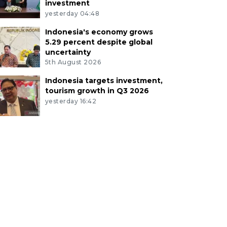
investment
yesterday 04:48
Indonesia's economy grows
5.29 percent despite global
uncertainty
5th August 2026
Indonesia targets investment,
tourism growth in Q3 2026
yesterday 16:42