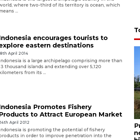
world, where two-third of its territory is ocean, which
means ...
T
Indonesia encourages tourists to
explore eastern destinations
18th April 2014
Indonesia is a large archipelago comprising more than
13 thousand islands and extending over 5,120
kilometers from its ...
Indonesia Promotes Fishery
Products to Attract European Market
24th April 2012
P
Indonesia is promoting the potential of fishery
n
products in order to improve penetration into the
bi