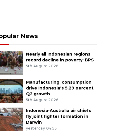
opular News
Nearly all Indonesian regions
record decline in poverty: BPS
5th August 2026
Manufacturing, consumption
drive Indonesia's 5.29 percent
Q2 growth
5th August 2026
Indonesia-Australia air chiefs
fly joint fighter formation in
Darwin
yesterday 04:55