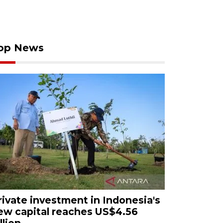
op News
rivate investment in Indonesia's
ew capital reaches US$4.56
llion