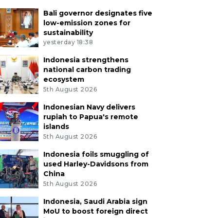
Bali governor designates five
low-emission zones for
sustainability
yesterday 18:38
Indonesia strengthens
national carbon trading
ecosystem
5th August 2026
Indonesian Navy delivers
rupiah to Papua's remote
islands
5th August 2026
Indonesia foils smuggling of
used Harley-Davidsons from
China
5th August 2026
Indonesia, Saudi Arabia sign
MoU to boost foreign direct