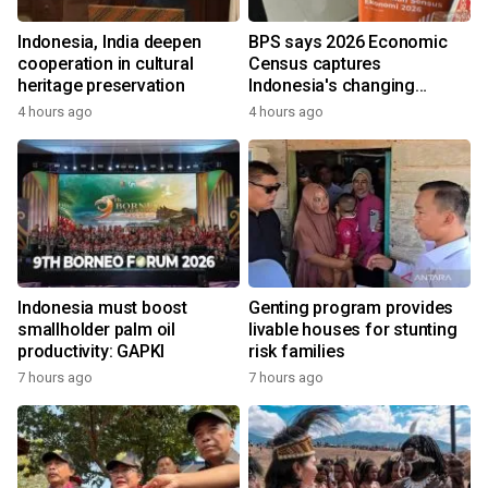
Indonesia, India deepen
BPS says 2026 Economic
cooperation in cultural
Census captures
heritage preservation
Indonesia's changing
economy
4 hours ago
4 hours ago
Indonesia must boost
Genting program provides
smallholder palm oil
livable houses for stunting
productivity: GAPKI
risk families
7 hours ago
7 hours ago