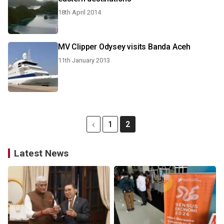
18th April 2014
MV Clipper Odysey visits Banda Aceh
11th January 2013
1
2
Latest News