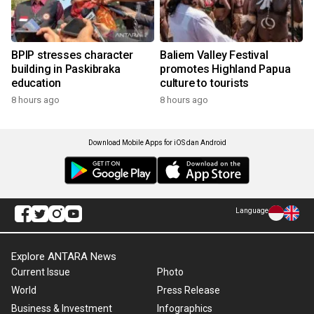
BPIP stresses character
Baliem Valley Festival
building in Paskibraka
promotes Highland Papua
education
culture to tourists
8 hours ago
8 hours ago
Download Mobile Apps for iOS dan Android
Language
Explore ANTARA News
Current Issue
Photo
World
Press Release
Business & Investment
Infographics