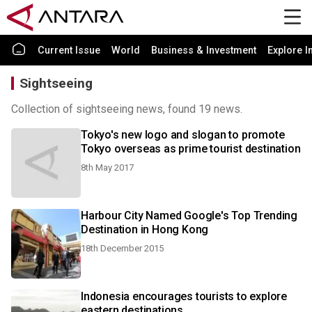
Current Issue
World
Business & Investment
Explore I
Sightseeing
Collection of sightseeing news, found 19 news.
Tokyo's new logo and slogan to promote
Tokyo overseas as prime tourist destination
8th May 2017
Harbour City Named Google's Top Trending
Destination in Hong Kong
18th December 2015
Indonesia encourages tourists to explore
eastern destinations