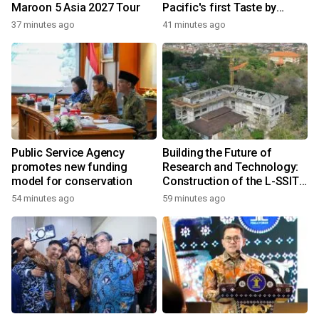
Maroon 5 Asia 2027 Tour
Pacific's first Taste by
Priceless dining club at
37 minutes ago
41 minutes ago
Hong Kong International
Airport
Public Service Agency
Building the Future of
promotes new funding
Research and Technology:
model for conservation
Construction of the L-SSIT
Building at Udayana
54 minutes ago
59 minutes ago
University Reaches 47.11%
Completion