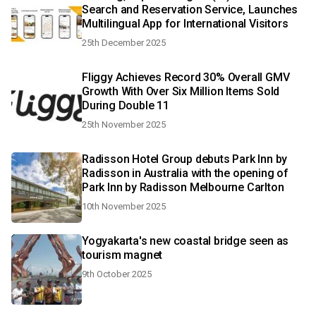
Search and Reservation Service, Launches
Multilingual App for International Visitors
25th December 2025
Fliggy Achieves Record 30% Overall GMV
Growth With Over Six Million Items Sold
During Double 11
25th November 2025
Radisson Hotel Group debuts Park Inn by
Radisson in Australia with the opening of
Park Inn by Radisson Melbourne Carlton
10th November 2025
Yogyakarta's new coastal bridge seen as
tourism magnet
9th October 2025