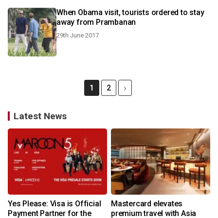
When Obama visit, tourists ordered to stay
away from Prambanan
29th June 2017
1
2
Latest News
Yes Please: Visa is Official
Mastercard elevates
Payment Partner for the
premium travel with Asia