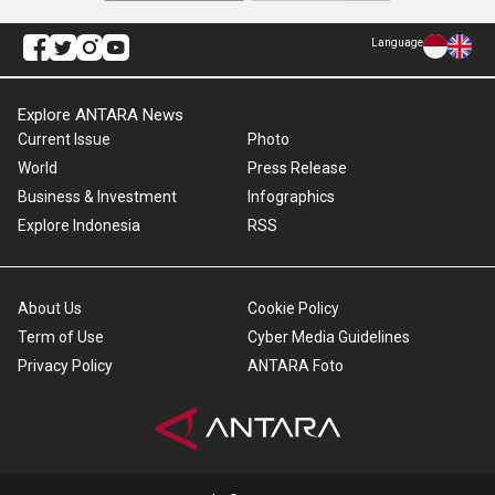
Language
Explore ANTARA News
Current Issue
Photo
World
Press Release
Business & Investment
Infographics
Explore Indonesia
RSS
About Us
Cookie Policy
Term of Use
Cyber Media Guidelines
Privacy Policy
ANTARA Foto