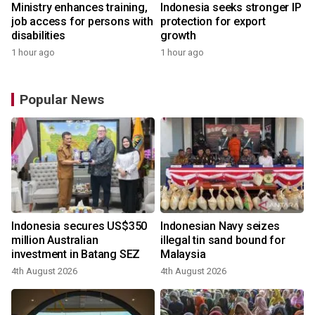
Ministry enhances training,
Indonesia seeks stronger IP
job access for persons with
protection for export
disabilities
growth
1 hour ago
1 hour ago
Popular News
Indonesia secures US$350
Indonesian Navy seizes
million Australian
illegal tin sand bound for
investment in Batang SEZ
Malaysia
4th August 2026
4th August 2026