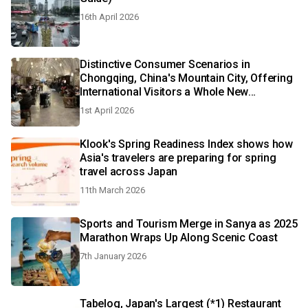
16th April 2026
Distinctive Consumer Scenarios in
Chongqing, China's Mountain City, Offering
International Visitors a Whole New
Experience
1st April 2026
Klook's Spring Readiness Index shows how
Asia's travelers are preparing for spring
travel across Japan
11th March 2026
Sports and Tourism Merge in Sanya as 2025
Marathon Wraps Up Along Scenic Coast
7th January 2026
Tabelog, Japan's Largest (*1) Restaurant