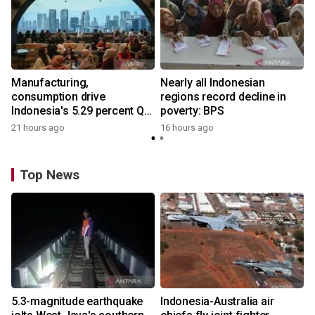
Manufacturing,
Nearly all Indonesian
consumption drive
regions record decline in
Indonesia's 5.29 percent Q2
poverty: BPS
growth
21 hours ago
16 hours ago
Top News
5.3-magnitude earthquake
Indonesia-Australia air