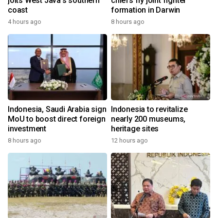
jolts West Java's southern
chiefs fly joint fighter
coast
formation in Darwin
4 hours ago
8 hours ago
Indonesia, Saudi Arabia sign
Indonesia to revitalize
MoU to boost direct foreign
nearly 200 museums,
investment
heritage sites
8 hours ago
12 hours ago