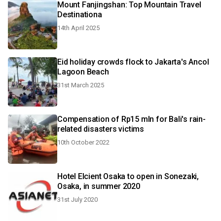
Mount Fanjingshan: Top Mountain Travel
Destinationa
14th April 2025
Eid holiday crowds flock to Jakarta's Ancol
Lagoon Beach
31st March 2025
Compensation of Rp15 mln for Bali's rain-
related disasters victims
10th October 2022
Hotel Elcient Osaka to open in Sonezaki,
Osaka, in summer 2020
31st July 2020