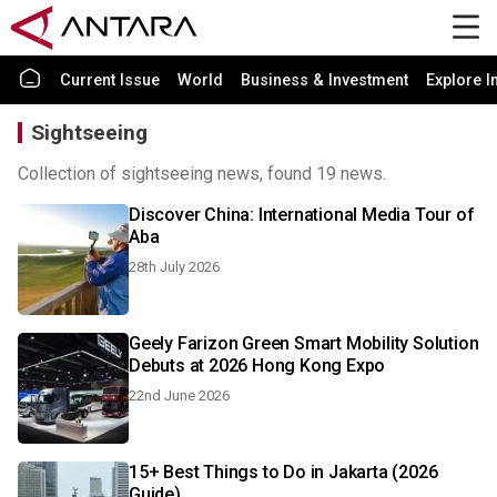
Current Issue
World
Business & Investment
Explore I
Sightseeing
Collection of sightseeing news, found 19 news.
Discover China: International Media Tour of
Aba
28th July 2026
Geely Farizon Green Smart Mobility Solution
Debuts at 2026 Hong Kong Expo
22nd June 2026
15+ Best Things to Do in Jakarta (2026
Guide)