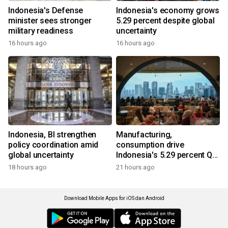
Indonesia's Defense
Indonesia's economy grows
minister sees stronger
5.29 percent despite global
military readiness
uncertainty
16 hours ago
16 hours ago
Indonesia, BI strengthen
Manufacturing,
policy coordination amid
consumption drive
global uncertainty
Indonesia's 5.29 percent Q2
growth
18 hours ago
21 hours ago
Download Mobile Apps for iOS dan Android