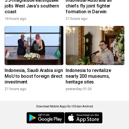
5.3-magnitude earthquake
Indonesia-Australia air
jolts West Java's southern
chiefs fly joint fighter
coast
formation in Darwin
16 hours ago
21 hours ago
Indonesia, Saudi Arabia sign
Indonesia to revitalize
MoU to boost foreign direct
nearly 200 museums,
investment
heritage sites
21 hours ago
yesterday 01:26
Download Mobile Apps for iOS dan Android