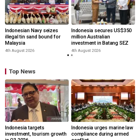
Indonesian Navy seizes
Indonesia secures US$350
illegal tin sand bound for
million Australian
Malaysia
investment in Batang SEZ
4th August 2026
4th August 2026
y
Top News
Indonesia targets
Indonesia urges marine law
investment, tourism growth
compliance during armed