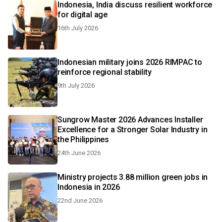
Indonesia, India discuss resilient workforce
for digital age
16th July 2026
Indonesian military joins 2026 RIMPAC to
reinforce regional stability
9th July 2026
Sungrow Master 2026 Advances Installer
Excellence for a Stronger Solar Industry in
the Philippines
24th June 2026
Ministry projects 3.88 million green jobs in
Indonesia in 2026
22nd June 2026