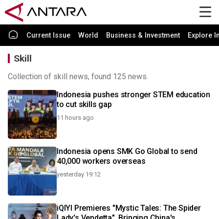
Current Issue
World
Business & Investment
Explore I
Skill
Collection of skill news, found 125 news.
Indonesia pushes stronger STEM education
to cut skills gap
11 hours ago
Indonesia opens SMK Go Global to send
40,000 workers overseas
yesterday 19:12
iQIYI Premieres "Mystic Tales: The Spider
Lady's Vendetta", Bringing China's