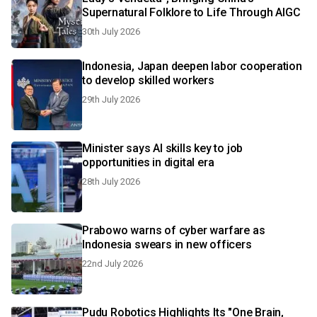
Supernatural Folklore to Life Through AIGC
30th July 2026
Indonesia, Japan deepen labor cooperation
to develop skilled workers
29th July 2026
Minister says AI skills key to job
opportunities in digital era
28th July 2026
Prabowo warns of cyber warfare as
Indonesia swears in new officers
22nd July 2026
Pudu Robotics Highlights Its "One Brain,