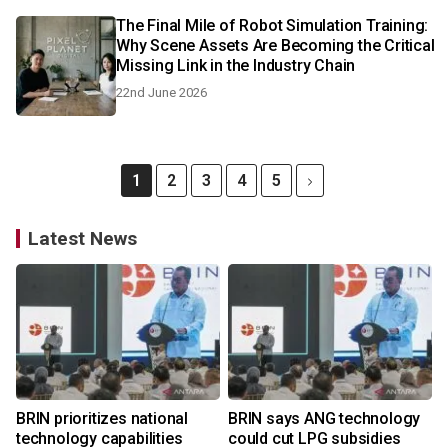
The Final Mile of Robot Simulation Training:
Why Scene Assets Are Becoming the Critical
Missing Link in the Industry Chain
22nd June 2026
1
2
3
4
5
Latest News
BRIN prioritizes national
BRIN says ANG technology
technology capabilities
could cut LPG subsidies