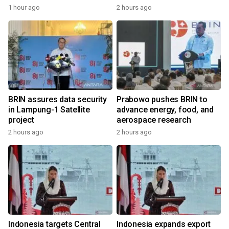
1 hour ago
2 hours ago
BRIN assures data security
Prabowo pushes BRIN to
in Lampung-1 Satellite
advance energy, food, and
project
aerospace research
2 hours ago
2 hours ago
Indonesia targets Central
Indonesia expands export