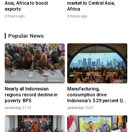
Asia, Africa to boost
market to Central Asia,
exports
Africa
3 hours ago
3 hours ago
Popular News
Nearly all Indonesian
Manufacturing,
regions record decline in
consumption drive
poverty: BPS
Indonesia's 5.29 percent Q2
growth
yesterday 21:12
yesterday 15:31
y