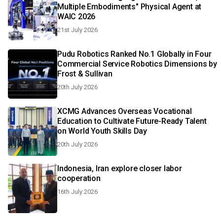
Multiple Embodiments" Physical Agent at
WAIC 2026
21st July 2026
Pudu Robotics Ranked No.1 Globally in Four
Commercial Service Robotics Dimensions by
Frost & Sullivan
20th July 2026
XCMG Advances Overseas Vocational
Education to Cultivate Future-Ready Talent
on World Youth Skills Day
20th July 2026
Indonesia, Iran explore closer labor
cooperation
16th July 2026