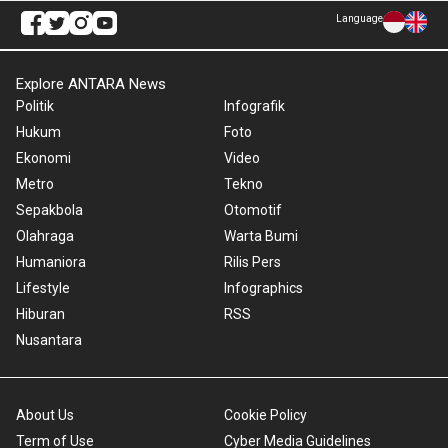
Language
Explore ANTARA News
Politik
Infografik
Hukum
Foto
Ekonomi
Video
Metro
Tekno
Sepakbola
Otomotif
Olahraga
Warta Bumi
Humaniora
Rilis Pers
Lifestyle
Infographics
Hiburan
RSS
Nusantara
About Us
Cookie Policy
Term of Use
Cyber Media Guidelines