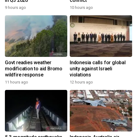
in Q3 2026
conflict
9 hours ago
10 hours ago
Govt readies weather
Indonesia calls for global
modification to aid Bromo
unity against Israeli
wildfire response
violations
11 hours ago
12 hours ago