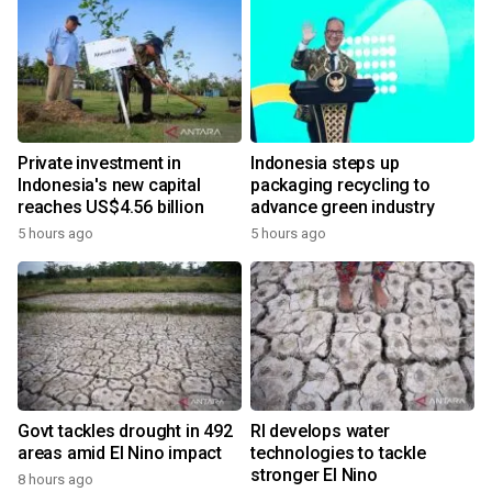
Private investment in
Indonesia steps up
Indonesia's new capital
packaging recycling to
reaches US$4.56 billion
advance green industry
5 hours ago
5 hours ago
Govt tackles drought in 492
RI develops water
areas amid El Nino impact
technologies to tackle
stronger El Nino
8 hours ago