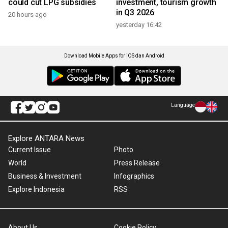
could cut LPG subsidies
investment, tourism growth
in Q3 2026
20 hours ago
yesterday 16:42
Download Mobile Apps for iOS dan Android
Language
Explore ANTARA News
Current Issue
Photo
World
Press Release
Business & Investment
Infographics
Explore Indonesia
RSS
About Us
Cookie Policy