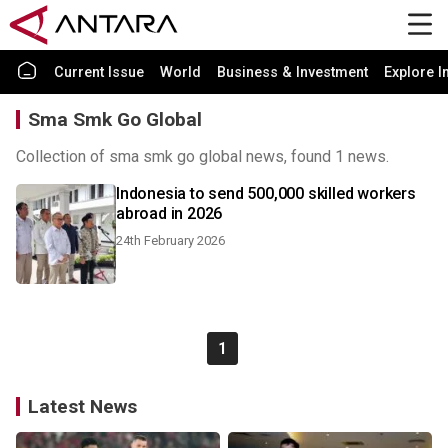
Current Issue
World
Business & Investment
Explore I
Sma Smk Go Global
Collection of sma smk go global news, found 1 news.
Indonesia to send 500,000 skilled workers
abroad in 2026
24th February 2026
1
Latest News