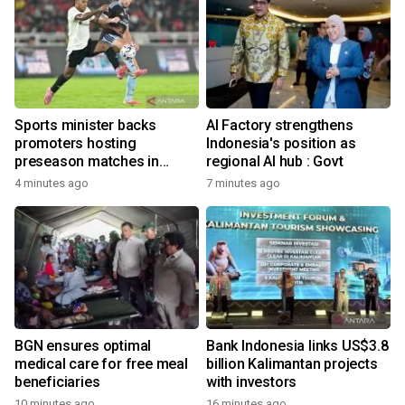
Sports minister backs
AI Factory strengthens
promoters hosting
Indonesia's position as
preseason matches in
regional AI hub : Govt
Indonesia
4 minutes ago
7 minutes ago
BGN ensures optimal
Bank Indonesia links US$3.8
medical care for free meal
billion Kalimantan projects
beneficiaries
with investors
10 minutes ago
16 minutes ago