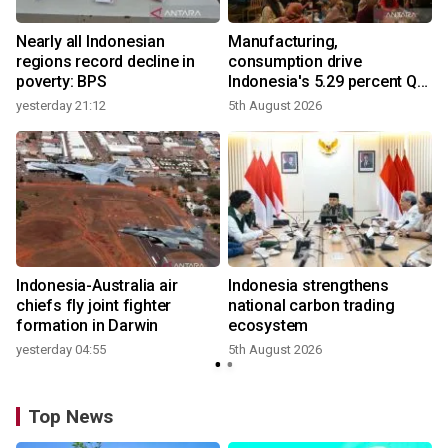
Nearly all Indonesian
Manufacturing,
r
regions record decline in
consumption drive
poverty: BPS
Indonesia's 5.29 percent Q2
growth
yesterday 21:12
5th August 2026
n
Indonesia-Australia air
Indonesia strengthens
t
chiefs fly joint fighter
national carbon trading
formation in Darwin
ecosystem
yesterday 04:55
5th August 2026
Top News