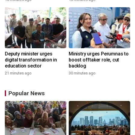
Deputy minister urges
Ministry urges Perumnas to
digital transformation in
boost offtaker role, cut
education sector
backlog
21 minutes ago
30 minutes ago
Popular News