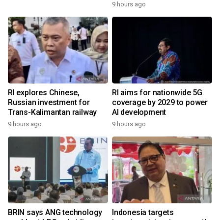
9 hours ago
RI explores Chinese,
RI aims for nationwide 5G
Russian investment for
coverage by 2029 to power
Trans-Kalimantan railway
AI development
9 hours ago
9 hours ago
BRIN says ANG technology
Indonesia targets